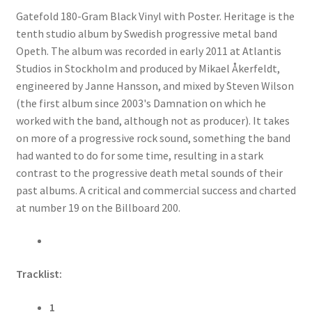
Gatefold 180-Gram Black Vinyl with Poster. Heritage is the
tenth studio album by Swedish progressive metal band
Opeth. The album was recorded in early 2011 at Atlantis
Studios in Stockholm and produced by Mikael Åkerfeldt,
engineered by Janne Hansson, and mixed by Steven Wilson
(the first album since 2003's Damnation on which he
worked with the band, although not as producer). It takes
on more of a progressive rock sound, something the band
had wanted to do for some time, resulting in a stark
contrast to the progressive death metal sounds of their
past albums. A critical and commercial success and charted
at number 19 on the Billboard 200.
Tracklist:
1