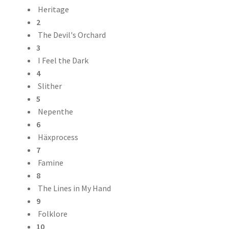
Heritage
2
The Devil's Orchard
3
I Feel the Dark
4
Slither
5
Nepenthe
6
Häxprocess
7
Famine
8
The Lines in My Hand
9
Folklore
10