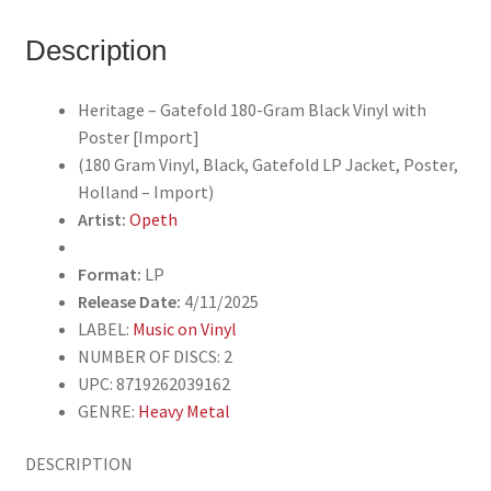
LP
Jacket,
Description
Poster,
Holland
Heritage – Gatefold 180-Gram Black Vinyl with
-
Poster [Import]
Import)
(180 Gram Vinyl, Black, Gatefold LP Jacket, Poster,
quantity
Holland – Import)
Artist:
Opeth
Format:
LP
Release Date:
4/11/2025
LABEL:
Music on Vinyl
NUMBER OF DISCS: 2
UPC: 8719262039162
GENRE:
Heavy Metal
DESCRIPTION