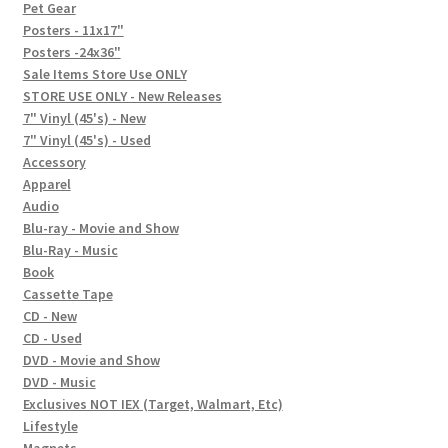
In-Store Events
Pet Gear
Posters - 11x17"
Expand
Posters -24x36"
FAQ
child
Sale Items Store Use ONLY
STORE USE ONLY - New Releases
menu
Social Posts
7" Vinyl (45's) - New
7" Vinyl (45's) - Used
Contact
Accessory
Apparel
Audio
Blu-ray - Movie and Show
Blu-Ray - Music
Book
Cassette Tape
CD - New
CD - Used
DVD - Movie and Show
DVD - Music
Exclusives NOT IEX (Target, Walmart, Etc)
Lifestyle