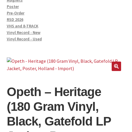
Magnets
Poster
Pre-Order
RSD 2026
VHS and 8-TRACK
Vinyl Record - New
Vinyl Record - Used
🔍
Opeth – Heritage
(180 Gram Vinyl,
Black, Gatefold LP