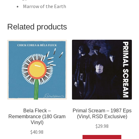
Marrow of the Earth
Related products
Bela Fleck –
Primal Scream – 1987 Eps
Remembrance (180 Gram
(Vinyl, RSD Exclusive)
Vinyl)
$
29.98
$
40.98