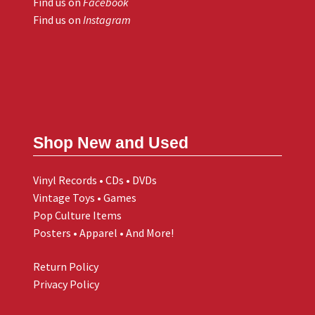
Find us on
Facebook
Find us on
Instagram
Shop New and Used
Vinyl Records • CDs • DVDs
Vintage Toys • Games
Pop Culture Items
Posters • Apparel • And More!
Return Policy
Privacy Policy