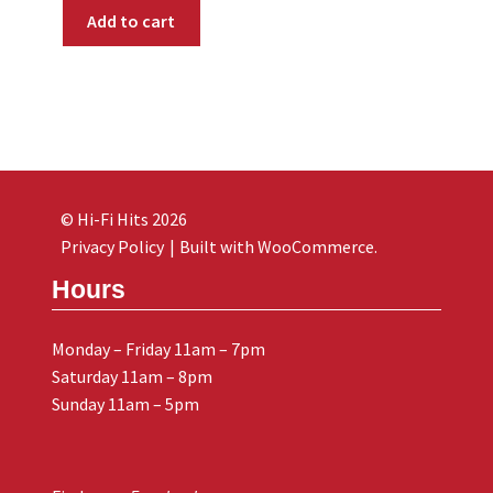
Add to cart
© Hi-Fi Hits 2026
Privacy Policy
Built with WooCommerce
.
Hours
Monday – Friday 11am – 7pm
Saturday 11am – 8pm
Sunday 11am – 5pm