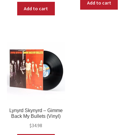
Add to cart
Add to cart
Lynyrd Skynyrd – Gimme
Back My Bullets (Vinyl)
$
34.98