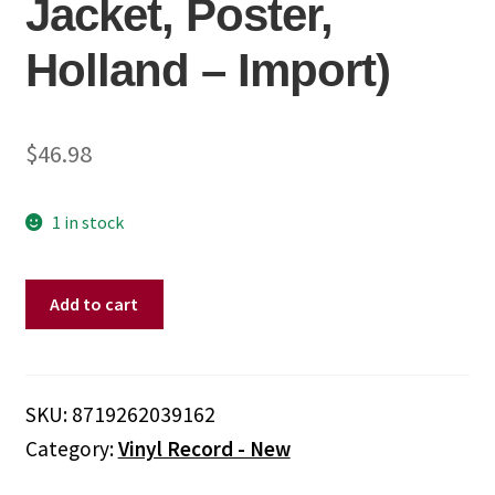
Jacket, Poster,
Holland – Import)
$
46.98
1 in stock
Opeth
Add to cart
-
Heritage
(180
Gram
SKU:
8719262039162
Vinyl,
Category:
Vinyl Record - New
Black,
Gatefold