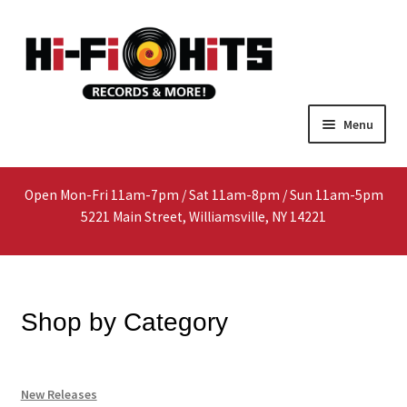
Skip
Skip
Menu
to
to
navigation
content
Home
Open Mon-Fri 11am-7pm / Sat 11am-8pm / Sun 11am-5pm
About
5221 Main Street, Williamsville, NY 14221
Shop
Interested In Selling?
Shop by Category
Media
New Releases