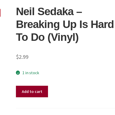
Neil Sedaka ‎–
Breaking Up Is Hard
To Do (Vinyl)
$
2.99
1 in stock
Neil
Add to cart
Sedaka
‎–
Breaking
Up