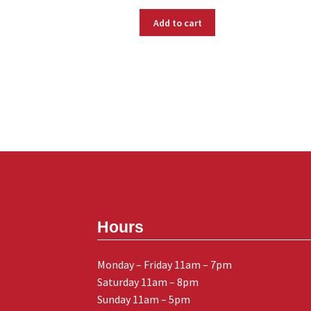
Add to cart
Hours
Monday – Friday 11am – 7pm
Saturday 11am – 8pm
Sunday 11am – 5pm