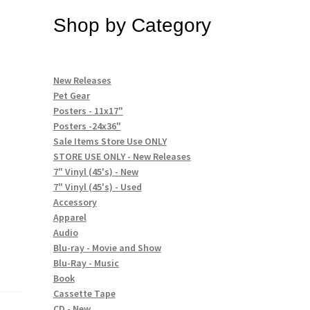
Shop by Category
New Releases
Pet Gear
Posters - 11x17"
Posters -24x36"
Sale Items Store Use ONLY
STORE USE ONLY - New Releases
7" Vinyl (45's) - New
7" Vinyl (45's) - Used
Accessory
Apparel
Audio
Blu-ray - Movie and Show
Blu-Ray - Music
Book
Cassette Tape
CD - New