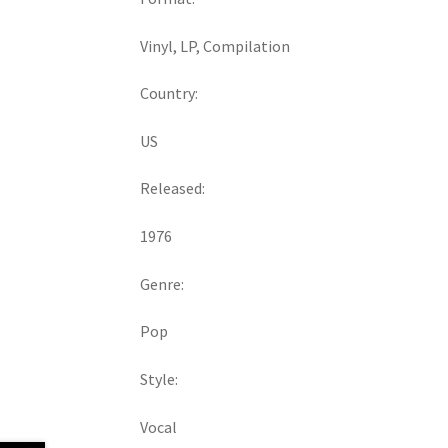
Vinyl, LP, Compilation
Country:
US
Released:
1976
Genre:
Pop
Style:
Vocal