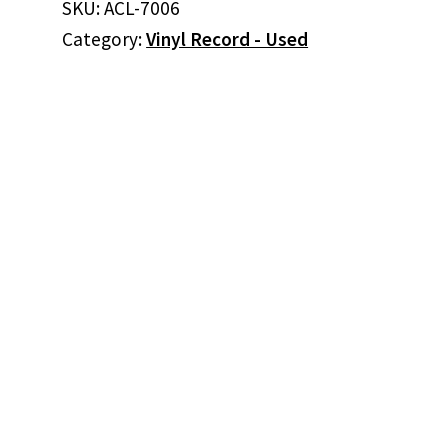
SKU:
ACL-7006
Is
Category:
Vinyl Record - Used
Hard
To
Do
(Vinyl)
quantity