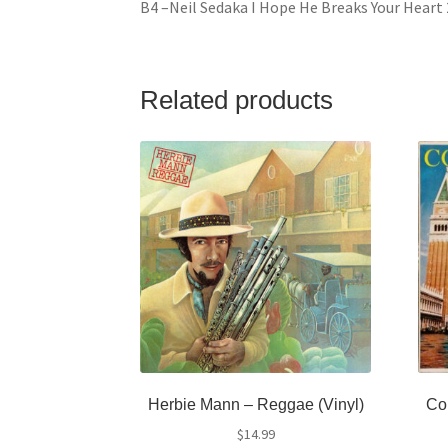
B4 –Neil Sedaka I Hope He Breaks Your Heart 
Related products
Herbie Mann – Reggae (Vinyl)
Con
$
14.99