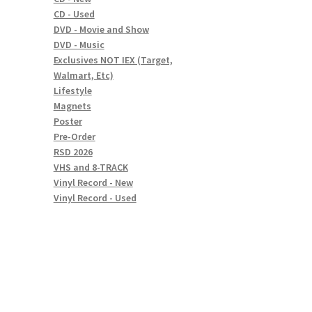
CD - Used
DVD - Movie and Show
DVD - Music
Exclusives NOT IEX (Target,
Walmart, Etc)
Lifestyle
Magnets
Poster
Pre-Order
RSD 2026
VHS and 8-TRACK
Vinyl Record - New
Vinyl Record - Used