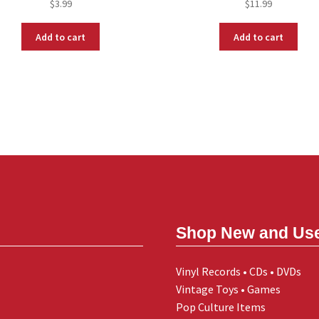
$
3.99
$
11.99
Add to cart
Add to cart
Shop New and Us
Vinyl Records • CDs • DVDs
Vintage Toys • Games
Pop Culture Items