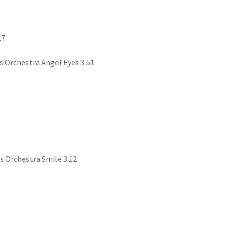
17
 Orchestra Angel Eyes 3:51
s Orchestra Smile 3:12
9