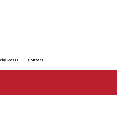
cial Posts
Contact