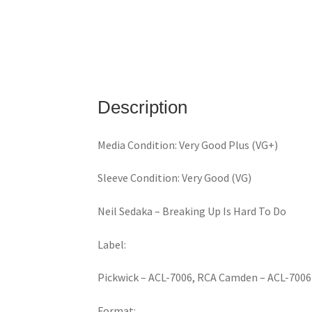
Description
Media Condition: Very Good Plus (VG+)
Sleeve Condition: Very Good (VG)
Neil Sedaka ‎– Breaking Up Is Hard To Do
Label:
Pickwick ‎– ACL-7006, RCA Camden ‎– ACL-7006
Format: