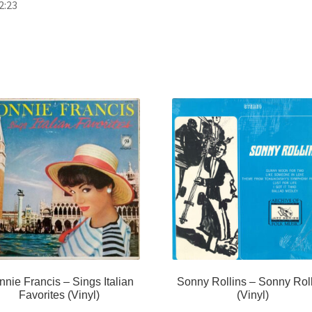
2:23
nie Francis – Sings Italian
Sonny Rollins – Sonny Rol
Favorites (Vinyl)
(Vinyl)