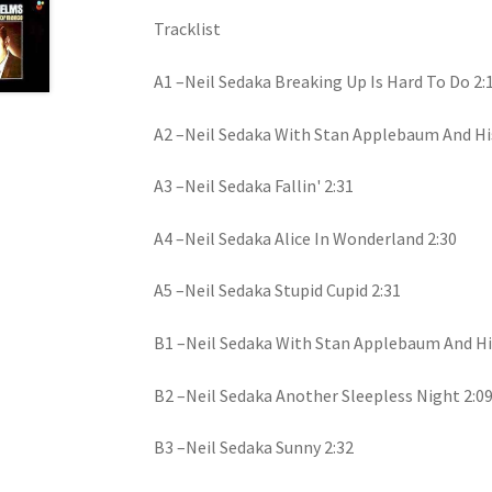
Tracklist
A1 –Neil Sedaka Breaking Up Is Hard To Do 2:
A2 –Neil Sedaka With Stan Applebaum And His
A3 –Neil Sedaka Fallin' 2:31
A4 –Neil Sedaka Alice In Wonderland 2:30
A5 –Neil Sedaka Stupid Cupid 2:31
B1 –Neil Sedaka With Stan Applebaum And Hi
B2 –Neil Sedaka Another Sleepless Night 2:0
B3 –Neil Sedaka Sunny 2:32