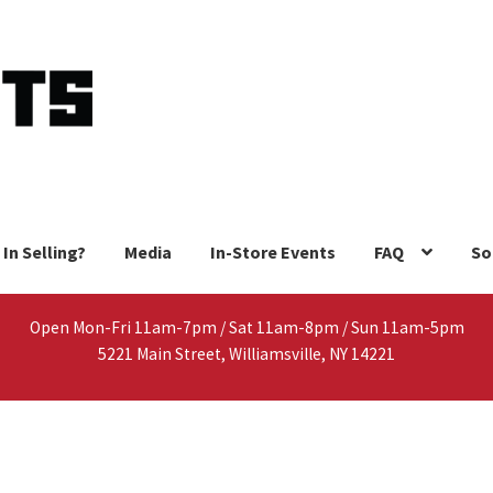
 In Selling?
Media
In-Store Events
FAQ
So
Open Mon-Fri 11am-7pm / Sat 11am-8pm / Sun 11am-5pm
5221 Main Street, Williamsville, NY 14221