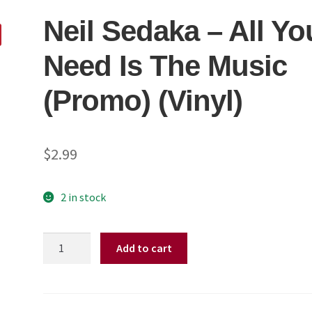
Neil Sedaka ‎– All Yo
Need Is The Music
(Promo) (Vinyl)
$
2.99
2 in stock
Neil
Add to cart
Sedaka
‎–
All
You