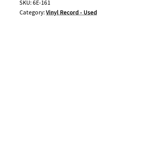
SKU:
6E-161
Need
Category:
Vinyl Record - Used
Is
The
Music
(Promo)
(Vinyl)
quantity