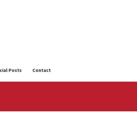
cial Posts
Contact