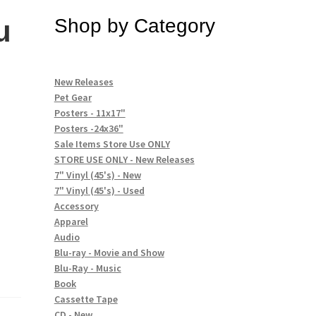
u
Shop by Category
New Releases
Pet Gear
Posters - 11x17"
Posters -24x36"
Sale Items Store Use ONLY
STORE USE ONLY - New Releases
7" Vinyl (45's) - New
7" Vinyl (45's) - Used
Accessory
Apparel
Audio
Blu-ray - Movie and Show
Blu-Ray - Music
Book
Cassette Tape
CD - New