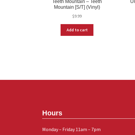
Teeth Mountain – Teeth
Un
Mountain [S/T] (Vinyl)
$
9.99
Add to cart
Hours
Monday – Friday 11am – 7pm