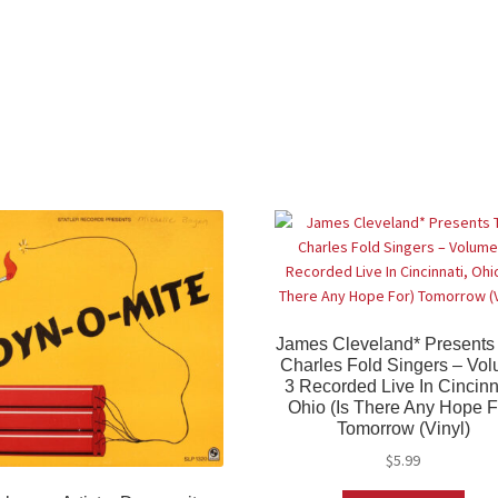
James Cleveland* Presents
Charles Fold Singers – Vo
3 Recorded Live In Cincinn
Ohio (Is There Any Hope F
Tomorrow (Vinyl)
$
5.99