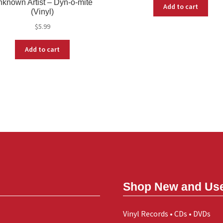
known Artist – Dyn-o-mite
Add to cart
(Vinyl)
$
5.99
Add to cart
Shop New and Us
Vinyl Records • CDs • DVDs