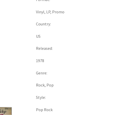
Vinyl, LP, Promo
Country:
US
Released:
1978
Genre:
Rock, Pop
Style:
Pop Rock