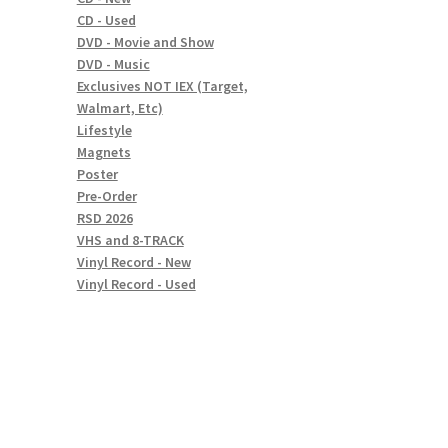
CD - Used
DVD - Movie and Show
DVD - Music
Exclusives NOT IEX (Target,
Walmart, Etc)
Lifestyle
Magnets
Poster
Pre-Order
RSD 2026
VHS and 8-TRACK
Vinyl Record - New
Vinyl Record - Used