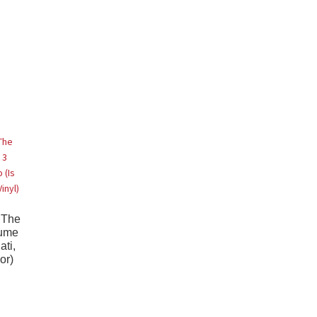
 The
lume
ati,
or)