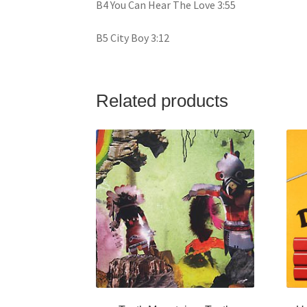
B4 You Can Hear The Love 3:55
B5 City Boy 3:12
Related products