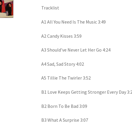
Tracklist
A1 All You Need Is The Music 3:49
A2 Candy Kisses 3:59
A3 Should've Never Let Her Go 4:24
A4 Sad, Sad Story 4:02
A5 Tillie The Twirler 3:52
B1 Love Keeps Getting Stronger Every Day 3:
B2 Born To Be Bad 3:09
B3 What A Surprise 3:07