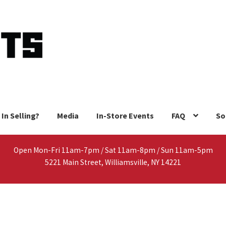
 In Selling?
Media
In-Store Events
FAQ
So
Open Mon-Fri 11am-7pm / Sat 11am-8pm / Sun 11am-5pm
5221 Main Street, Williamsville, NY 14221