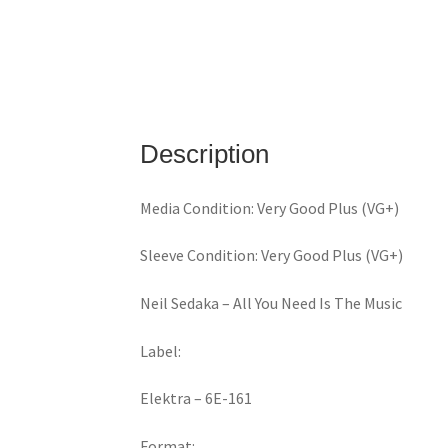
Description
Media Condition: Very Good Plus (VG+)
Sleeve Condition: Very Good Plus (VG+)
Neil Sedaka ‎– All You Need Is The Music
Label:
Elektra ‎– 6E-161
Format: