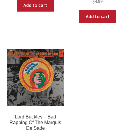
$
4.99
Add to cart
Add to cart
Lord Buckley – Bad
Rapping Of The Marquis
De Sade