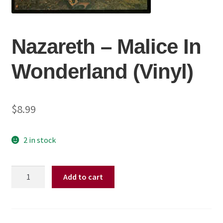
Nazareth ‎– Malice In
Wonderland (Vinyl)
$
8.99
2 in stock
Nazareth
Add to cart
‎–
Malice
In
Wonderland