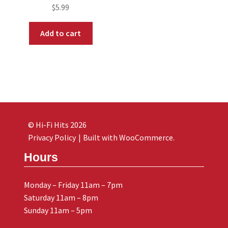
$
5.99
Add to cart
© Hi-Fi Hits 2026
Privacy Policy
Built with WooCommerce
.
Hours
Monday – Friday 11am – 7pm
Saturday 11am – 8pm
Sunday 11am – 5pm