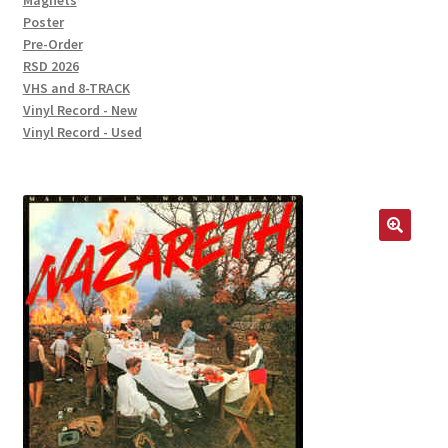
Magnets
Poster
Pre-Order
RSD 2026
VHS and 8-TRACK
Vinyl Record - New
Vinyl Record - Used