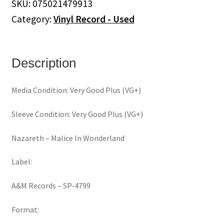
SKU:
075021479913
(Vinyl)
Category:
Vinyl Record - Used
quantity
Description
Media Condition: Very Good Plus (VG+)
Sleeve Condition: Very Good Plus (VG+)
Nazareth ‎– Malice In Wonderland
Label:
A&M Records ‎– SP-4799
Format: