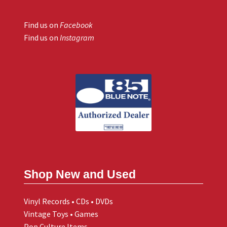
Find us on
Facebook
Find us on
Instagram
Shop New and Used
Vinyl Records • CDs • DVDs
Vintage Toys • Games
Pop Culture Items