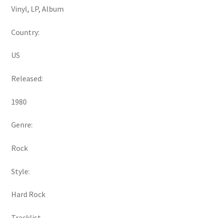
Vinyl, LP, Album
Country:
US
Released:
1980
Genre:
Rock
Style:
Hard Rock
Tracklist