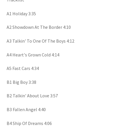
A1 Holiday 3:35
A2 Showdown At The Border 4:10
A3 Talkin' To One Of The Boys 4:12
A4 Heart's Grown Cold 4:14
A5 Fast Cars 4:34
B1 Big Boy 3:38
B2 Talkin' About Love 3:57
B3 Fallen Angel 4:40
B4 Ship Of Dreams 4:06