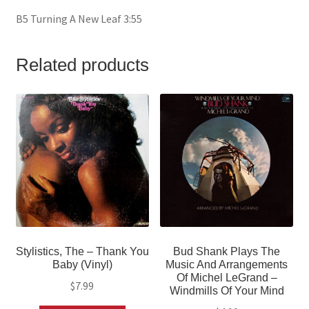
B5 Turning A New Leaf 3:55
Related products
Stylistics, The – Thank You
Bud Shank Plays The
Baby (Vinyl)
Music And Arrangements
Of Michel LeGrand –
$
7.99
Windmills Of Your Mind