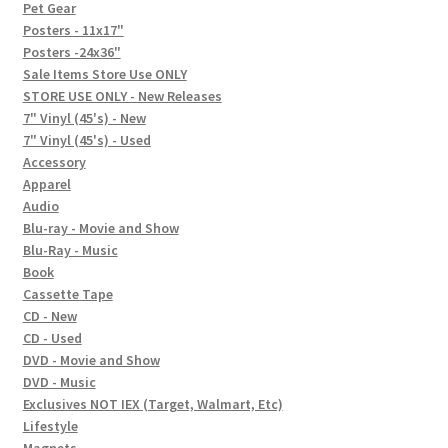
In-Store Events
Pet Gear
Posters - 11x17"
Expand
Posters -24x36"
FAQ
child
Sale Items Store Use ONLY
STORE USE ONLY - New Releases
menu
Social Posts
7" Vinyl (45's) - New
7" Vinyl (45's) - Used
Contact
Accessory
Apparel
Audio
Blu-ray - Movie and Show
Blu-Ray - Music
Book
Cassette Tape
CD - New
CD - Used
DVD - Movie and Show
DVD - Music
Exclusives NOT IEX (Target, Walmart, Etc)
Lifestyle