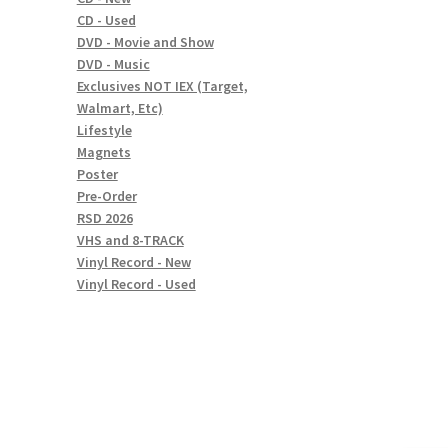
CD - Used
DVD - Movie and Show
DVD - Music
Exclusives NOT IEX (Target,
Walmart, Etc)
Lifestyle
Magnets
Poster
Pre-Order
RSD 2026
VHS and 8-TRACK
Vinyl Record - New
Vinyl Record - Used