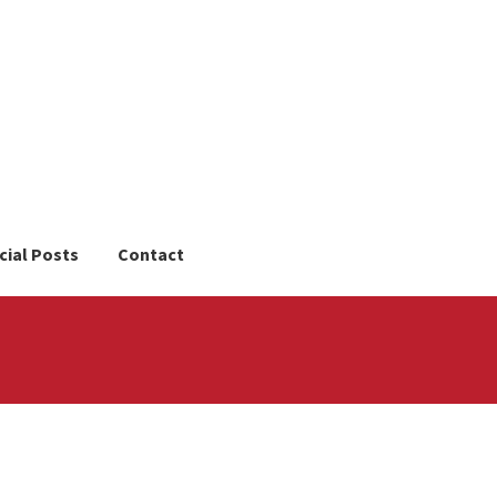
cial Posts
Contact