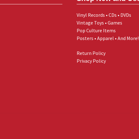
Vinyl Records • CDs • DVDs
Vintage Toys • Games
Pop Culture Items
Posters • Apparel • And More!
Return Policy
Privacy Policy