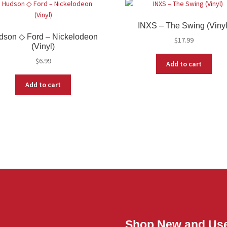
INXS – The Swing (Vinyl
dson ◇ Ford – Nickelodeon
$
17.99
(Vinyl)
$
6.99
Add to cart
Add to cart
Shop New and Us