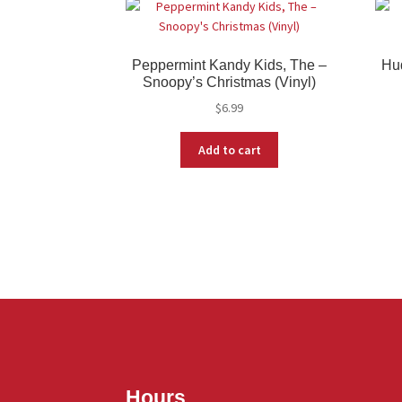
Peppermint Kandy Kids, The –
Hu
Snoopy’s Christmas (Vinyl)
$
6.99
Add to cart
Hours