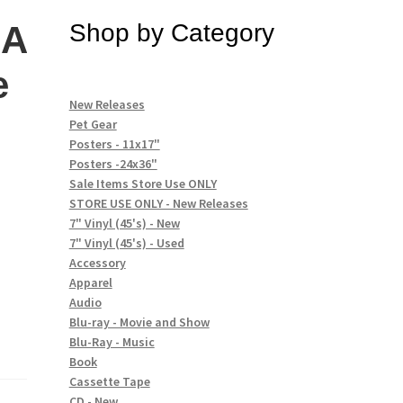
 A
Shop by Category
e
New Releases
Pet Gear
Posters - 11x17"
Posters -24x36"
Sale Items Store Use ONLY
STORE USE ONLY - New Releases
7" Vinyl (45's) - New
7" Vinyl (45's) - Used
Accessory
Apparel
Audio
Blu-ray - Movie and Show
Blu-Ray - Music
Book
Cassette Tape
CD - New