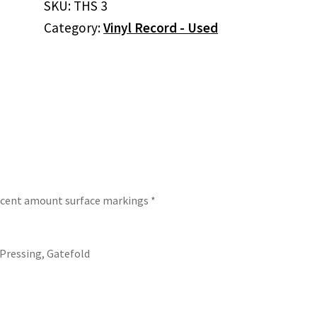
SKU:
THS 3
Question
Category:
Vinyl Record - Used
Of
Balance
(Vinyl)
quantity
decent amount surface markings *
 Pressing, Gatefold