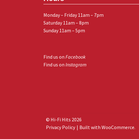
Monday – Friday 11am – 7pm
Saturday 11am – 8pm
Sunday 11am – 5pm
Find us on
Facebook
Find us on
Instagram
© Hi-Fi Hits 2026
Privacy Policy
Built with WooCommerce
.