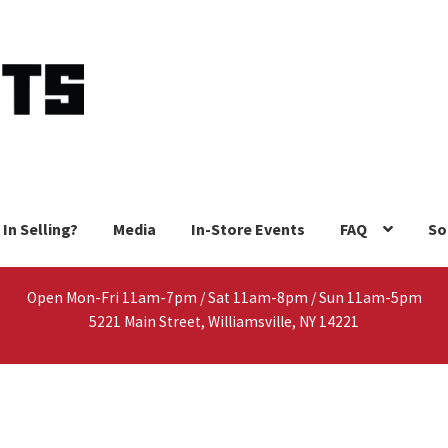
 In Selling?
Media
In-Store Events
FAQ
So
Open Mon-Fri 11am-7pm / Sat 11am-8pm / Sun 11am-5pm
5221 Main Street, Williamsville, NY 14221