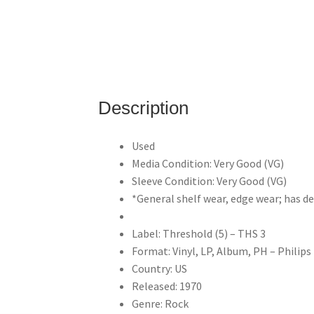
Description
Used
Media Condition: Very Good (VG)
Sleeve Condition: Very Good (VG)
*General shelf wear, edge wear; has 
Label: Threshold (5) – THS 3
Format: Vinyl, LP, Album, PH – Philips
Country: US
Released: 1970
Genre: Rock