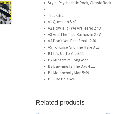
Style: Psychedelic Rock, Classic Rock
Tracklist:
A1 Question 5:40
A2 How Is It (We Are Here) 2:48
A3 And The Tide Rushes In 2:57
A4 Don't You Feel Small 2:40
A5 Tortoise And The Hare 3:23
B1 It's Up To You 3:11
B2 Minstrel's Song 4:27
B3 Dawning Is The Day 4:22
B4 Melancholy Man 5:49
B5 The Balance 3:33
Related products