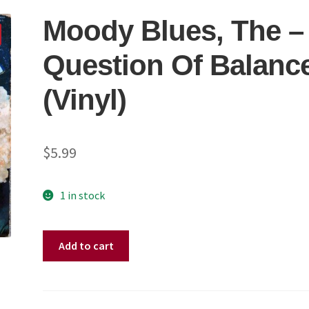
Moody Blues, The –
Question Of Balanc
(Vinyl)
$
5.99
1 in stock
Moody
Add to cart
Blues,
The
–
A