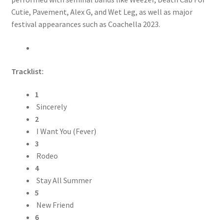
Cutie, Pavement, Alex G, and Wet Leg, as well as major
festival appearances such as Coachella 2023.
Tracklist:
1
Sincerely
2
I Want You (Fever)
3
Rodeo
4
Stay All Summer
5
New Friend
6