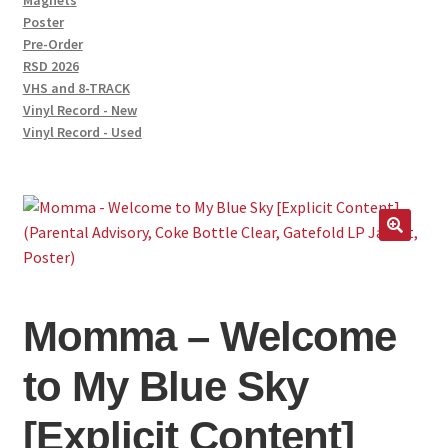
Magnets
Poster
Pre-Order
RSD 2026
VHS and 8-TRACK
Vinyl Record - New
Vinyl Record - Used
Momma – Welcome
to My Blue Sky
[Explicit Content]