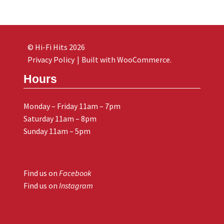
© Hi-Fi Hits 2026
Privacy Policy
Built with WooCommerce
.
Hours
Monday – Friday 11am – 7pm
Saturday 11am – 8pm
Sunday 11am – 5pm
Find us on
Facebook
Find us on
Instagram