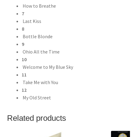
How to Breathe
7
Last Kiss
8
Bottle Blonde
9
Ohio All the Time
10
Welcome to My Blue Sky
11
Take Me with You
12
My Old Street
Related products