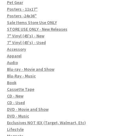
In-Store Events
Pet Gear
Posters - 11x17"
Expand
Posters -24x36"
FAQ
child
Sale Items Store Use ONLY
STORE USE ONLY - New Releases
menu
Social Posts
7" Vinyl (45's) - New
7" Vinyl (45's) - Used
Contact
Accessory
Apparel
Audio
Blu-ray - Movie and Show
Blu-Ray - Music
Book
Cassette Tape
CD - New
CD - Used
DVD - Movie and Show
DVD - Music
Exclusives NOT IEX (Target, Walmart, Etc)
Lifestyle