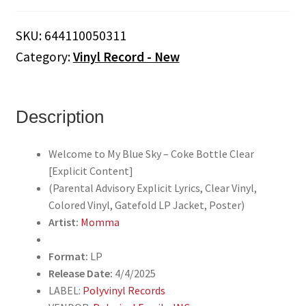
to
My
SKU:
644110050311
Blue
Category:
Vinyl Record - New
Sky
[Explicit
Content]
(Parental
Description
Advisory,
Coke
Welcome to My Blue Sky – Coke Bottle Clear
Bottle
[Explicit Content]
Clear,
(Parental Advisory Explicit Lyrics, Clear Vinyl,
Gatefold
Colored Vinyl, Gatefold LP Jacket, Poster)
LP
Artist:
Momma
Jacket,
Poster)
Format:
LP
quantity
Release Date:
4/4/2025
LABEL:
Polyvinyl Records