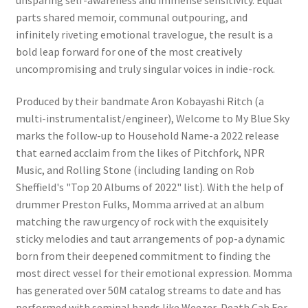
parts shared memoir, communal outpouring, and
infinitely riveting emotional travelogue, the result is a
bold leap forward for one of the most creatively
uncompromising and truly singular voices in indie-rock.
Produced by their bandmate Aron Kobayashi Ritch (a
multi-instrumentalist/engineer), Welcome to My Blue Sky
marks the follow-up to Household Name-a 2022 release
that earned acclaim from the likes of Pitchfork, NPR
Music, and Rolling Stone (including landing on Rob
Sheffield's "Top 20 Albums of 2022" list). With the help of
drummer Preston Fulks, Momma arrived at an album
matching the raw urgency of rock with the exquisitely
sticky melodies and taut arrangements of pop-a dynamic
born from their deepened commitment to finding the
most direct vessel for their emotional expression. Momma
has generated over 50M catalog streams to date and has
performed with seminal bands like Weezer, Death Cab For