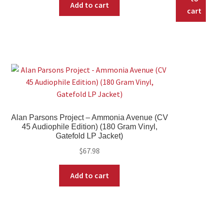
Add to cart
cart
Alan Parsons Project – Ammonia Avenue (CV
45 Audiophile Edition) (180 Gram Vinyl,
Gatefold LP Jacket)
$
67.98
Add to cart