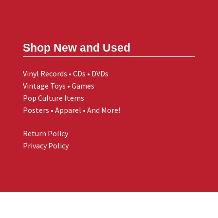
Shop New and Used
Vinyl Records • CDs • DVDs
Vintage Toys • Games
Pop Culture Items
Posters • Apparel • And More!
Return Policy
Privacy Policy