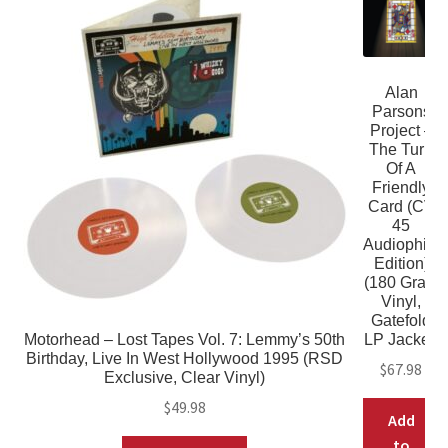
Alan
Parsons
Project –
The Turn
Of A
Friendly
Card (CV
45
Audiophile
Edition)
(180 Gram
Vinyl,
Gatefold
Motorhead – Lost Tapes Vol. 7: Lemmy’s 50th
LP Jacket)
Birthday, Live In West Hollywood 1995 (RSD
$
67.98
Exclusive, Clear Vinyl)
$
49.98
Add
to