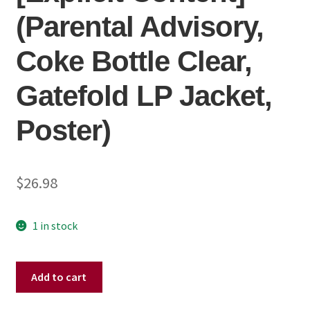
(Parental Advisory,
Coke Bottle Clear,
Gatefold LP Jacket,
Poster)
$
26.98
1 in stock
Momma
Add to cart
-
Welcome