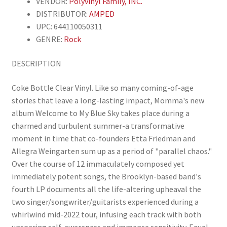
VENDOR:
Polyvinyl Family, INC.
DISTRIBUTOR:
AMPED
UPC: 644110050311
GENRE:
Rock
DESCRIPTION
Coke Bottle Clear Vinyl. Like so many coming-of-age
stories that leave a long-lasting impact, Momma's new
album Welcome to My Blue Sky takes place during a
charmed and turbulent summer-a transformative
moment in time that co-founders Etta Friedman and
Allegra Weingarten sum up as a period of "parallel chaos."
Over the course of 12 immaculately composed yet
immediately potent songs, the Brooklyn-based band's
fourth LP documents all the life-altering upheaval the
two singer/songwriter/guitarists experienced during a
whirlwind mid-2022 tour, infusing each track with both
unsparing self-awareness and immense sensitivity. Equal