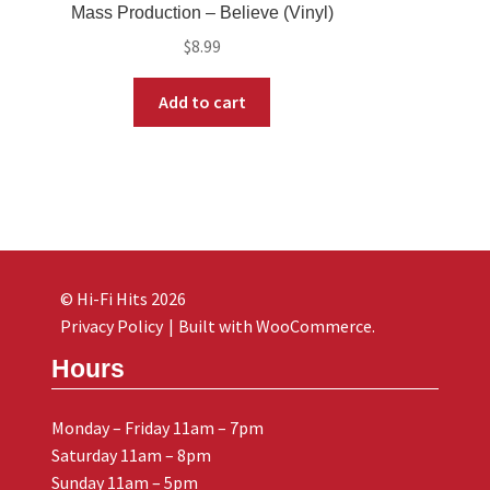
Mass Production – Believe (Vinyl)
$
8.99
Add to cart
© Hi-Fi Hits 2026
Privacy Policy
Built with WooCommerce
.
Hours
Monday – Friday 11am – 7pm
Saturday 11am – 8pm
Sunday 11am – 5pm