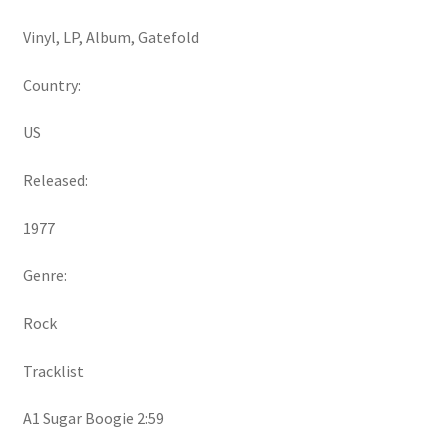
Vinyl, LP, Album, Gatefold
Country:
US
Released:
1977
Genre:
Rock
Tracklist
A1 Sugar Boogie 2:59