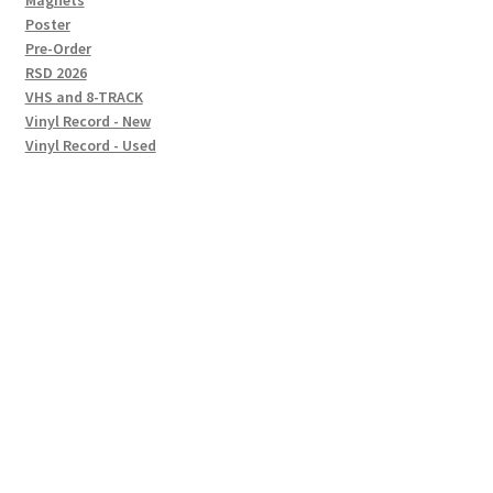
Magnets
Poster
Pre-Order
RSD 2026
VHS and 8-TRACK
Vinyl Record - New
Vinyl Record - Used