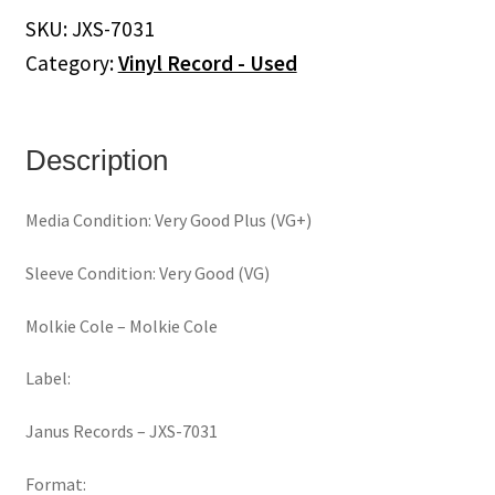
Cole
SKU:
JXS-7031
(Vinyl)
Category:
Vinyl Record - Used
quantity
Description
Media Condition: Very Good Plus (VG+)
Sleeve Condition: Very Good (VG)
Molkie Cole ‎– Molkie Cole
Label:
Janus Records ‎– JXS-7031
Format: