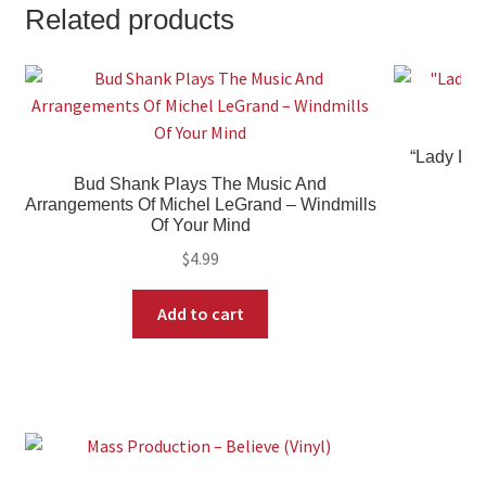
Related products
“Lady Lov
Bud Shank Plays The Music And
Arrangements Of Michel LeGrand – Windmills
Of Your Mind
$
4.99
Add to cart