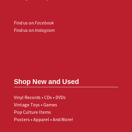
Find us on
Facebook
Find us on
Instagram
Shop New and Used
Vinyl Records • CDs • DVDs
Vintage Toys • Games
Pop Culture Items
Posters • Apparel • And More!