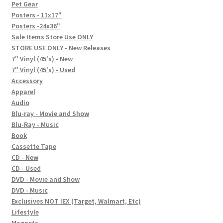
In-Store Events
Pet Gear
Posters - 11x17"
Expand
Posters -24x36"
FAQ
child
Sale Items Store Use ONLY
STORE USE ONLY - New Releases
menu
Social Posts
7" Vinyl (45's) - New
7" Vinyl (45's) - Used
Contact
Accessory
Apparel
Audio
Blu-ray - Movie and Show
Blu-Ray - Music
Book
Cassette Tape
CD - New
CD - Used
DVD - Movie and Show
DVD - Music
Exclusives NOT IEX (Target, Walmart, Etc)
Lifestyle