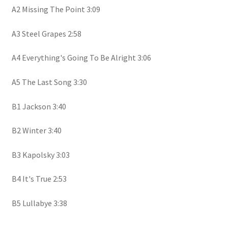
A2 Missing The Point 3:09
A3 Steel Grapes 2:58
A4 Everything's Going To Be Alright 3:06
A5 The Last Song 3:30
B1 Jackson 3:40
B2 Winter 3:40
B3 Kapolsky 3:03
B4 It's True 2:53
B5 Lullabye 3:38