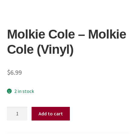
Molkie Cole ‎– Molkie
Cole (Vinyl)
$
6.99
2 in stock
Molkie
Add to cart
Cole
‎–
Molkie