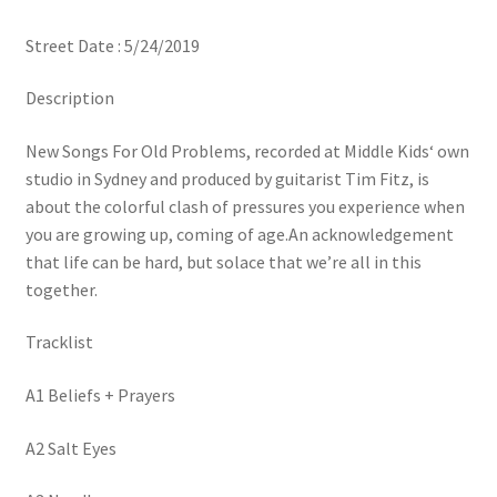
Street Date : 5/24/2019
Description
New Songs For Old Problems, recorded at Middle Kids‘ own
studio in Sydney and produced by guitarist Tim Fitz, is
about the colorful clash of pressures you experience when
you are growing up, coming of age.An acknowledgement
that life can be hard, but solace that we’re all in this
together.
Tracklist
A1 Beliefs + Prayers
A2 Salt Eyes