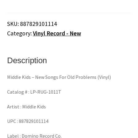
-
New
Songs
SKU:
887829101114
For
Category:
Vinyl Record - New
Old
Problems
(Vinyl)
quantity
Description
Middle Kids – New Songs For Old Problems (Vinyl)
Catalog # : LP-RUG-1011T
Artist : Middle Kids
UPC : 887829101114
Label : Domino Record Co.