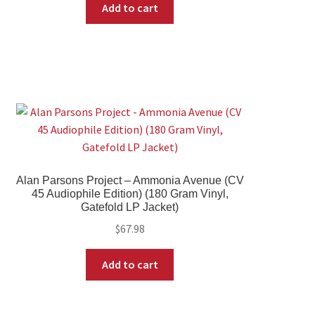
Add to cart
Alan Parsons Project – Ammonia Avenue (CV
45 Audiophile Edition) (180 Gram Vinyl,
Gatefold LP Jacket)
$
67.98
Add to cart