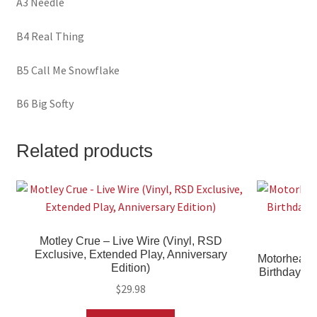
A3 Needle
B4 Real Thing
B5 Call Me Snowflake
B6 Big Softy
Related products
Motley Crue – Live Wire (Vinyl, RSD
Exclusive, Extended Play, Anniversary
Motorhead –
Edition)
Birthday, 
$
29.98