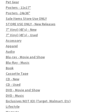
In-Store Events
Pet Gear
Posters - 11x17"
Expand
Posters -24x36"
FAQ
child
Sale Items Store Use ONLY
STORE USE ONLY - New Releases
menu
Social Posts
7" Vinyl (45's) - New
7" Vinyl (45's) - Used
Contact
Accessory
Apparel
Audio
Blu-ray - Movie and Show
Blu-Ray - Music
Book
Cassette Tape
CD - New
CD - Used
DVD - Movie and Show
DVD - Music
Exclusives NOT IEX (Target, Walmart, Etc)
Lifestyle