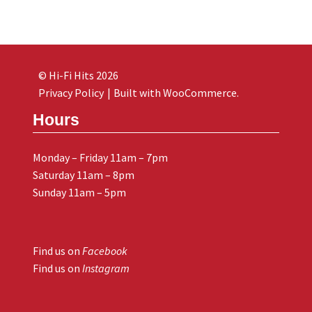
© Hi-Fi Hits 2026
Privacy Policy
Built with WooCommerce
.
Hours
Monday – Friday 11am – 7pm
Saturday 11am – 8pm
Sunday 11am – 5pm
Find us on
Facebook
Find us on
Instagram