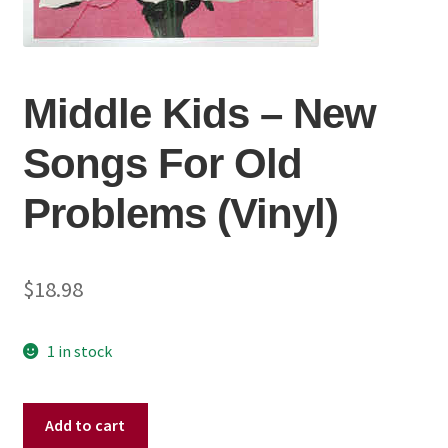
Middle Kids – New
Songs For Old
Problems (Vinyl)
$
18.98
1 in stock
Middle
Add to cart
Kids