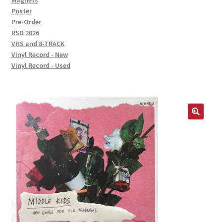
Magnets
Poster
Pre-Order
RSD 2026
VHS and 8-TRACK
Vinyl Record - New
Vinyl Record - Used
🔍