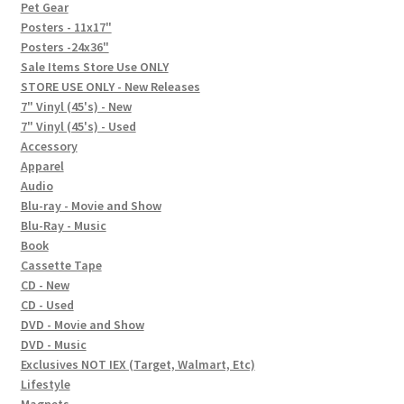
In-Store Events
Pet Gear
Posters - 11x17"
Expand
Posters -24x36"
FAQ
child
Sale Items Store Use ONLY
STORE USE ONLY - New Releases
menu
Social Posts
7" Vinyl (45's) - New
7" Vinyl (45's) - Used
Contact
Accessory
Apparel
Audio
Blu-ray - Movie and Show
Blu-Ray - Music
Book
Cassette Tape
CD - New
CD - Used
DVD - Movie and Show
DVD - Music
Exclusives NOT IEX (Target, Walmart, Etc)
Lifestyle