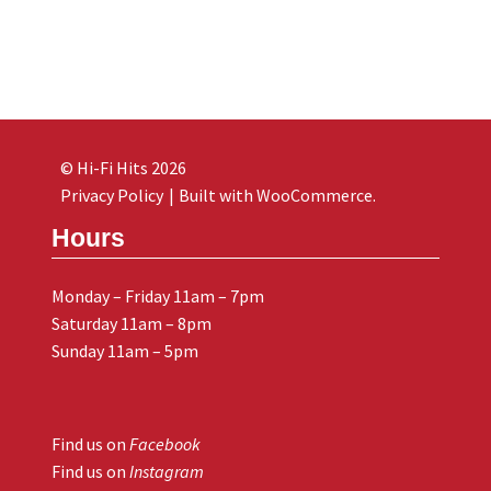
© Hi-Fi Hits 2026
Privacy Policy
Built with WooCommerce
.
Hours
Monday – Friday 11am – 7pm
Saturday 11am – 8pm
Sunday 11am – 5pm
Find us on
Facebook
Find us on
Instagram