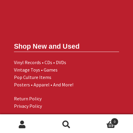
Shop New and Used
Vinyl Records • CDs • DVDs
Vintage Toys • Games
Pop Culture Items
Posters • Apparel • And More!
Return Policy
Privacy Policy
0
Search
Search