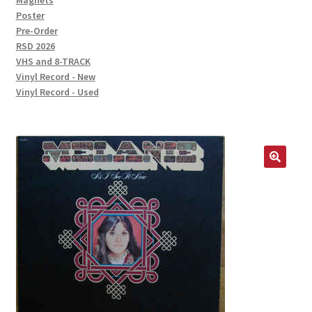
Magnets
Poster
Pre-Order
RSD 2026
VHS and 8-TRACK
Vinyl Record - New
Vinyl Record - Used
🔍