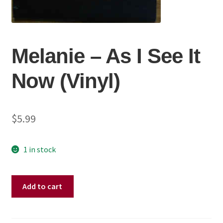
Melanie ‎– As I See It
Now (Vinyl)
$
5.99
1 in stock
Melanie
Add to cart
‎–
As
I