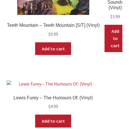
Sounds
(Vinyl)
$
3.99
Teeth Mountain – Teeth Mountain [S/T] (Vinyl)
Add
$
9.99
to
cart
Add to cart
Lewis Furey – The Humours Of: (Vinyl)
$
4.99
Add to cart