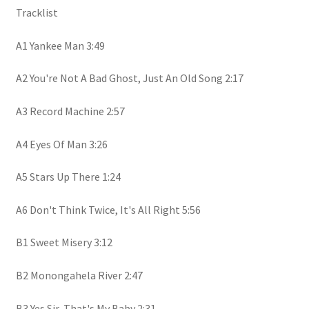
Tracklist
A1 Yankee Man 3:49
A2 You're Not A Bad Ghost, Just An Old Song 2:17
A3 Record Machine 2:57
A4 Eyes Of Man 3:26
A5 Stars Up There 1:24
A6 Don't Think Twice, It's All Right 5:56
B1 Sweet Misery 3:12
B2 Monongahela River 2:47
B3 Yes Sir, That's My Baby 2:31