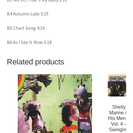
B4 Autumn Lady 3:19
B5 Chart Song 4:16
B6 As I See It Now 3:18
Related products
Shelly
Manne &
His Men –
Vol. 4 –
Swinging