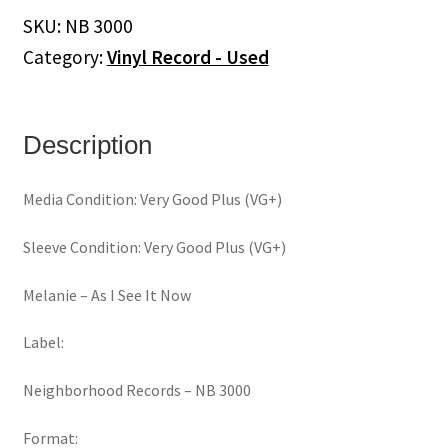
See
SKU:
NB 3000
It
Category:
Vinyl Record - Used
Now
(Vinyl)
quantity
Description
Media Condition: Very Good Plus (VG+)
Sleeve Condition: Very Good Plus (VG+)
Melanie ‎– As I See It Now
Label:
Neighborhood Records ‎– NB 3000
Format: