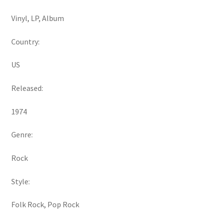
Vinyl, LP, Album
Country:
US
Released:
1974
Genre:
Rock
Style:
Folk Rock, Pop Rock