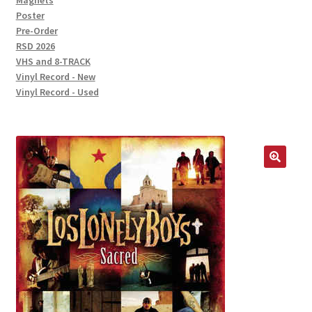
Magnets
Poster
Pre-Order
RSD 2026
VHS and 8-TRACK
Vinyl Record - New
Vinyl Record - Used
🔍