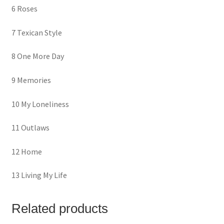
6 Roses
7 Texican Style
8 One More Day
9 Memories
10 My Loneliness
11 Outlaws
12 Home
13 Living My Life
Related products