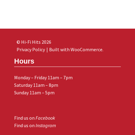
© Hi-Fi Hits 2026
Privacy Policy
Built with WooCommerce
.
Hours
Monday – Friday 11am – 7pm
Saturday 11am – 8pm
Sunday 11am – 5pm
Find us on
Facebook
Find us on
Instagram