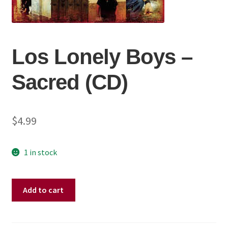
Los Lonely Boys ‎–
Sacred (CD)
$
4.99
1 in stock
Los
Add to cart
Lonely
Boys
‎–