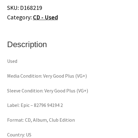
Sacred
SKU:
D168219
(CD)
Category:
CD - Used
quantity
Description
Used
Media Condition: Very Good Plus (VG+)
Sleeve Condition: Very Good Plus (VG+)
Label: Epic – 82796 94194 2
Format: CD, Album, Club Edition
Country: US