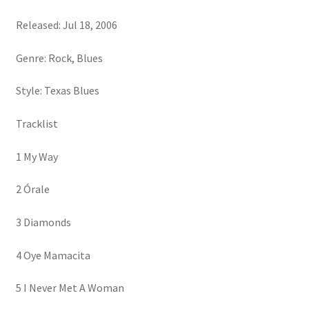
Released: Jul 18, 2006
Genre: Rock, Blues
Style: Texas Blues
Tracklist
1 My Way
2 Órale
3 Diamonds
4 Oye Mamacita
5 I Never Met A Woman