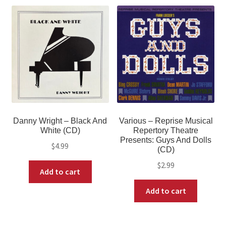
Danny Wright – Black And
Various – Reprise Musical
White (CD)
Repertory Theatre
Presents: Guys And Dolls
$
4.99
(CD)
$
2.99
Add to cart
Add to cart