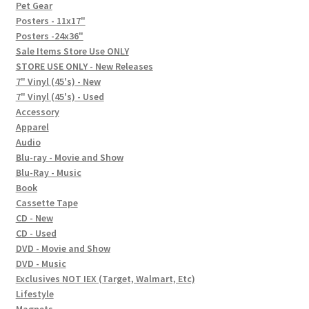
In-Store Events
Pet Gear
Posters - 11x17"
Expand
Posters -24x36"
FAQ
child
Sale Items Store Use ONLY
STORE USE ONLY - New Releases
menu
Social Posts
7" Vinyl (45's) - New
7" Vinyl (45's) - Used
Contact
Accessory
Apparel
Audio
Blu-ray - Movie and Show
Blu-Ray - Music
Book
Cassette Tape
CD - New
CD - Used
DVD - Movie and Show
DVD - Music
Exclusives NOT IEX (Target, Walmart, Etc)
Lifestyle