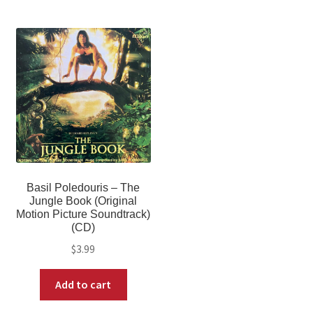
Basil Poledouris – The
Jungle Book (Original
Motion Picture Soundtrack)
(CD)
$
3.99
Add to cart