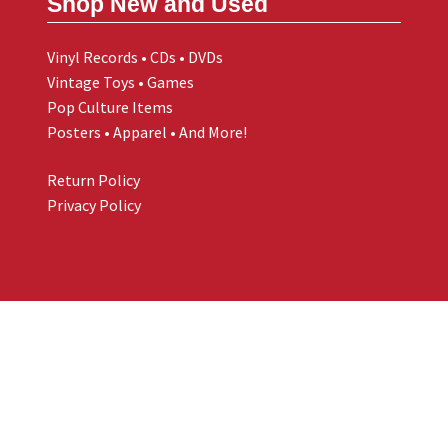
Shop New and Used
Vinyl Records • CDs • DVDs
Vintage Toys • Games
Pop Culture Items
Posters • Apparel • And More!
Return Policy
Privacy Policy