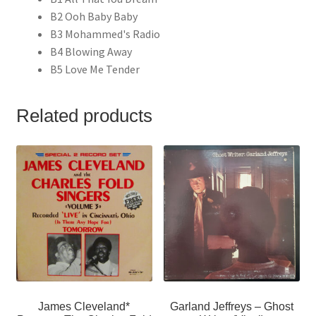
B2 Ooh Baby Baby
B3 Mohammed's Radio
B4 Blowing Away
B5 Love Me Tender
Related products
James Cleveland*
Garland Jeffreys – Ghost