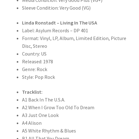
Media Condition: Very Good Plus (VG+)
Sleeve Condition: Very Good (VG)
Linda Ronstadt – Living In The USA
Label: Asylum Records – DP 401
Format: Vinyl, LP, Album, Limited Edition, Picture
Disc, Stereo
Country: US
Released: 1978
Genre: Rock
Style: Pop Rock
Tracklist:
A1 Back In The U.S.A.
A2 When I Grow Too OId To Dream
A3 Just One Look
A4 Alison
A5 White Rhythm & Blues
B1 All That You Dream