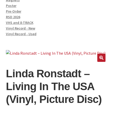
Magnets
Poster
Pre-Order
RSD 2026
VHS and 8-TRACK
Vinyl Record - New
Vinyl Record - Used
Linda Ronstadt –
Living In The USA
(Vinyl, Picture Disc)