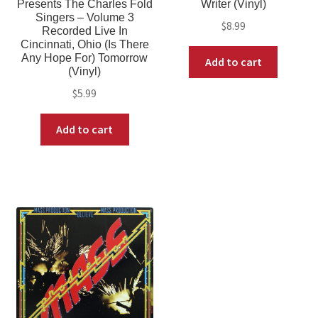
Presents The Charles Fold
Writer (Vinyl)
Singers – Volume 3
$
8.99
Recorded Live In
Cincinnati, Ohio (Is There
Any Hope For) Tomorrow
Add to cart
(Vinyl)
$
5.99
Add to cart