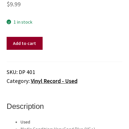
$
9.99
1 in stock
Linda
Add to cart
Ronstadt
–
Living
In
SKU:
DP 401
The
Category:
Vinyl Record - Used
USA
(Vinyl,
Picture
Disc)
Description
quantity
Used