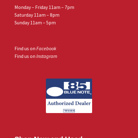
Monday – Friday 11am – 7pm
Saturday 11am – 8pm
Sunday 11am – 5pm
Find us on
Facebook
Find us on
Instagram