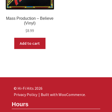
Mass Production – Believe
(Vinyl)
$
8.99
Add to cart
© Hi-Fi Hits 2026
Privacy Policy
Built with WooCommerce
.
Hours