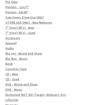
In-Store Events
Pet Gear
Posters - 11x17"
Expand
Posters -24x36"
FAQ
child
Sale Items Store Use ONLY
STORE USE ONLY - New Releases
menu
Social Posts
7" Vinyl (45's) - New
7" Vinyl (45's) - Used
Contact
Accessory
Apparel
Audio
Blu-ray - Movie and Show
Blu-Ray - Music
Book
Cassette Tape
CD - New
CD - Used
DVD - Movie and Show
DVD - Music
Exclusives NOT IEX (Target, Walmart, Etc)
Lifestyle