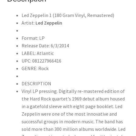
Remastered)
quantity
Led Zeppelin 1 (180 Gram Vinyl, Remastered)
Artist:
Led Zeppelin
Format: LP
Release Date: 6/3/2014
LABEL: Atlantic
UPC: 081227966416
GENRE: Rock
DESCRIPTION
Vinyl LP pressing. Digitally re-mastered edition of
the Hard Rock quartet's 1969 debut album housed
in a gatefold sleeve with eight page booklet. Led
Zeppelin were one of the most innovative and
successful groups in modern music. The band has
sold more than 300 million albums worldwide. Led