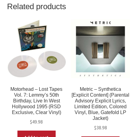
Related products
Motorhead – Lost Tapes
Metric – Synthetica
Vol. 7: Lemmy’s 50th
[Explicit Content] (Parental
Birthday, Live In West
Advisory Explicit Lyrics,
Hollywood 1995 (RSD
Limited Edition, Colored
Exclusive, Clear Vinyl)
Vinyl, Blue, Gatefold LP
Jacket)
$
49.98
$
38.98