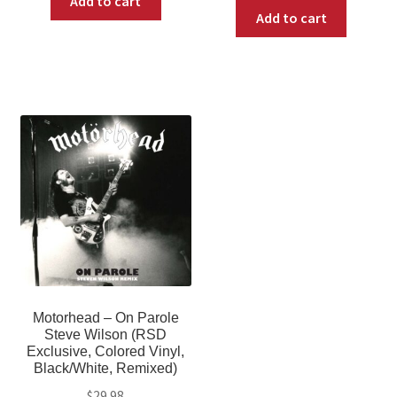
Add to cart
Add to cart
Motorhead – On Parole
Steve Wilson (RSD
Exclusive, Colored Vinyl,
Black/White, Remixed)
$
29.98