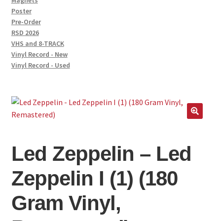
Magnets
Poster
Pre-Order
RSD 2026
VHS and 8-TRACK
Vinyl Record - New
Vinyl Record - Used
Led Zeppelin – Led
Zeppelin I (1) (180
Gram Vinyl,