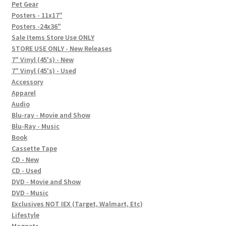
In-Store Events
Pet Gear
Posters - 11x17"
Expand
Posters -24x36"
FAQ
child
Sale Items Store Use ONLY
STORE USE ONLY - New Releases
menu
Social Posts
7" Vinyl (45's) - New
7" Vinyl (45's) - Used
Contact
Accessory
Apparel
Audio
Blu-ray - Movie and Show
Blu-Ray - Music
Book
Cassette Tape
CD - New
CD - Used
DVD - Movie and Show
DVD - Music
Exclusives NOT IEX (Target, Walmart, Etc)
Lifestyle