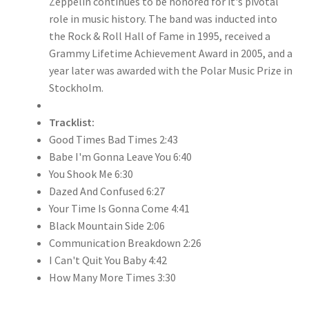
Zeppelin continues to be honored for it's pivotal
role in music history. The band was inducted into
the Rock & Roll Hall of Fame in 1995, received a
Grammy Lifetime Achievement Award in 2005, and a
year later was awarded with the Polar Music Prize in
Stockholm.
Tracklist:
Good Times Bad Times 2:43
Babe I'm Gonna Leave You 6:40
You Shook Me 6:30
Dazed And Confused 6:27
Your Time Is Gonna Come 4:41
Black Mountain Side 2:06
Communication Breakdown 2:26
I Can't Quit You Baby 4:42
How Many More Times 3:30