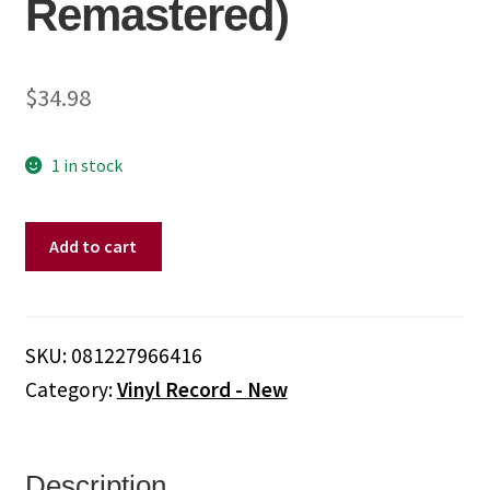
Remastered)
$
34.98
1 in stock
Led
Add to cart
Zeppelin
-
Led
Zeppelin
SKU:
081227966416
I
Category:
Vinyl Record - New
(1)
(180
Gram
Vinyl,
Description