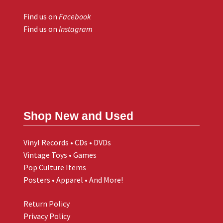
Find us on
Facebook
Find us on
Instagram
Shop New and Used
Vinyl Records • CDs • DVDs
Vintage Toys • Games
Pop Culture Items
Posters • Apparel • And More!
Return Policy
Privacy Policy