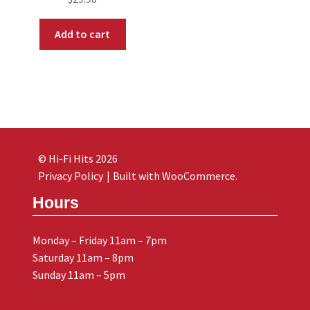
Add to cart
© Hi-Fi Hits 2026
Privacy Policy
Built with WooCommerce
.
Hours
Monday – Friday 11am – 7pm
Saturday 11am – 8pm
Sunday 11am – 5pm