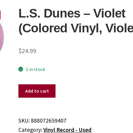
L.S. Dunes – Violet
(Colored Vinyl, Viole
$
24.99
1 in stock
L.S.
Add to cart
Dunes
-
Violet
(Colored
SKU:
888072659407
Vinyl,
Category:
Vinyl Record - Used
Violet)