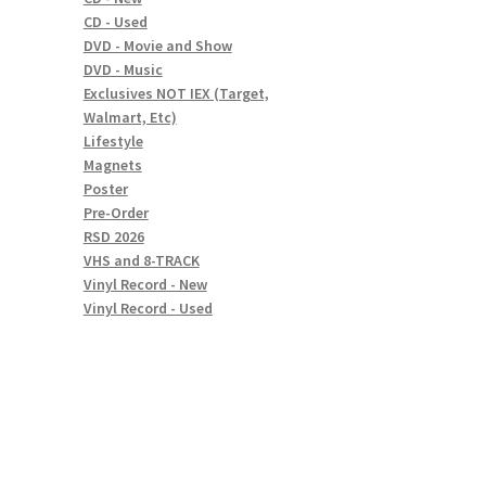
CD - Used
DVD - Movie and Show
DVD - Music
Exclusives NOT IEX (Target,
Walmart, Etc)
Lifestyle
Magnets
Poster
Pre-Order
RSD 2026
VHS and 8-TRACK
Vinyl Record - New
Vinyl Record - Used