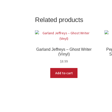
Related products
Garland Jeffreys – Ghost Writer
Pep
(Vinyl)
S
$
8.99
Add to cart