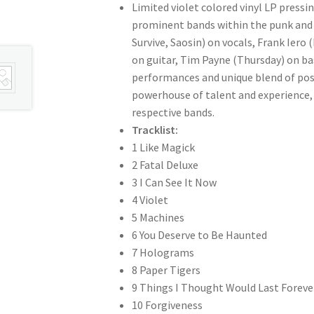
Limited violet colored vinyl LP press
prominent bands within the punk and a
Survive, Saosin) on vocals, Frank Ier
on guitar, Tim Payne (Thursday) on ba
performances and unique blend of post
powerhouse of talent and experience, c
respective bands.
Tracklist:
1 Like Magick
2 Fatal Deluxe
3 I Can See It Now
4 Violet
5 Machines
6 You Deserve to Be Haunted
7 Holograms
8 Paper Tigers
9 Things I Thought Would Last Foreve
10 Forgiveness