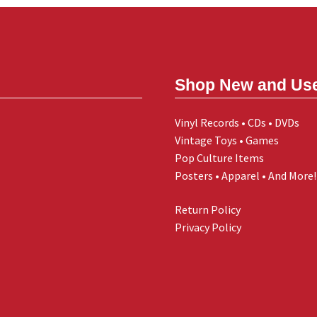
Shop New and Us
Vinyl Records • CDs • DVDs
Vintage Toys • Games
Pop Culture Items
Posters • Apparel • And More!
Return Policy
Privacy Policy