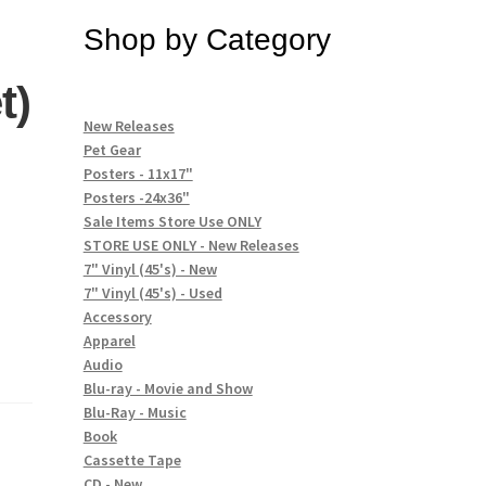
Shop by Category
t)
New Releases
Pet Gear
Posters - 11x17"
Posters -24x36"
Sale Items Store Use ONLY
STORE USE ONLY - New Releases
7" Vinyl (45's) - New
7" Vinyl (45's) - Used
Accessory
Apparel
Audio
Blu-ray - Movie and Show
Blu-Ray - Music
Book
Cassette Tape
CD - New