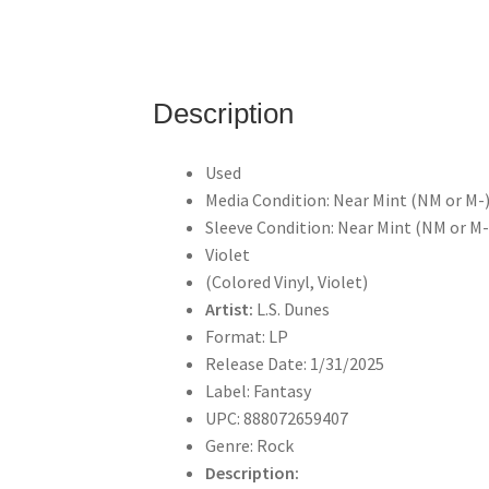
Description
Used
Media Condition: Near Mint (NM or M-
Sleeve Condition: Near Mint (NM or M-
Violet
(Colored Vinyl, Violet)
Artist:
L.S. Dunes
Format: LP
Release Date: 1/31/2025
Label: Fantasy
UPC: 888072659407
Genre: Rock
Description: