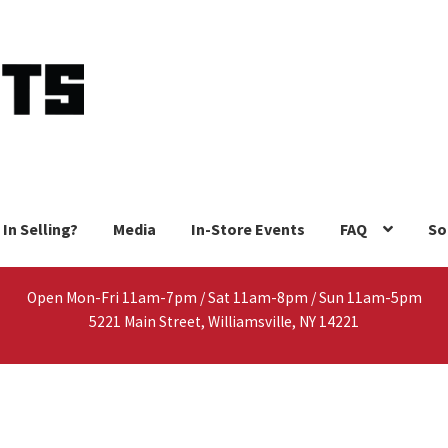
 In Selling?
Media
In-Store Events
FAQ
So
Open Mon-Fri 11am-7pm / Sat 11am-8pm / Sun 11am-5pm
5221 Main Street, Williamsville, NY 14221