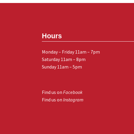
Hours
Monday – Friday 11am – 7pm
Saturday 11am – 8pm
Sunday 11am – 5pm
Find us on
Facebook
Find us on
Instagram