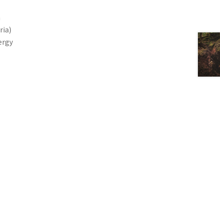
a
ria)
ergy