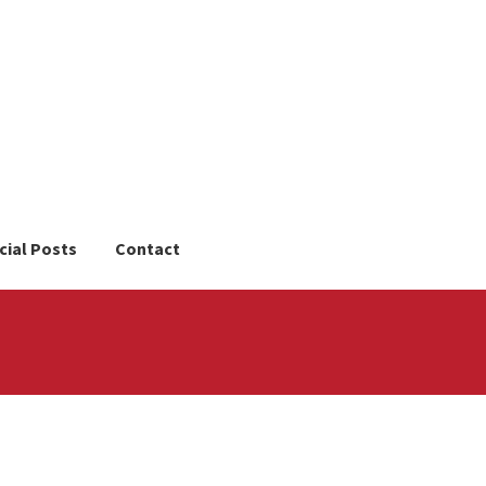
cial Posts
Contact