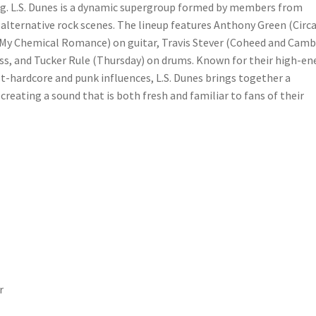
ing. L.S. Dunes is a dynamic supergroup formed by members from
lternative rock scenes. The lineup features Anthony Green (Circ
o (My Chemical Romance) on guitar, Travis Stever (Coheed and Camb
ss, and Tucker Rule (Thursday) on drums. Known for their high-en
-hardcore and punk influences, L.S. Dunes brings together a
reating a sound that is both fresh and familiar to fans of their
r