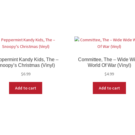
permint Kandy Kids, The –
Committee, The – Wide W
noopy’s Christmas (Vinyl)
World Of War (Vinyl)
$
6.99
$
4.99
Add to cart
Add to cart