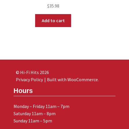
$
35.98
Add to cart
© Hi-Fi Hits 2026
Privacy Policy
Built with WooCommerce
.
Hours
Monday – Friday 11am – 7pm
Saturday 11am – 8pm
Sunday 11am – 5pm