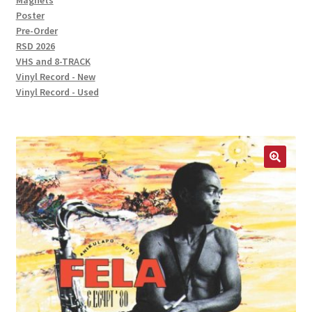
Magnets
Poster
Pre-Order
RSD 2026
VHS and 8-TRACK
Vinyl Record - New
Vinyl Record - Used
🔍