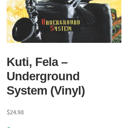
Kuti, Fela –
Underground
System (Vinyl)
$
24.98