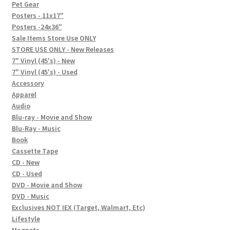
In-Store Events
Pet Gear
Posters - 11x17"
Expand
Posters -24x36"
FAQ
child
Sale Items Store Use ONLY
STORE USE ONLY - New Releases
menu
Social Posts
7" Vinyl (45's) - New
7" Vinyl (45's) - Used
Contact
Accessory
Apparel
Audio
Blu-ray - Movie and Show
Blu-Ray - Music
Book
Cassette Tape
CD - New
CD - Used
DVD - Movie and Show
DVD - Music
Exclusives NOT IEX (Target, Walmart, Etc)
Lifestyle