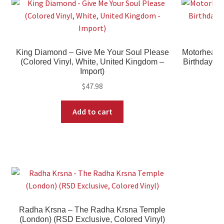
King Diamond – Give Me Your Soul Please
Motorhead –
(Colored Vinyl, White, United Kingdom –
Birthday, 
Import)
$
47.98
Add to cart
Radha Krsna – The Radha Krsna Temple
(London) (RSD Exclusive, Colored Vinyl)