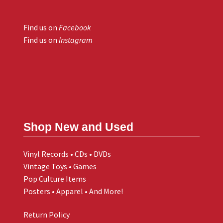
Find us on
Facebook
Find us on
Instagram
Shop New and Used
Vinyl Records • CDs • DVDs
Vintage Toys • Games
Pop Culture Items
Posters • Apparel • And More!
Return Policy