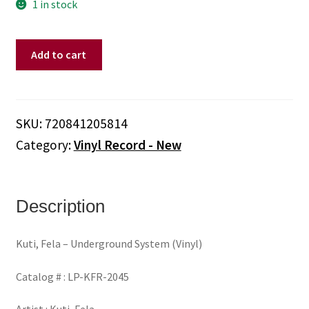
1 in stock
Kuti,
Add to cart
Fela
-
Underground
System
SKU:
720841205814
(Vinyl)
Category:
Vinyl Record - New
quantity
Description
Kuti, Fela – Underground System (Vinyl)
Catalog # : LP-KFR-2045