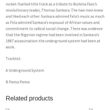
rocket-fuelled title track as a tribute to Burkina Faso’s
revolutionary leader, Thomas Sankara. The two men knew
and liked each other: Sankara admired Fela’s music as much
as Fela admired Sankara’s espousal of African values and
commitment to radical social change. There was evidence
that the Nigerian regime had been involved in Sankara’s
1987 assassination: the underground system had been at
work.
Tracklist
A Underground System
B Pansa Pansa
Related products