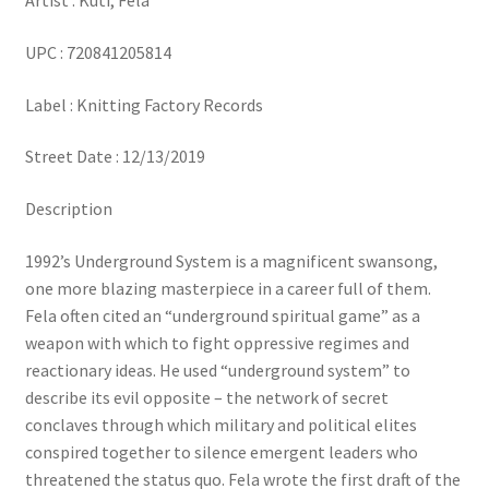
Artist : Kuti, Fela
UPC : 720841205814
Label : Knitting Factory Records
Street Date : 12/13/2019
Description
1992’s Underground System is a magnificent swansong,
one more blazing masterpiece in a career full of them.
Fela often cited an “underground spiritual game” as a
weapon with which to fight oppressive regimes and
reactionary ideas. He used “underground system” to
describe its evil opposite – the network of secret
conclaves through which military and political elites
conspired together to silence emergent leaders who
threatened the status quo. Fela wrote the first draft of the