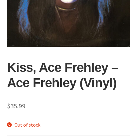
Kiss, Ace Frehley –
Ace Frehley (Vinyl)
$
35.99
Out of stock