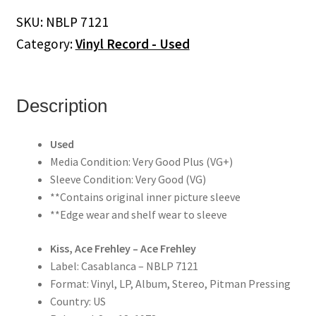
SKU:
NBLP 7121
Category:
Vinyl Record - Used
Description
Used
Media Condition: Very Good Plus (VG+)
Sleeve Condition: Very Good (VG)
**Contains original inner picture sleeve
**Edge wear and shelf wear to sleeve
Kiss, Ace Frehley – Ace Frehley
Label: Casablanca – NBLP 7121
Format: Vinyl, LP, Album, Stereo, Pitman Pressing
Country: US