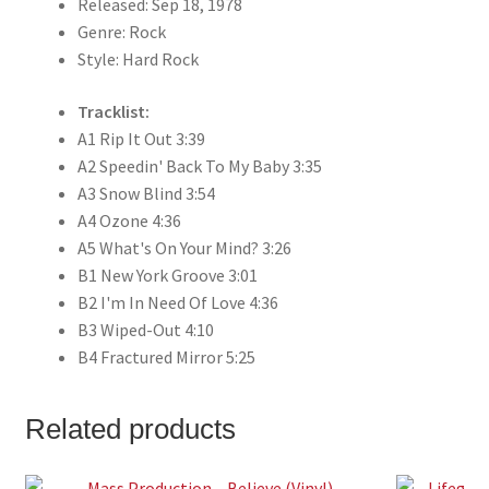
Released: Sep 18, 1978
Genre: Rock
Style: Hard Rock
Tracklist:
A1 Rip It Out 3:39
A2 Speedin' Back To My Baby 3:35
A3 Snow Blind 3:54
A4 Ozone 4:36
A5 What's On Your Mind? 3:26
B1 New York Groove 3:01
B2 I'm In Need Of Love 4:36
B3 Wiped-Out 4:10
B4 Fractured Mirror 5:25
Related products