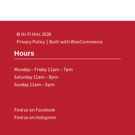
© Hi-Fi Hits 2026
Privacy Policy
Built with WooCommerce
.
Hours
Monday – Friday 11am – 7pm
Saturday 11am – 8pm
Sunday 11am – 5pm
Find us on
Facebook
Find us on
Instagram