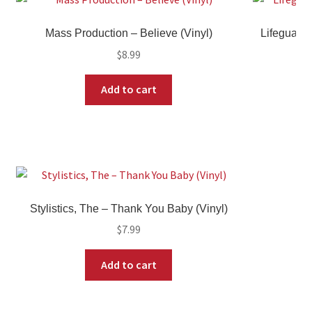
Mass Production – Believe (Vinyl)
Lifeguard
$
8.99
Add to cart
Stylistics, The – Thank You Baby (Vinyl)
$
7.99
Add to cart