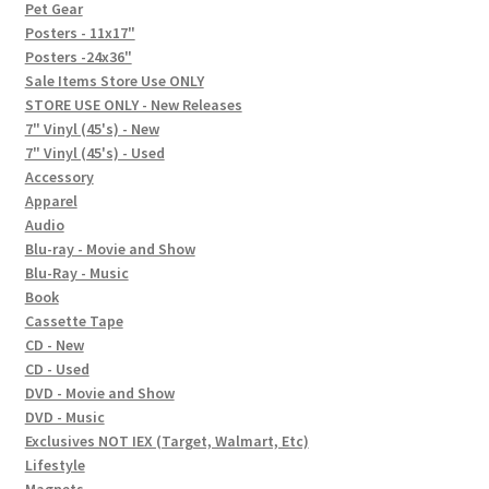
In-Store Events
Pet Gear
Posters - 11x17"
Expand
Posters -24x36"
FAQ
child
Sale Items Store Use ONLY
STORE USE ONLY - New Releases
menu
Social Posts
7" Vinyl (45's) - New
7" Vinyl (45's) - Used
Contact
Accessory
Apparel
Audio
Blu-ray - Movie and Show
Blu-Ray - Music
Book
Cassette Tape
CD - New
CD - Used
DVD - Movie and Show
DVD - Music
Exclusives NOT IEX (Target, Walmart, Etc)
Lifestyle