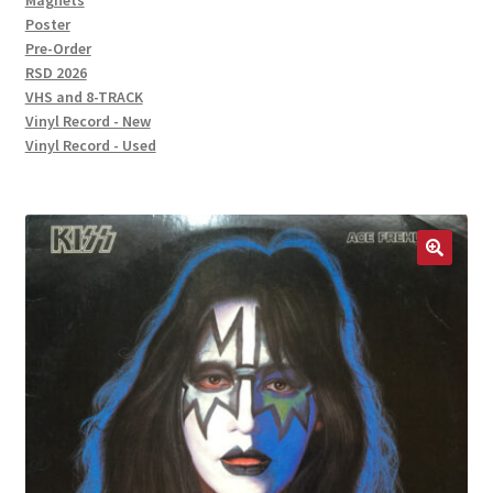
Magnets
Poster
Pre-Order
RSD 2026
VHS and 8-TRACK
Vinyl Record - New
Vinyl Record - Used
🔍