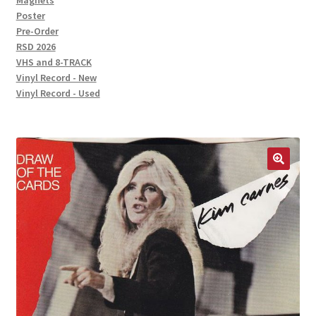
Magnets
Poster
Pre-Order
RSD 2026
VHS and 8-TRACK
Vinyl Record - New
Vinyl Record - Used