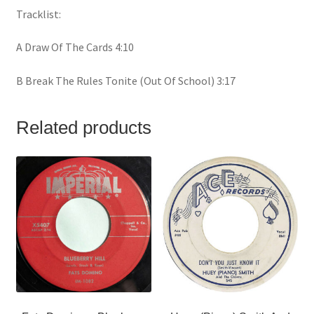
Tracklist:
A Draw Of The Cards 4:10
B Break The Rules Tonite (Out Of School) 3:17
Related products