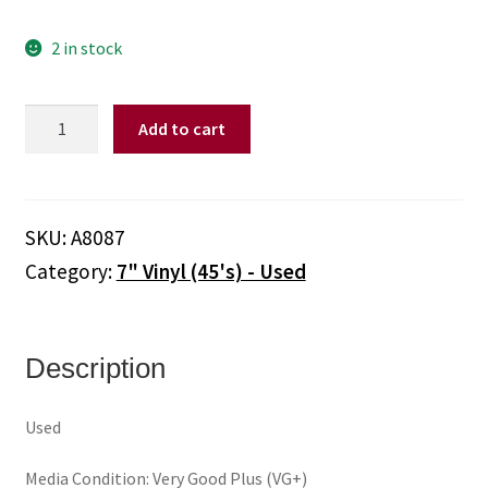
2 in stock
Kim
Add to cart
Carnes
–
Draw
Of
SKU:
A8087
The
Category:
7" Vinyl (45's) - Used
Cards
/
Break
The
Description
Rules
Tonite
Used
(Out
Of
Media Condition: Very Good Plus (VG+)