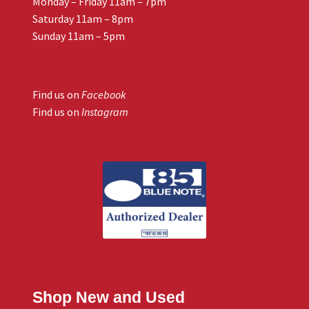
Monday – Friday 11am – 7pm
Saturday 11am – 8pm
Sunday 11am – 5pm
Find us on
Facebook
Find us on
Instagram
Shop New and Used