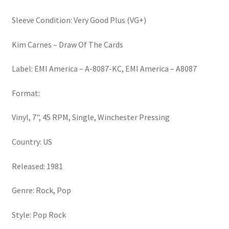
School
(7")
Sleeve Condition: Very Good Plus (VG+)
quantity
Kim Carnes – Draw Of The Cards
Label: EMI America – A-8087-KC, EMI America – A8087
Format:
Vinyl, 7", 45 RPM, Single, Winchester Pressing
Country: US
Released: 1981
Genre: Rock, Pop
Style: Pop Rock