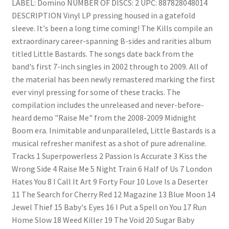
LABEL: Domino NUMBER OF DISCS: 2 UPC: 887828048014
DESCRIPTION Vinyl LP pressing housed in a gatefold
sleeve. It's been a long time coming! The Kills compile an
extraordinary career-spanning B-sides and rarities album
titled Little Bastards. The songs date back from the
band's first 7-inch singles in 2002 through to 2009. All of
the material has been newly remastered marking the first
ever vinyl pressing for some of these tracks. The
compilation includes the unreleased and never-before-
heard demo "Raise Me" from the 2008-2009 Midnight
Boom era. Inimitable and unparalleled, Little Bastards is a
musical refresher manifest as a shot of pure adrenaline.
Tracks 1 Superpowerless 2 Passion Is Accurate 3 Kiss the
Wrong Side 4 Raise Me 5 Night Train 6 Half of Us 7 London
Hates You 8 I Call It Art 9 Forty Four 10 Love Is a Deserter
11 The Search for Cherry Red 12 Magazine 13 Blue Moon 14
Jewel Thief 15 Baby's Eyes 16 I Put a Spell on You 17 Run
Home Slow 18 Weed Killer 19 The Void 20 Sugar Baby