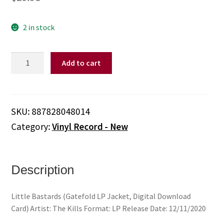
2 in stock
Kills,
Add to cart
The
-
Little
Bastards
SKU:
887828048014
(Gatefold
Category:
Vinyl Record - New
LP
Jacket,
Digital
Download
Description
Card)
quantity
Little Bastards (Gatefold LP Jacket, Digital Download
Card) Artist: The Kills Format: LP Release Date: 12/11/2020