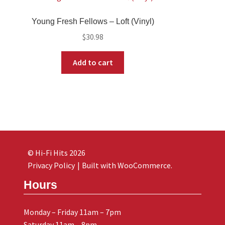
Young Fresh Fellows – Loft (Vinyl)
$
30.98
Add to cart
© Hi-Fi Hits 2026
Privacy Policy
Built with WooCommerce
.
Hours
Monday – Friday 11am – 7pm
Saturday 11am – 8pm