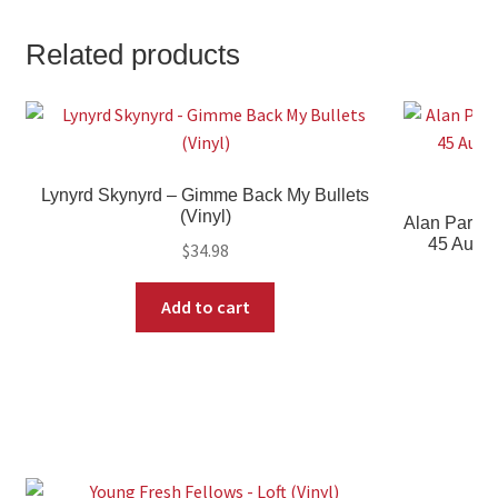
Related products
Lynyrd Skynyrd – Gimme Back My Bullets
(Vinyl)
Alan Parso
45 Audio
$
34.98
Add to cart