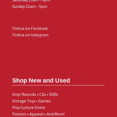
Sunday 11am – 5pm
Find us on
Facebook
Find us on
Instagram
Shop New and Used
Vinyl Records • CDs • DVDs
Vintage Toys • Games
Pop Culture Items
Posters • Apparel • And More!