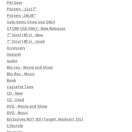
In-Store Events
Pet Gear
Posters - 11x17"
Expand
Posters -24x36"
FAQ
child
Sale Items Store Use ONLY
STORE USE ONLY - New Releases
menu
Social Posts
7" Vinyl (45's) - New
7" Vinyl (45's) - Used
Contact
Accessory
Apparel
Audio
Blu-ray - Movie and Show
Blu-Ray - Music
Book
Cassette Tape
CD - New
CD - Used
DVD - Movie and Show
DVD - Music
Exclusives NOT IEX (Target, Walmart, Etc)
Lifestyle