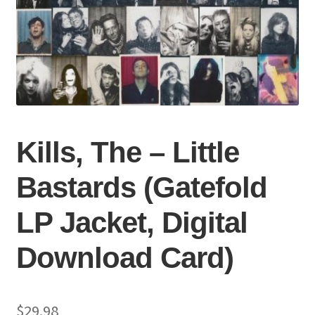
Kills, The – Little
Bastards (Gatefold
LP Jacket, Digital
Download Card)
$
29.98