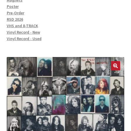
Magnets
Poster
Pre-Order
RSD 2026
VHS and 8-TRACK
Vinyl Record - New
Vinyl Record - Used
🔍