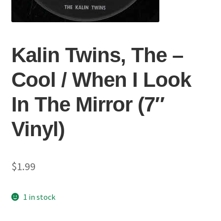
Kalin Twins, The ‎–
Cool / When I Look
In The Mirror (7″
Vinyl)
$
1.99
1 in stock