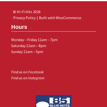
© Hi-Fi Hits 2026
Privacy Policy
Built with WooCommerce
.
Hours
Monday – Friday 11am – 7pm
Saturday 11am – 8pm
Sunday 11am – 5pm
Find us on
Facebook
Find us on
Instagram