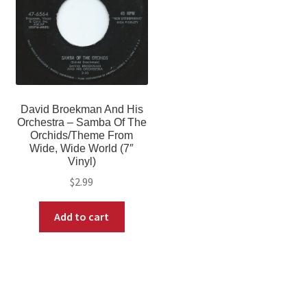
David Broekman And His
Orchestra – Samba Of The
Orchids/Theme From
Wide, Wide World (7″
Vinyl)
$
2.99
Add to cart