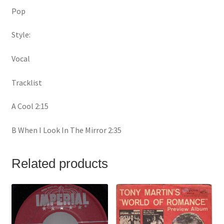
Pop
Style:
Vocal
Tracklist
A Cool 2:15
B When I Look In The Mirror 2:35
Related products