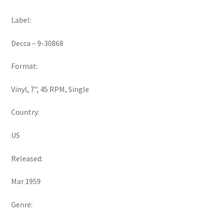
Label:
Decca ‎– 9-30868
Format:
Vinyl, 7", 45 RPM, Single
Country:
US
Released:
Mar 1959
Genre: