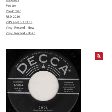
Magnets
Poster
Pre-Order
RSD 2026
VHS and 8-TRACK
Vinyl Record - New
Vinyl Record - Used