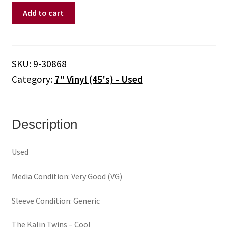
Kalin
Add to cart
Twins,
The
‎–
Cool
SKU:
9-30868
/
Category:
7" Vinyl (45's) - Used
When
I
Look
In
Description
The
Mirror
Used
(7"
Vinyl)
Media Condition: Very Good (VG)
quantity
Sleeve Condition: Generic
The Kalin Twins ‎– Cool