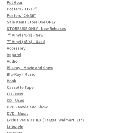
In-Store Events
Pet Gear
Posters - 11x17"
Expand
Posters -24x36"
FAQ
child
Sale Items Store Use ONLY
STORE USE ONLY - New Releases
menu
Social Posts
7" Vinyl (45's) - New
7" Vinyl (45's) - Used
Contact
Accessory
Apparel
Audio
Blu-ray - Movie and Show
Blu-Ray - Music
Book
Cassette Tape
CD - New
CD - Used
DVD - Movie and Show
DVD - Music
Exclusives NOT IEX (Target, Walmart, Etc)
Lifestyle