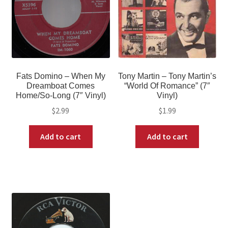
Fats Domino – When My
Tony Martin – Tony Martin’s
Dreamboat Comes
“World Of Romance” (7″
Home/So-Long (7″ Vinyl)
Vinyl)
$
2.99
$
1.99
Add to cart
Add to cart