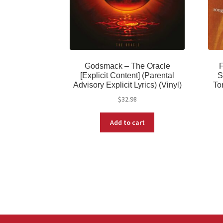
Godsmack – The Oracle
F
[Explicit Content] (Parental
S
Advisory Explicit Lyrics) (Vinyl)
To
$
32.98
Add to cart