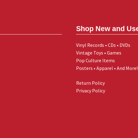
Shop New and Us
Vinyl Records • CDs • DVDs
Vintage Toys • Games
Pop Culture Items
Posters • Apparel • And More!
Return Policy
Privacy Policy