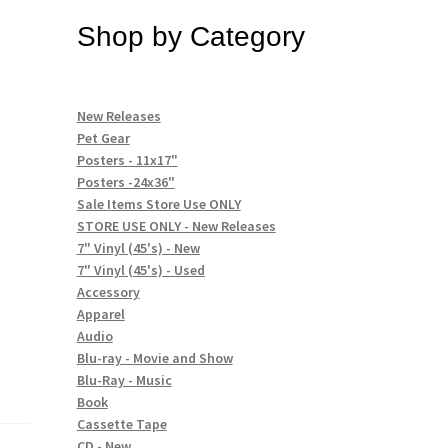
Shop by Category
New Releases
Pet Gear
Posters - 11x17"
Posters -24x36"
Sale Items Store Use ONLY
STORE USE ONLY - New Releases
7" Vinyl (45's) - New
7" Vinyl (45's) - Used
Accessory
Apparel
Audio
Blu-ray - Movie and Show
Blu-Ray - Music
Book
Cassette Tape
CD - New