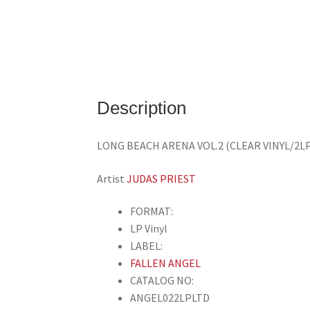
Description
LONG BEACH ARENA VOL.2 (CLEAR VINYL/2L
Artist
JUDAS PRIEST
FORMAT:
LP Vinyl
LABEL:
FALLEN ANGEL
CATALOG NO:
ANGEL022LPLTD