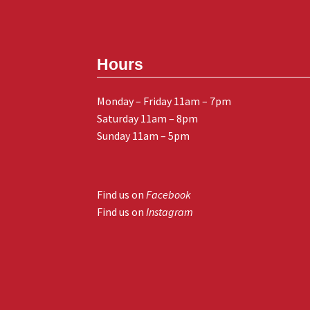
Hours
Monday – Friday 11am – 7pm
Saturday 11am – 8pm
Sunday 11am – 5pm
Find us on
Facebook
Find us on
Instagram