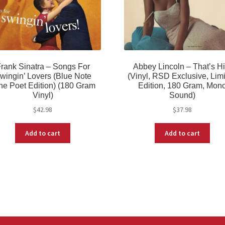
rank Sinatra – Songs For
Abbey Lincoln – That’s H
wingin’ Lovers (Blue Note
(Vinyl, RSD Exclusive, Lim
ne Poet Edition) (180 Gram
Edition, 180 Gram, Mon
Vinyl)
Sound)
$
42.98
$
37.98
Add to cart
Add to cart