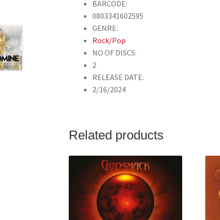
BARCODE:
0803341602595
GENRE:
Rock/Pop
NO OF DISCS:
2
RELEASE DATE:
2/16/2024
Related products