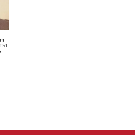
im
ited
o