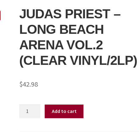
JUDAS PRIEST –
LONG BEACH
ARENA VOL.2
(CLEAR VINYL/2LP)
$
42.98
JUDAS
Add to cart
PRIEST
-
LONG
BEACH