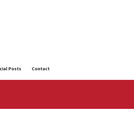
cial Posts
Contact