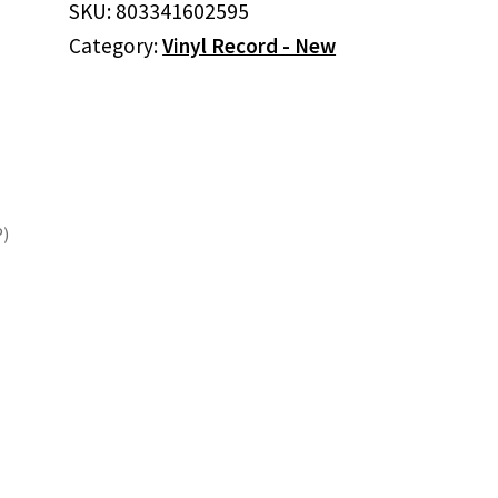
SKU:
803341602595
ARENA
Category:
Vinyl Record - New
VOL.2
(CLEAR
VINYL/2LP)
quantity
P)