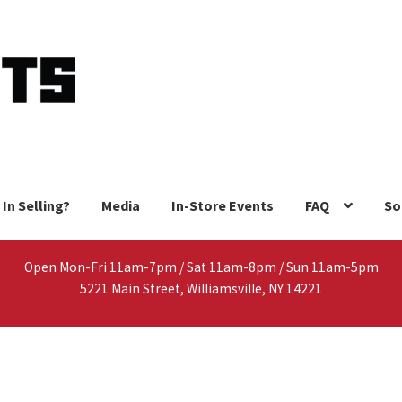
 In Selling?
Media
In-Store Events
FAQ
So
Open Mon-Fri 11am-7pm / Sat 11am-8pm / Sun 11am-5pm
5221 Main Street, Williamsville, NY 14221