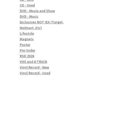
CD - Used
DVD - Movie and Show
DVD - Music
Exclusives NOT IEX (Target,
Walmart, Etc)
Lifestyle
Magnets
Poster
Pre-Order
RSD 2026
VHS and 8-TRACK
Vinyl Record - New
Vinyl Record - Used