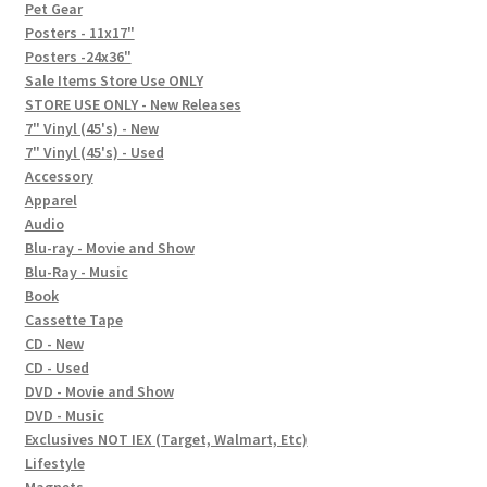
In-Store Events
Pet Gear
Posters - 11x17"
Expand
Posters -24x36"
FAQ
child
Sale Items Store Use ONLY
STORE USE ONLY - New Releases
menu
Social Posts
7" Vinyl (45's) - New
7" Vinyl (45's) - Used
Contact
Accessory
Apparel
Audio
Blu-ray - Movie and Show
Blu-Ray - Music
Book
Cassette Tape
CD - New
CD - Used
DVD - Movie and Show
DVD - Music
Exclusives NOT IEX (Target, Walmart, Etc)
Lifestyle