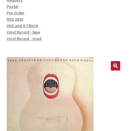
Magnets
Poster
Pre-Order
RSD 2026
VHS and 8-TRACK
Vinyl Record - New
Vinyl Record - Used
🔍