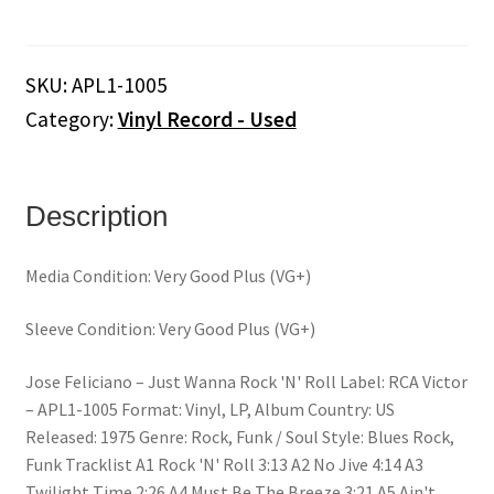
‎–
Just
Wanna
SKU:
APL1-1005
Rock
Category:
Vinyl Record - Used
'N'
Roll
(Vinyl)
quantity
Description
Media Condition: Very Good Plus (VG+)
Sleeve Condition: Very Good Plus (VG+)
Jose Feliciano ‎– Just Wanna Rock 'N' Roll Label: RCA Victor
‎– APL1-1005 Format: Vinyl, LP, Album Country: US
Released: 1975 Genre: Rock, Funk / Soul Style: Blues Rock,
Funk Tracklist A1 Rock 'N' Roll 3:13 A2 No Jive 4:14 A3
Twilight Time 2:26 A4 Must Be The Breeze 3:21 A5 Ain't