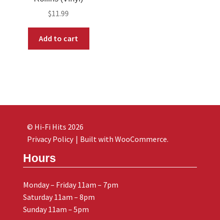
$
11.99
Add to cart
© Hi-Fi Hits 2026
Privacy Policy
Built with WooCommerce
.
Hours
Monday – Friday 11am – 7pm
Saturday 11am – 8pm
Sunday 11am – 5pm