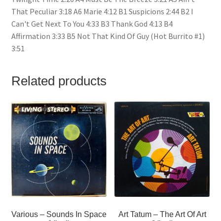
That Peculiar 3:18 A6 Marie 4:12 B1 Suspicions 2:44 B2 I
Can't Get Next To You 4:33 B3 Thank God 4:13 B4
Affirmation 3:33 B5 Not That Kind Of Guy (Hot Burrito #1)
3:51
Related products
Various – Sounds In Space
Art Tatum – The Art Of Art