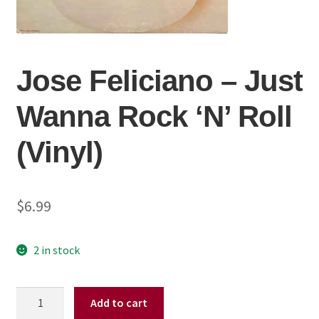
Jose Feliciano ‎– Just
Wanna Rock ‘N’ Roll
(Vinyl)
$
6.99
2 in stock
Jose
Add to cart
Feliciano