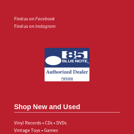
Find us on
Facebook
Find us on
Instagram
Shop New and Used
Vinyl Records • CDs • DVDs
Vintage Toys • Games