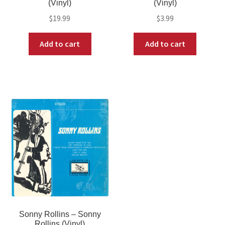
(Vinyl)
(Vinyl)
$
19.99
$
3.99
Add to cart
Add to cart
Sonny Rollins – Sonny
Rollins (Vinyl)