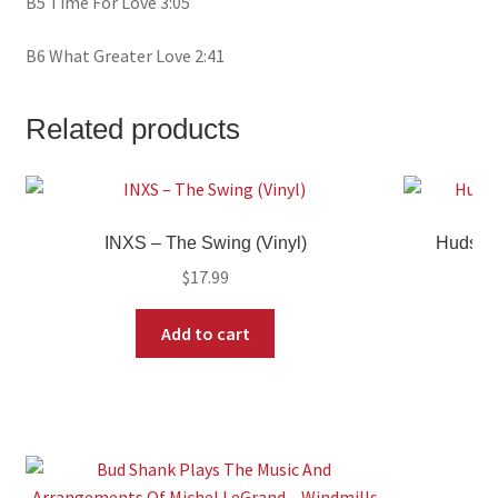
B5 Time For Love 3:05
B6 What Greater Love 2:41
Related products
INXS – The Swing (Vinyl)
Hudson 
$
17.99
Add to cart