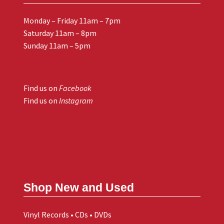
Monday – Friday 11am – 7pm
Saturday 11am – 8pm
Sunday 11am – 5pm
Find us on
Facebook
Find us on
Instagram
Shop New and Used
Vinyl Records • CDs • DVDs