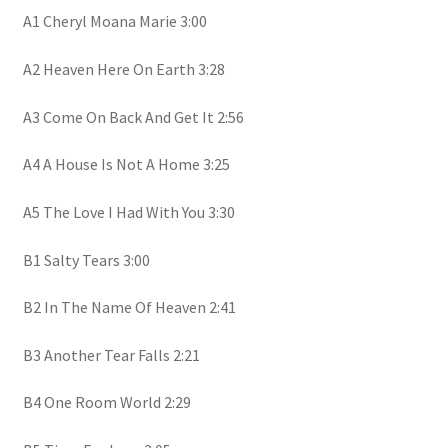
A1 Cheryl Moana Marie 3:00
A2 Heaven Here On Earth 3:28
A3 Come On Back And Get It 2:56
A4 A House Is Not A Home 3:25
A5 The Love I Had With You 3:30
B1 Salty Tears 3:00
B2 In The Name Of Heaven 2:41
B3 Another Tear Falls 2:21
B4 One Room World 2:29