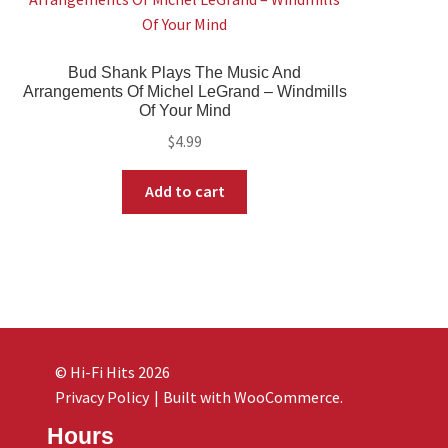
Bud Shank Plays The Music And
Arrangements Of Michel LeGrand – Windmills
Of Your Mind
$
4.99
Add to cart
© Hi-Fi Hits 2026
Privacy Policy
Built with WooCommerce
.
Hours