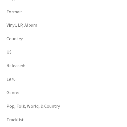
Format:
Vinyl, LP, Album
Country:
US
Released:
1970
Genre:
Pop, Folk, World, & Country
Tracklist