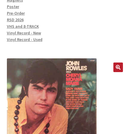
Magnets
Poster
Pre-Order
RSD 2026
VHS and 8-TRACK
Vinyl Record - New
Vinyl Record - Used
🔍