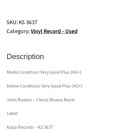
‎–
Cheryl
Moana
SKU:
KS 3637
Marie
Category:
Vinyl Record - Used
(Vinyl)
quantity
Description
Media Condition: Very Good Plus (VG+)
Sleeve Condition: Very Good Plus (VG+)
John Rowles ‎– Cheryl Moana Marie
Label:
Kapp Records ‎– KS 3637