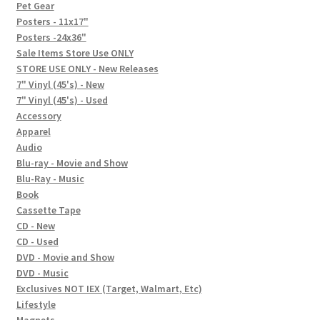
In-Store Events
Pet Gear
Posters - 11x17"
Expand
Posters -24x36"
FAQ
child
Sale Items Store Use ONLY
STORE USE ONLY - New Releases
menu
Social Posts
7" Vinyl (45's) - New
7" Vinyl (45's) - Used
Contact
Accessory
Apparel
Audio
Blu-ray - Movie and Show
Blu-Ray - Music
Book
Cassette Tape
CD - New
CD - Used
DVD - Movie and Show
DVD - Music
Exclusives NOT IEX (Target, Walmart, Etc)
Lifestyle