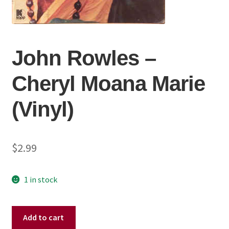
John Rowles ‎–
Cheryl Moana Marie
(Vinyl)
$
2.99
1 in stock
John
Add to cart
Rowles