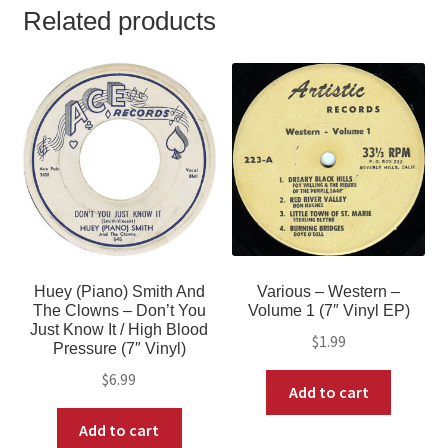
Related products
Huey (Piano) Smith And
Various – Western –
The Clowns – Don’t You
Volume 1 (7″ Vinyl EP)
Just Know It / High Blood
$
1.99
Pressure (7″ Vinyl)
$
6.99
Add to cart
Add to cart