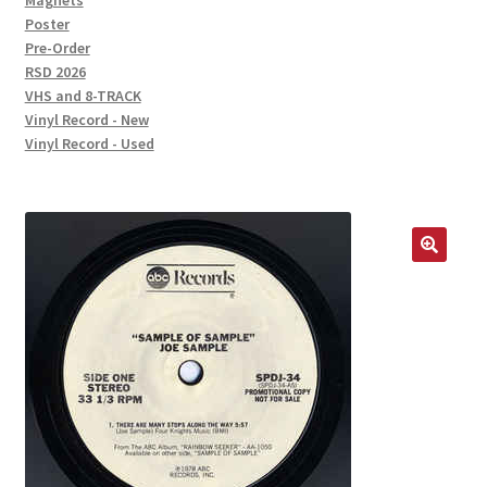
Magnets
Poster
Pre-Order
RSD 2026
VHS and 8-TRACK
Vinyl Record - New
Vinyl Record - Used