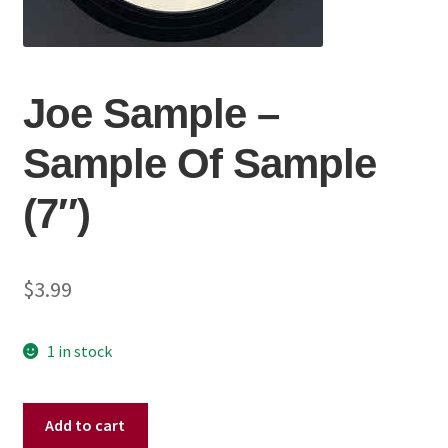
Joe Sample ‎–
Sample Of Sample
(7″)
$
3.99
1 in stock
Joe
Add to cart
Sample