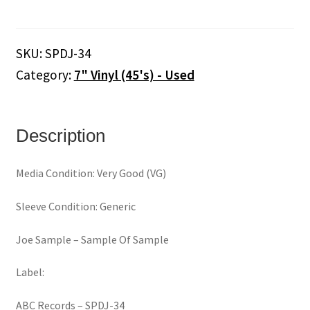
‎–
Sample
Of
SKU:
SPDJ-34
Sample
Category:
7" Vinyl (45's) - Used
(7")
quantity
Description
Media Condition: Very Good (VG)
Sleeve Condition: Generic
Joe Sample ‎– Sample Of Sample
Label:
ABC Records ‎– SPDJ-34