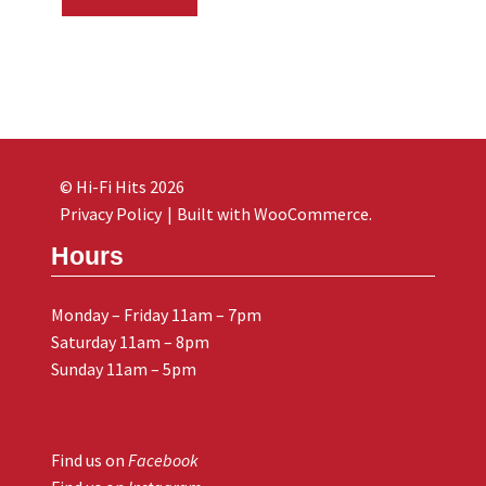
© Hi-Fi Hits 2026
Privacy Policy
Built with WooCommerce
.
Hours
Monday – Friday 11am – 7pm
Saturday 11am – 8pm
Sunday 11am – 5pm
Find us on
Facebook