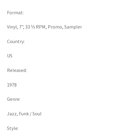
Format:
Vinyl, 7", 33 ⅓ RPM, Promo, Sampler
Country:
US
Released:
1978
Genre:
Jazz, Funk / Soul
Style: