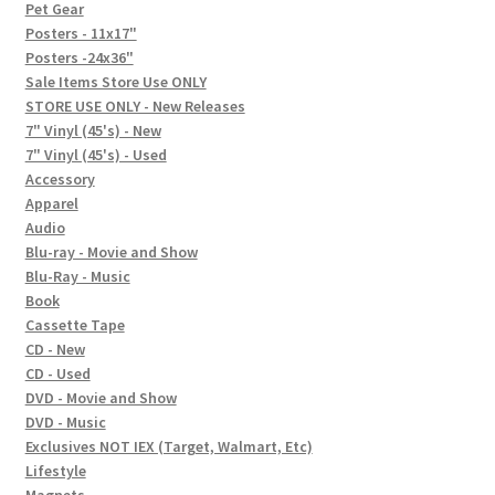
In-Store Events
Pet Gear
Posters - 11x17"
Expand
Posters -24x36"
FAQ
child
Sale Items Store Use ONLY
STORE USE ONLY - New Releases
menu
Social Posts
7" Vinyl (45's) - New
7" Vinyl (45's) - Used
Contact
Accessory
Apparel
Audio
Blu-ray - Movie and Show
Blu-Ray - Music
Book
Cassette Tape
CD - New
CD - Used
DVD - Movie and Show
DVD - Music
Exclusives NOT IEX (Target, Walmart, Etc)
Lifestyle