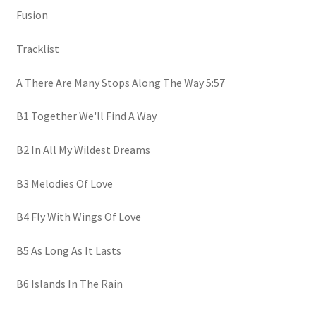
Fusion
Tracklist
A There Are Many Stops Along The Way 5:57
B1 Together We'll Find A Way
B2 In All My Wildest Dreams
B3 Melodies Of Love
B4 Fly With Wings Of Love
B5 As Long As It Lasts
B6 Islands In The Rain