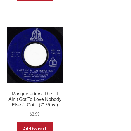
Masqueraders, The – I
Ain’t Got To Love Nobody
Else / I Got It (7″ Vinyl)
$
2.99
Add to cart