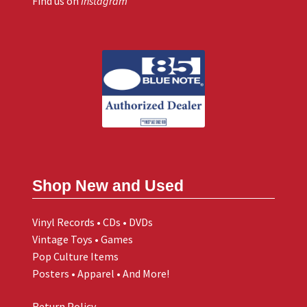
Find us on
Instagram
Shop New and Used
Vinyl Records • CDs • DVDs
Vintage Toys • Games
Pop Culture Items
Posters • Apparel • And More!
Return Policy