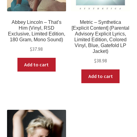
Abbey Lincoln – That’s
Metric – Synthetica
Him (Vinyl, RSD
[Explicit Content] (Parental
Exclusive, Limited Edition,
Advisory Explicit Lyrics,
180 Gram, Mono Sound)
Limited Edition, Colored
Vinyl, Blue, Gatefold LP
$
37.98
Jacket)
$
38.98
Add to cart
Add to cart