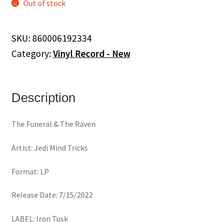
Out of stock
SKU:
860006192334
Category:
Vinyl Record - New
Description
The Funeral & The Raven
Artist: Jedi Mind Tricks
Format: LP
Release Date: 7/15/2022
LABEL: Iron Tusk