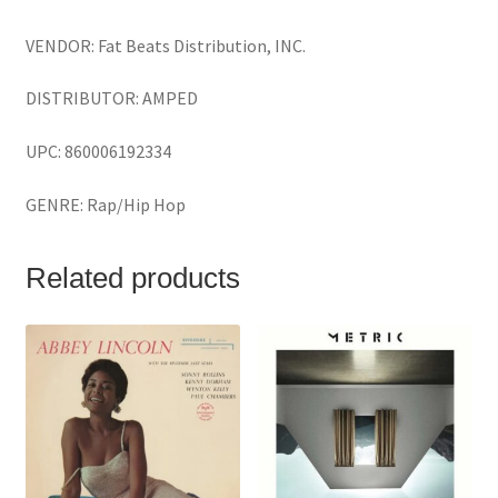
VENDOR: Fat Beats Distribution, INC.
DISTRIBUTOR: AMPED
UPC: 860006192334
GENRE: Rap/Hip Hop
Related products