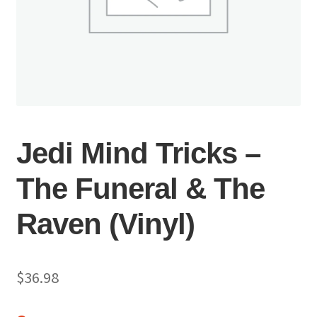
Jedi Mind Tricks –
The Funeral & The
Raven (Vinyl)
$
36.98