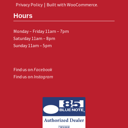
Privacy Policy
Built with WooCommerce
.
Hours
Monday – Friday 11am – 7pm
Saturday 11am – 8pm
Sunday 11am – 5pm
Find us on
Facebook
Find us on
Instagram