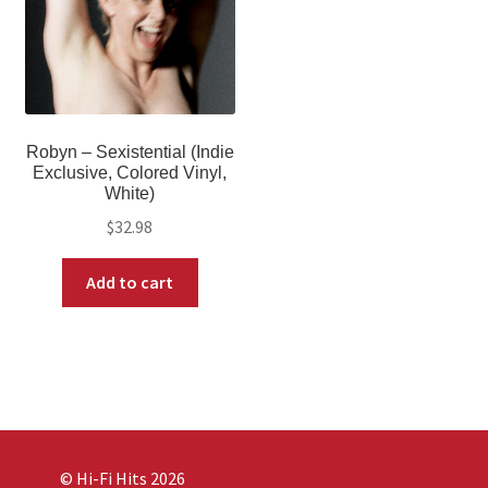
Robyn – Sexistential (Indie
Exclusive, Colored Vinyl,
White)
$
32.98
Add to cart
© Hi-Fi Hits 2026