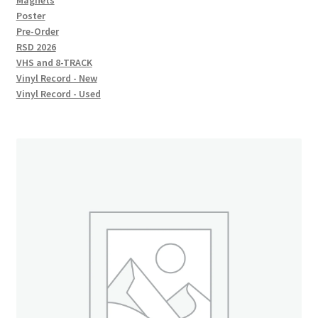
Magnets
Poster
Pre-Order
RSD 2026
VHS and 8-TRACK
Vinyl Record - New
Vinyl Record - Used