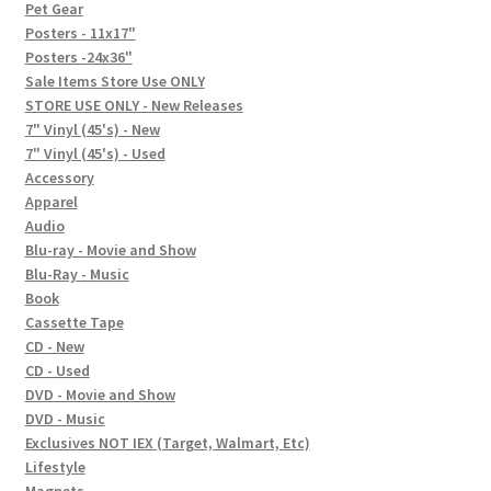
In-Store Events
Pet Gear
Posters - 11x17"
Expand
Posters -24x36"
FAQ
child
Sale Items Store Use ONLY
STORE USE ONLY - New Releases
menu
Social Posts
7" Vinyl (45's) - New
7" Vinyl (45's) - Used
Contact
Accessory
Apparel
Audio
Blu-ray - Movie and Show
Blu-Ray - Music
Book
Cassette Tape
CD - New
CD - Used
DVD - Movie and Show
DVD - Music
Exclusives NOT IEX (Target, Walmart, Etc)
Lifestyle