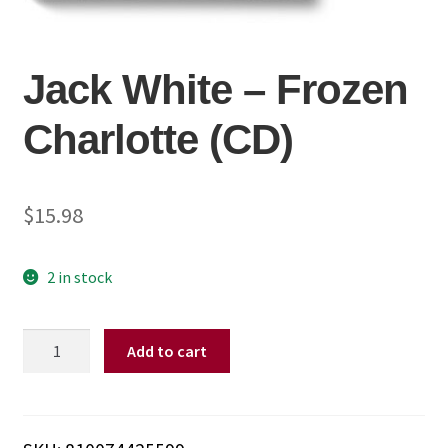
Jack White – Frozen
Charlotte (CD)
$
15.98
2 in stock
Jack
Add to cart
White
-
Frozen
Charlotte