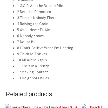
1 G.O.D. And the Broken Ribs
2 Derecho Demonico
3 There's Nobody There
4 Raising the Grain
5 You'll Never Fix Me
6 Nobody Knows
7 Dollar Bill
8 I Can't Believe What I'm Hearing
9 Thick As Thieves
10 All Alone Again
11 She's in a Frenzy
12 Making Contact
13 Neighbors Blues
Related products