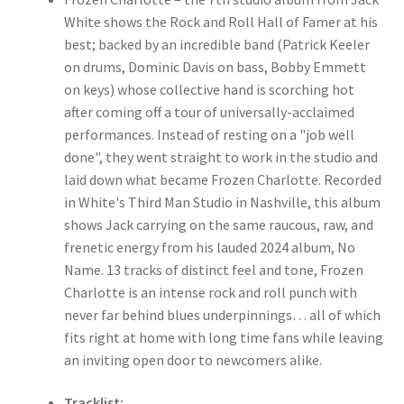
White shows the Rock and Roll Hall of Famer at his
best; backed by an incredible band (Patrick Keeler
on drums, Dominic Davis on bass, Bobby Emmett
on keys) whose collective hand is scorching hot
after coming off a tour of universally-acclaimed
performances. Instead of resting on a "job well
done", they went straight to work in the studio and
laid down what became Frozen Charlotte. Recorded
in White's Third Man Studio in Nashville, this album
shows Jack carrying on the same raucous, raw, and
frenetic energy from his lauded 2024 album, No
Name. 13 tracks of distinct feel and tone, Frozen
Charlotte is an intense rock and roll punch with
never far behind blues underpinnings… all of which
fits right at home with long time fans while leaving
an inviting open door to newcomers alike.
Tracklist: