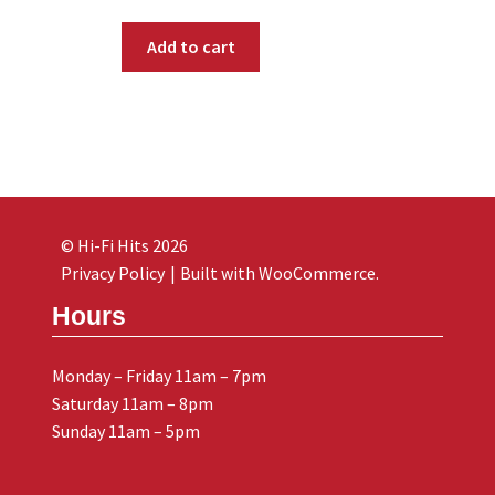
Add to cart
© Hi-Fi Hits 2026
Privacy Policy
Built with WooCommerce
.
Hours
Monday – Friday 11am – 7pm
Saturday 11am – 8pm
Sunday 11am – 5pm