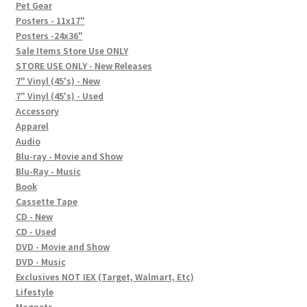
In-Store Events
Pet Gear
Posters - 11x17"
Expand
Posters -24x36"
FAQ
child
Sale Items Store Use ONLY
STORE USE ONLY - New Releases
menu
Social Posts
7" Vinyl (45's) - New
7" Vinyl (45's) - Used
Contact
Accessory
Apparel
Audio
Blu-ray - Movie and Show
Blu-Ray - Music
Book
Cassette Tape
CD - New
CD - Used
DVD - Movie and Show
DVD - Music
Exclusives NOT IEX (Target, Walmart, Etc)
Lifestyle