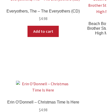
Everyothers, The ‎– The Everyothers (CD)
$
4.98
Beach Boys,
Brother Studi
Add to cart
High Mate
Erin O’Donnell ‎– Christmas Time Is Here
$
4.98