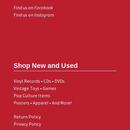
Find us on
Facebook
Find us on
Instagram
Shop New and Used
Vinyl Records • CDs • DVDs
Vintage Toys • Games
Pop Culture Items
Posters • Apparel • And More!
Return Policy
Privacy Policy