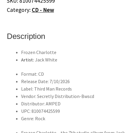
SKU:
810074425599
(CD)
Category:
CD - New
quantity
Description
Frozen Charlotte
Artist:
Jack White
Format: CD
Release Date: 7/10/2026
Label: Third Man Records
Vendor: Secretly Distribution-Bwscd
Distributor: AMPED
UPC: 810074425599
Genre: Rock
Frozen Charlotte – the 7th studio album from Jack