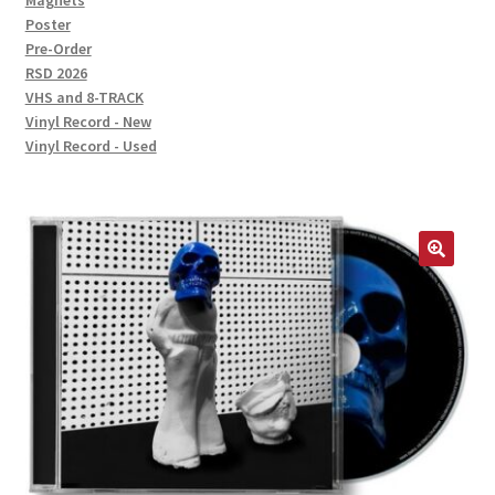
Magnets
Poster
Pre-Order
RSD 2026
VHS and 8-TRACK
Vinyl Record - New
Vinyl Record - Used
🔍