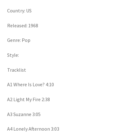
Country: US
Released: 1968
Genre: Pop
Style:
Tracklist
A1 Where Is Love? 4:10
A2 Light My Fire 2:38
A3 Suzanne 3:05
A4 Lonely Afternoon 3:03