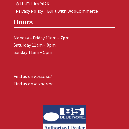
© Hi-Fi Hits 2026
Privacy Policy
Built with WooCommerce
.
Hours
Monday – Friday 11am – 7pm
Saturday 11am – 8pm
Sunday 11am – 5pm
Find us on
Facebook
Find us on
Instagram