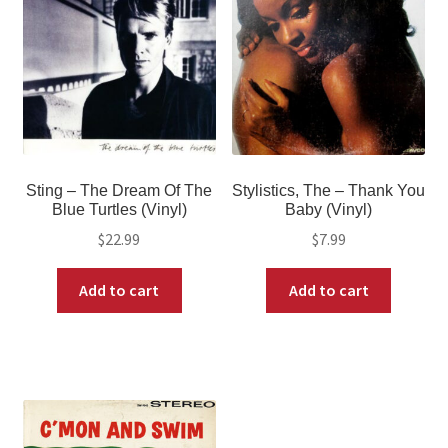
Sting – The Dream Of The
Stylistics, The – Thank You
Blue Turtles (Vinyl)
Baby (Vinyl)
$
22.99
$
7.99
Add to cart
Add to cart