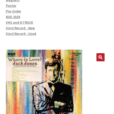
Magnets
Poster
Pre-Order
RSD 2026
VHS and 8-TRACK
Vinyl Record - New
Vinyl Record - Used