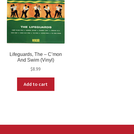
Lifeguards, The – C’mon
And Swim (Vinyl)
$
8.99
Add to cart