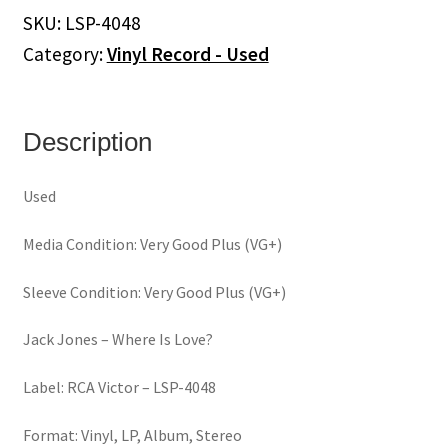
Is
SKU:
LSP-4048
Love?
Category:
Vinyl Record - Used
(Vinyl)
quantity
Description
Used
Media Condition: Very Good Plus (VG+)
Sleeve Condition: Very Good Plus (VG+)
Jack Jones ‎– Where Is Love?
Label: RCA Victor ‎– LSP-4048
Format: Vinyl, LP, Album, Stereo