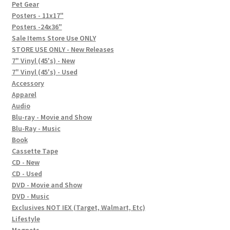
In-Store Events
Pet Gear
Posters - 11x17"
Expand
Posters -24x36"
FAQ
child
Sale Items Store Use ONLY
STORE USE ONLY - New Releases
menu
Social Posts
7" Vinyl (45's) - New
7" Vinyl (45's) - Used
Contact
Accessory
Apparel
Audio
Blu-ray - Movie and Show
Blu-Ray - Music
Book
Cassette Tape
CD - New
CD - Used
DVD - Movie and Show
DVD - Music
Exclusives NOT IEX (Target, Walmart, Etc)
Lifestyle