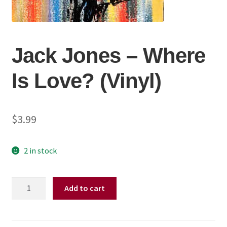
Jack Jones ‎– Where
Is Love? (Vinyl)
$
3.99
2 in stock
Jack
Add to cart
Jones
‎–
Where