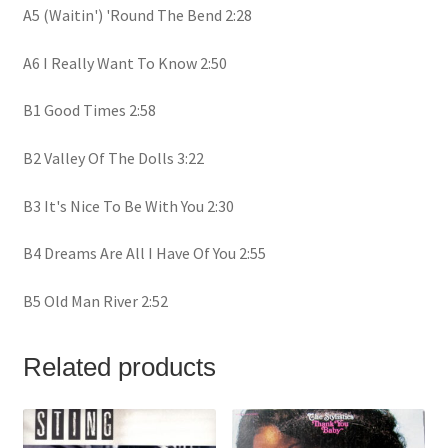
A5 (Waitin') 'Round The Bend 2:28
A6 I Really Want To Know 2:50
B1 Good Times 2:58
B2 Valley Of The Dolls 3:22
B3 It's Nice To Be With You 2:30
B4 Dreams Are All I Have Of You 2:55
B5 Old Man River 2:52
Related products