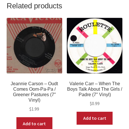
Related products
Jeannie Carson – Oudt
Valerie Carr – When The
Comes Oom-Pa-Pa /
Boys Talk About The Girls /
Greener Pastures (7″
Padre (7″ Vinyl)
Vinyl)
$
0.99
$
1.99
Add to cart
Add to cart