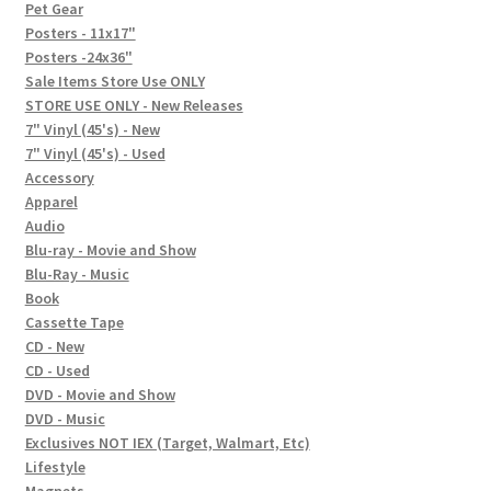
In-Store Events
Pet Gear
Posters - 11x17"
Expand
Posters -24x36"
FAQ
child
Sale Items Store Use ONLY
STORE USE ONLY - New Releases
menu
Social Posts
7" Vinyl (45's) - New
7" Vinyl (45's) - Used
Contact
Accessory
Apparel
Audio
Blu-ray - Movie and Show
Blu-Ray - Music
Book
Cassette Tape
CD - New
CD - Used
DVD - Movie and Show
DVD - Music
Exclusives NOT IEX (Target, Walmart, Etc)
Lifestyle