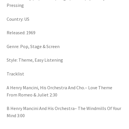
Viny)
Pressing
quantity
Country: US
Released: 1969
Genre: Pop, Stage & Screen
Style: Theme, Easy Listening
Tracklist
A Henry Mancini, His Orchestra And Cho.– Love Theme
From Romeo & Juliet 2:30
B Henry Mancini And His Orchestra– The Windmills Of Your
Mind 3:00