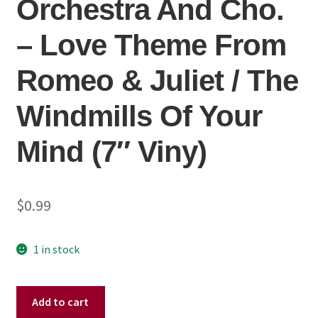
Orchestra And Cho.
– Love Theme From
Romeo & Juliet / The
Windmills Of Your
Mind (7″ Viny)
$
0.99
1 in stock
Henry
Add to cart
Mancini,