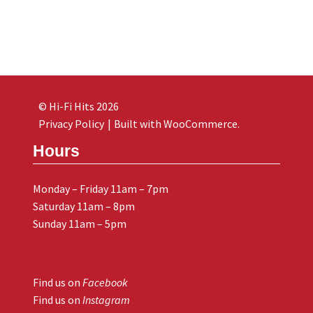
© Hi-Fi Hits 2026
Privacy Policy
Built with WooCommerce
.
Hours
Monday – Friday 11am – 7pm
Saturday 11am – 8pm
Sunday 11am – 5pm
Find us on
Facebook
Find us on
Instagram