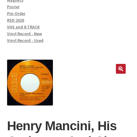
Magnets
Poster
Pre-Order
RSD 2026
VHS and 8-TRACK
Vinyl Record - New
Vinyl Record - Used
Henry Mancini, His