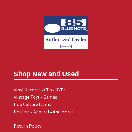
Shop New and Used
Vinyl Records • CDs • DVDs
Vintage Toys • Games
Pop Culture Items
Posters • Apparel • And More!
Return Policy