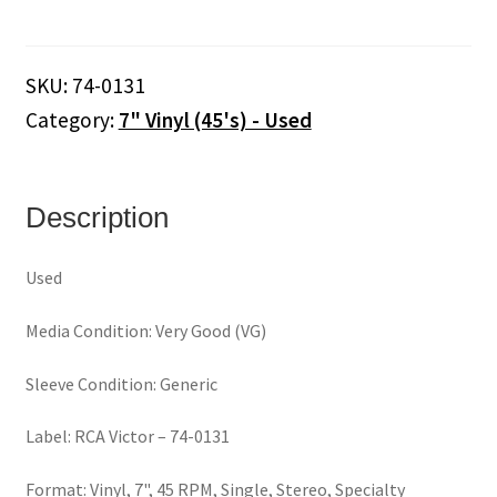
His
Orchestra
And
SKU:
74-0131
Cho.
Category:
7" Vinyl (45's) - Used
–
Love
Theme
From
Description
Romeo
&
Used
Juliet
/
Media Condition: Very Good (VG)
The
Windmills
Sleeve Condition: Generic
Of
Your
Label: RCA Victor – 74-0131
Mind
(7"
Format: Vinyl, 7", 45 RPM, Single, Stereo, Specialty