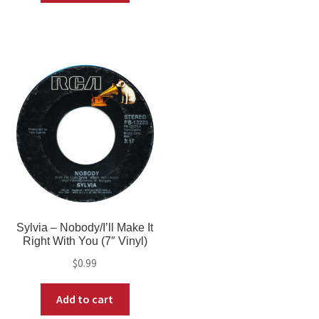
Sylvia – Nobody/I’ll Make It
Right With You (7″ Vinyl)
$
0.99
Add to cart