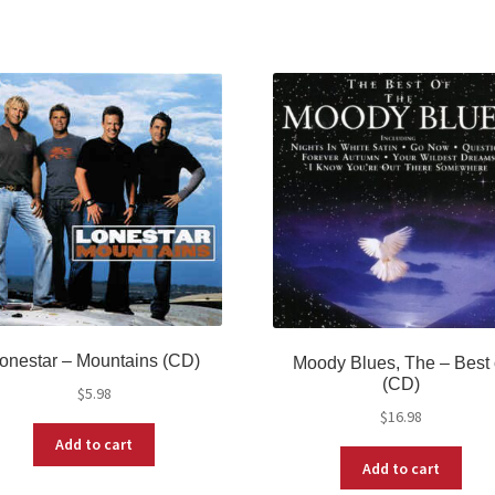
onestar ‎– Mountains (CD)
Moody Blues, The – Best 
(CD)
$
5.98
$
16.98
Add to cart
Add to cart