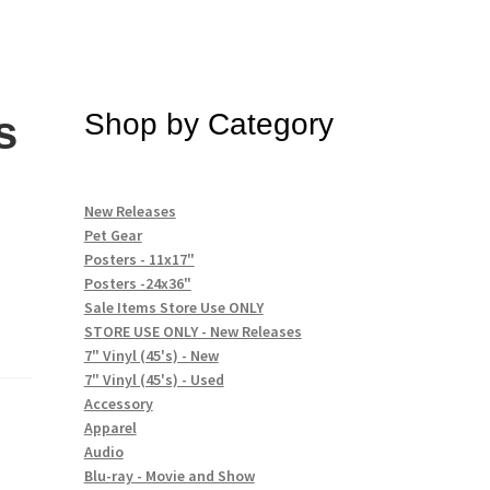
s
Shop by Category
)
New Releases
Pet Gear
Posters - 11x17"
Posters -24x36"
Sale Items Store Use ONLY
STORE USE ONLY - New Releases
7" Vinyl (45's) - New
7" Vinyl (45's) - Used
Accessory
Apparel
Audio
Blu-ray - Movie and Show