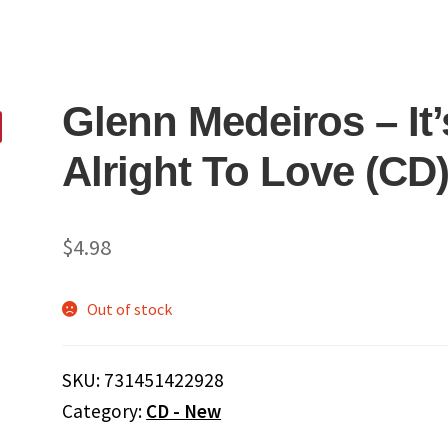
Glenn Medeiros ‎– It’
Alright To Love (CD
$
4.98
Out of stock
SKU:
731451422928
Category:
CD - New