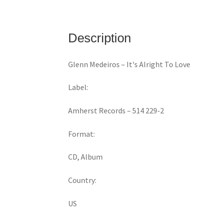
Description
Glenn Medeiros ‎– It's Alright To Love
Label:
Amherst Records ‎– 514 229-2
Format:
CD, Album
Country:
US