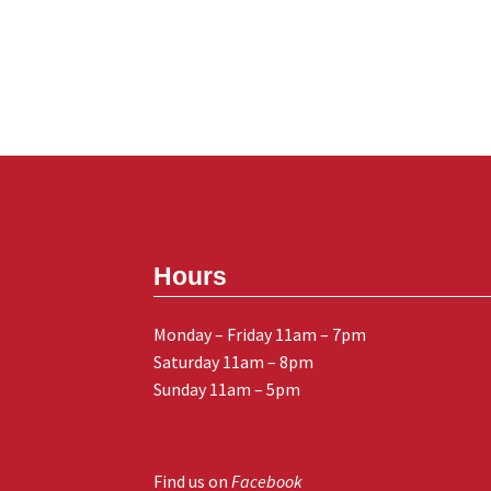
Hours
Monday – Friday 11am – 7pm
Saturday 11am – 8pm
Sunday 11am – 5pm
Find us on
Facebook