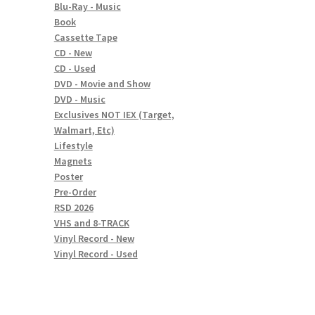
Blu-Ray - Music
Book
Cassette Tape
CD - New
CD - Used
DVD - Movie and Show
DVD - Music
Exclusives NOT IEX (Target,
Walmart, Etc)
Lifestyle
Magnets
Poster
Pre-Order
RSD 2026
VHS and 8-TRACK
Vinyl Record - New
Vinyl Record - Used