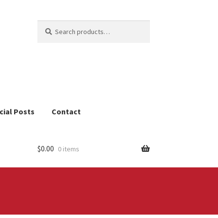
Search
Search
for:
cial Posts
Contact
$
0.00
0 items