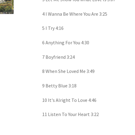
4 I Wanna Be Where You Are 3:25
5 I Try 4:16
6 Anything For You 4:30
7 Boyfriend 3:24
8 When She Loved Me 3:49
9 Betty Blue 3:18
10 It's Alright To Love 4:46
11 Listen To Your Heart 3:22