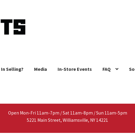
 In Selling?
Media
In-Store Events
FAQ
So
Open Mon-Fri 11am-7pm / Sat 11am-8pm / Sun 11am-5pm
5221 Main Street, Williamsville, NY 14221