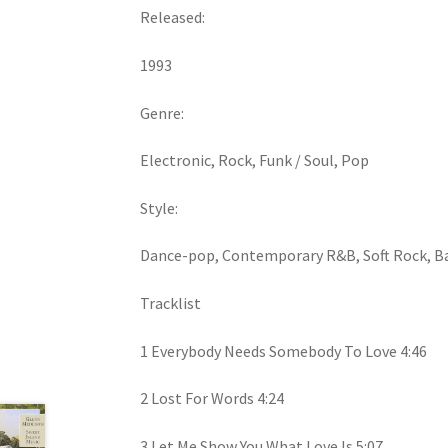
Released:
1993
Genre:
Electronic, Rock, Funk / Soul, Pop
Style:
Dance-pop, Contemporary R&B, Soft Rock, B
Tracklist
1 Everybody Needs Somebody To Love 4:46
2 Lost For Words 4:24
3 Let Me Show You What Love Is 5:07