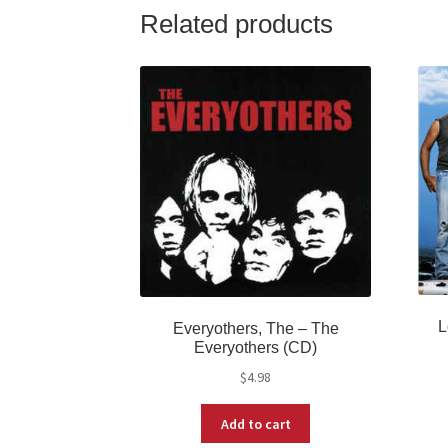
Related products
L
Everyothers, The ‎– The
Everyothers (CD)
$
4.98
Add to cart