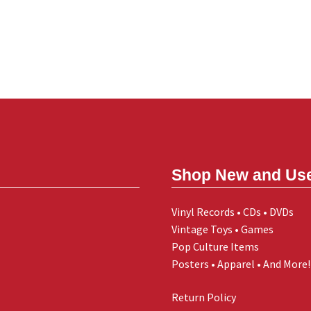
Shop New and Us
Vinyl Records • CDs • DVDs
Vintage Toys • Games
Pop Culture Items
Posters • Apparel • And More!
Return Policy