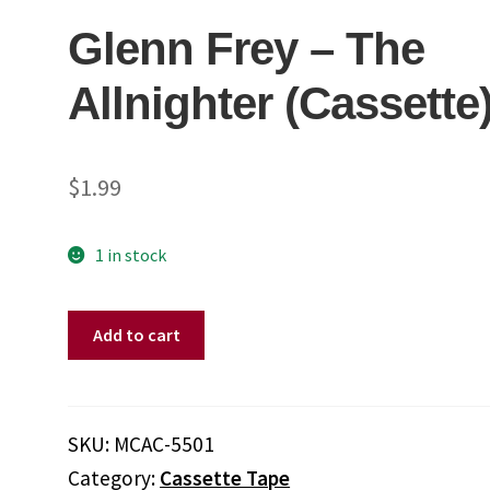
Glenn Frey ‎– The
Allnighter (Cassette
$
1.99
1 in stock
Glenn
Add to cart
Frey
‎–
The
Allnighter
SKU:
MCAC-5501
(Cassette)
Category:
Cassette Tape
quantity