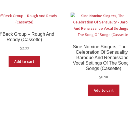
ff Beck Group ‎– Rough And
Ready (Cassette)
Sine Nomine Singers, The 
$
2.99
Celebration Of Sensuality
Baroque And Renaissan
Add to cart
Vocal Settings Of The Son
Songs (Cassette)
$
0.98
Add to cart