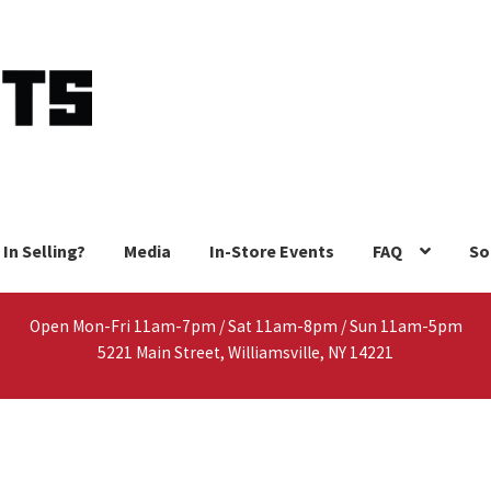
 In Selling?
Media
In-Store Events
FAQ
So
Open Mon-Fri 11am-7pm / Sat 11am-8pm / Sun 11am-5pm
5221 Main Street, Williamsville, NY 14221