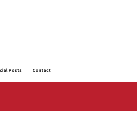
cial Posts
Contact