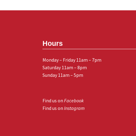
Hours
Monday – Friday 11am – 7pm
Saturday 11am – 8pm
Sunday 11am – 5pm
Find us on
Facebook
Find us on
Instagram