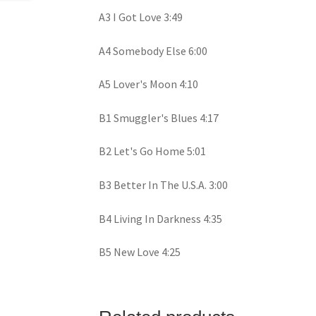
A3 I Got Love 3:49
A4 Somebody Else 6:00
A5 Lover's Moon 4:10
B1 Smuggler's Blues 4:17
B2 Let's Go Home 5:01
B3 Better In The U.S.A. 3:00
B4 Living In Darkness 4:35
B5 New Love 4:25