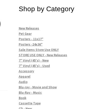
Shop by Category
)
New Releases
Pet Gear
Posters - 11x17"
Posters -24x36"
Sale Items Store Use ONLY
STORE USE ONLY - New Releases
7" Vinyl (45's) - New
7" Vinyl (45's) - Used
Accessory
Apparel
Audio
Blu-ray - Movie and Show
Blu-Ray - Music
Book
Cassette Tape
CD - New