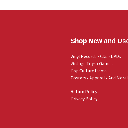
Shop New and Us
Vinyl Records • CDs • DVDs
Vintage Toys • Games
Pop Culture Items
Posters • Apparel • And More!
Return Policy
Privacy Policy