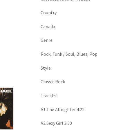
Country:
Canada
Genre:
Rock, Funk / Soul, Blues, Pop
Style:
Classic Rock
Tracklist
A1 The Allnighter 4:22
A2 Sexy Girl 3:30