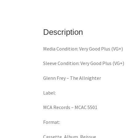
Description
Media Condition: Very Good Plus (VG+)
Sleeve Condition: Very Good Plus (VG+)
Glenn Frey ‎– The Allnighter
Label:
MCA Records ‎– MCAC 5501
Format:
Cassette, Album, Reissue