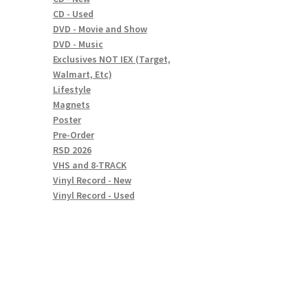
CD - Used
DVD - Movie and Show
DVD - Music
Exclusives NOT IEX (Target,
Walmart, Etc)
Lifestyle
Magnets
Poster
Pre-Order
RSD 2026
VHS and 8-TRACK
Vinyl Record - New
Vinyl Record - Used