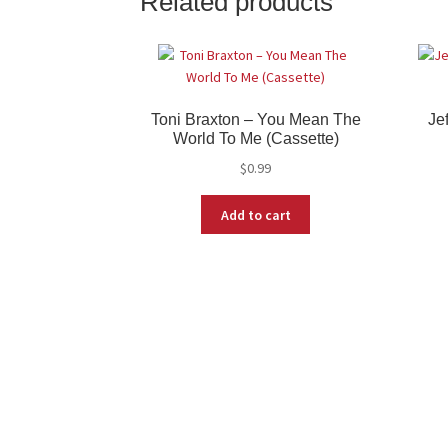
Related products
Toni Braxton ‎– You Mean The
Je
World To Me (Cassette)
$
0.99
Add to cart