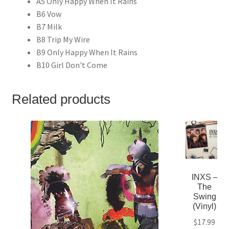
A5 Only Happy When It Rains
B6 Vow
B7 Milk
B8 Trip My Wire
B9 Only Happy When It Rains
B10 Girl Don't Come
Related products
INXS –
The
Swing
(Vinyl)
$
17.99