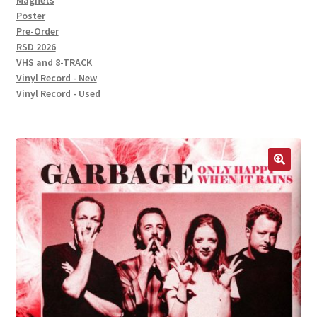
Magnets
Poster
Pre-Order
RSD 2026
VHS and 8-TRACK
Vinyl Record - New
Vinyl Record - Used
🔍