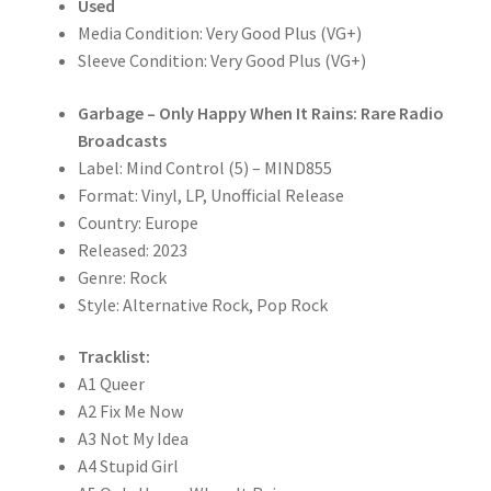
Used
quantity
Media Condition: Very Good Plus (VG+)
Sleeve Condition: Very Good Plus (VG+)
Garbage – Only Happy When It Rains: Rare Radio
Broadcasts
Label: Mind Control (5) – MIND855
Format: Vinyl, LP, Unofficial Release
Country: Europe
Released: 2023
Genre: Rock
Style: Alternative Rock, Pop Rock
Tracklist:
A1 Queer
A2 Fix Me Now
A3 Not My Idea
A4 Stupid Girl