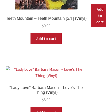
Add
to
Teeth Mountain – Teeth Mountain [S/T] (Vinyl)
cart
$
9.99
Add to cart
“Lady Love” Barbara Mason – Love’s The
Thing (Vinyl)
$
5.99