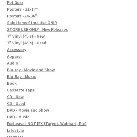
In-Store Events
Pet Gear
Posters - 11x17"
Expand
Posters -24x36"
FAQ
child
Sale Items Store Use ONLY
STORE USE ONLY - New Releases
menu
Social Posts
7" Vinyl (45's) - New
7" Vinyl (45's) - Used
Contact
Accessory
Apparel
Audio
Blu-ray - Movie and Show
Blu-Ray - Music
Book
Cassette Tape
CD - New
CD - Used
DVD - Movie and Show
DVD - Music
Exclusives NOT IEX (Target, Walmart, Etc)
Lifestyle