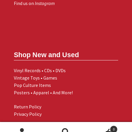
Find us on
Instagram
Shop New and Used
Vinyl Records • CDs • DVDs
Vintage Toys • Games
Pop Culture Items
Posters • Apparel • And More!
Return Policy
Privacy Policy
0