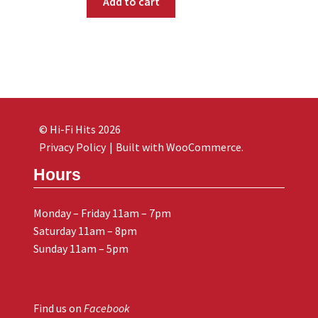
Add to cart
© Hi-Fi Hits 2026
Privacy Policy
Built with WooCommerce
.
Hours
Monday – Friday 11am – 7pm
Saturday 11am – 8pm
Sunday 11am – 5pm
Find us on
Facebook