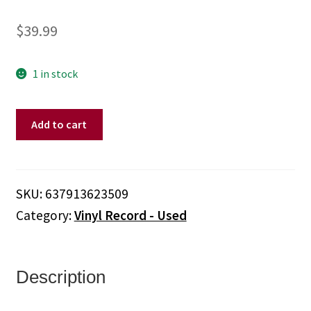
$
39.99
1 in stock
Garbage
Add to cart
–
Only
Happy
When
SKU:
637913623509
It
Category:
Vinyl Record - Used
Rains:
Rare
Radio
Broadcasts
Description
(Vinyl,
Unofficial)