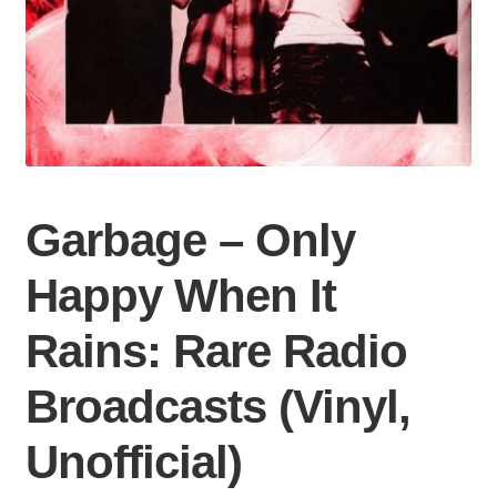
Garbage – Only
Happy When It
Rains: Rare Radio
Broadcasts (Vinyl,
Unofficial)