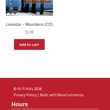
Lonestar ‎– Mountains (CD)
$
5.98
Add to cart
© Hi-Fi Hits 2026
Privacy Policy
Built with WooCommerce
.
Hours