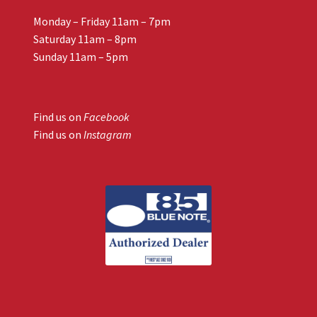
Monday – Friday 11am – 7pm
Saturday 11am – 8pm
Sunday 11am – 5pm
Find us on
Facebook
Find us on
Instagram