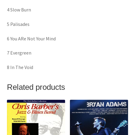
4 Slow Burn
5 Palisades
6 You ARe Not Your Mind
7 Evergreen
8 In The Void
Related products