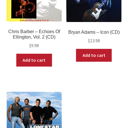
Chris Barber ‎– Echoes Of
Bryan Adams – Icon (CD)
Ellington, Vol. 2 (CD)
$
13.98
$
9.98
Add to cart
Add to cart