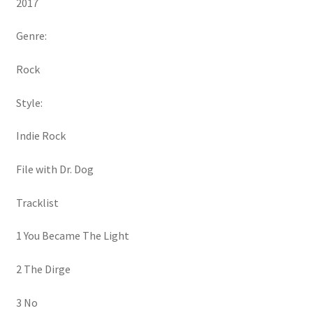
2017
Genre:
Rock
Style:
Indie Rock
File with Dr. Dog
Tracklist
1 You Became The Light
2 The Dirge
3 No