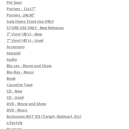
In-Store Events
Pet Gear
Posters - 11x17"
Expand
Posters -24x36"
FAQ
child
Sale Items Store Use ONLY
STORE USE ONLY - New Releases
menu
Social Posts
7" Vinyl (45's) - New
7" Vinyl (45's) - Used
Contact
Accessory
Apparel
Audio
Blu-ray - Movie and Show
Blu-Ray - Music
Book
Cassette Tape
CD - New
CD - Used
DVD - Movie and Show
DVD - Music
Exclusives NOT IEX (Target, Walmart, Etc)
Lifestyle