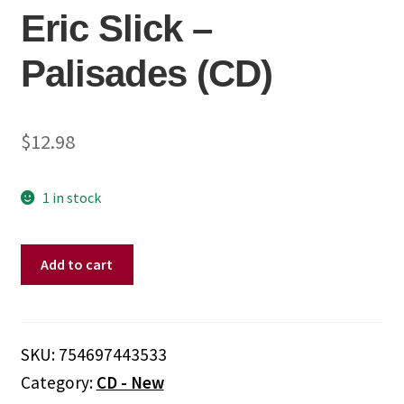
Eric Slick ‎–
Palisades (CD)
$
12.98
1 in stock
Eric
Add to cart
Slick
‎–
Palisades
(CD)
SKU:
754697443533
quantity
Category:
CD - New