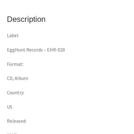
Description
Label:
EggHunt Records ‎– EHR-020
Format:
CD, Album
Country:
US
Released: