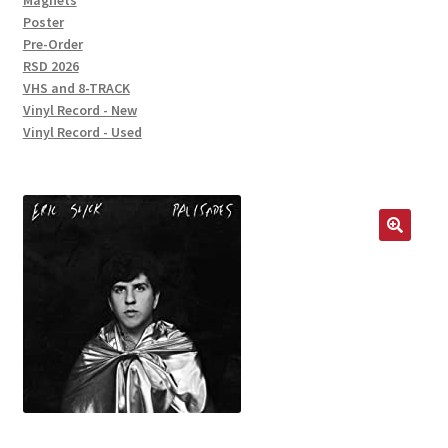
Magnets
Poster
Pre-Order
RSD 2026
VHS and 8-TRACK
Vinyl Record - New
Vinyl Record - Used