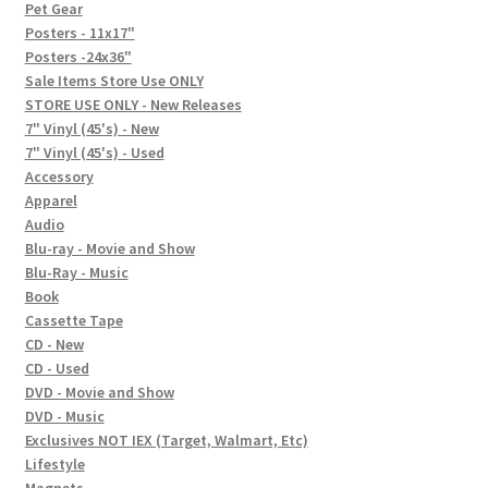
In-Store Events
Pet Gear
Posters - 11x17"
Expand
Posters -24x36"
FAQ
child
Sale Items Store Use ONLY
STORE USE ONLY - New Releases
menu
Social Posts
7" Vinyl (45's) - New
7" Vinyl (45's) - Used
Contact
Accessory
Apparel
Audio
Blu-ray - Movie and Show
Blu-Ray - Music
Book
Cassette Tape
CD - New
CD - Used
DVD - Movie and Show
DVD - Music
Exclusives NOT IEX (Target, Walmart, Etc)
Lifestyle