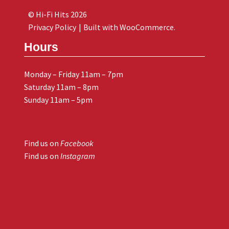
© Hi-Fi Hits 2026
Privacy Policy
Built with WooCommerce
.
Hours
Monday – Friday 11am – 7pm
Saturday 11am – 8pm
Sunday 11am – 5pm
Find us on
Facebook
Find us on
Instagram