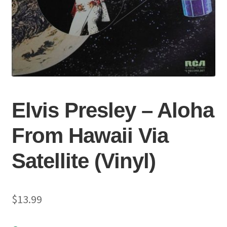
Elvis Presley – Aloha
From Hawaii Via
Satellite (Vinyl)
$
13.99