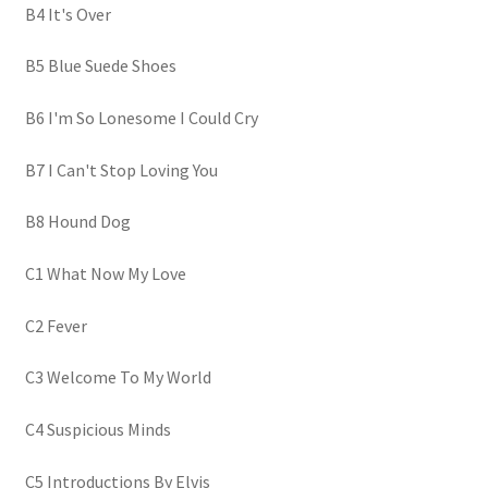
B4 It's Over
B5 Blue Suede Shoes
B6 I'm So Lonesome I Could Cry
B7 I Can't Stop Loving You
B8 Hound Dog
C1 What Now My Love
C2 Fever
C3 Welcome To My World
C4 Suspicious Minds
C5 Introductions By Elvis