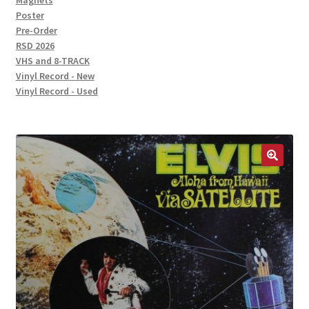
Magnets
Poster
Pre-Order
RSD 2026
VHS and 8-TRACK
Vinyl Record - New
Vinyl Record - Used
🔍