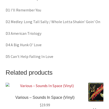
D1 I'll Remember You
D2 Medley: Long Tall Sally / Whole Lotta Shakin' Goin' On
D3 American Triology
D4 A Big Hunk O' Love
D5 Can't Help Falling In Love
Related products
Various – Sounds In Space (Vinyl)
$
19.99