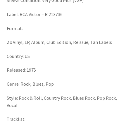
Sleeve Condition: Very Good Plus (VG+)
Label: RCA Victor – R 213736
Format:
2 x Vinyl, LP, Album, Club Edition, Reissue, Tan Labels
Country: US
Released: 1975
Genre: Rock, Blues, Pop
Style: Rock & Roll, Country Rock, Blues Rock, Pop Rock,
Vocal
Tracklist: