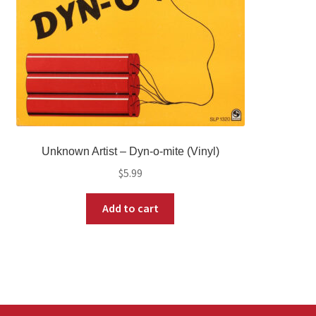
Unknown Artist – Dyn-o-mite (Vinyl)
$
5.99
Add to cart