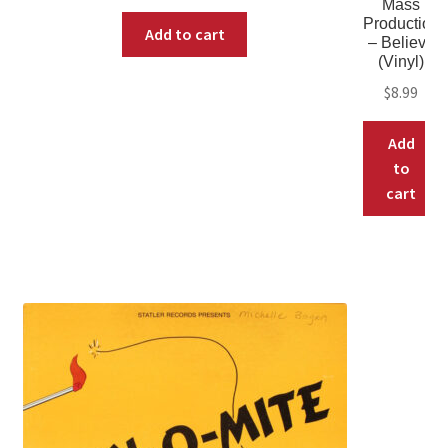
Mass
Production
Add to cart
– Believe
(Vinyl)
$
8.99
Add
to
cart