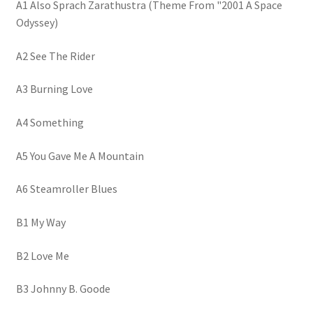
A1 Also Sprach Zarathustra (Theme From "2001 A Space
Odyssey)
A2 See The Rider
A3 Burning Love
A4 Something
A5 You Gave Me A Mountain
A6 Steamroller Blues
B1 My Way
B2 Love Me
B3 Johnny B. Goode