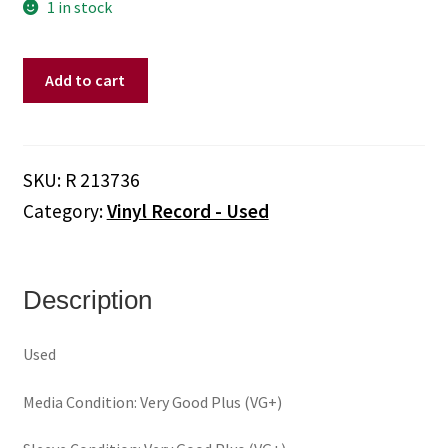
1 in stock
Elvis
Add to cart
Presley
–
Aloha
From
SKU:
R 213736
Hawaii
Category:
Vinyl Record - Used
Via
Satellite
(Vinyl)
quantity
Description
Used
Media Condition: Very Good Plus (VG+)