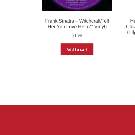
Frank Sinatra – Witchcraft/Tell
Hu
Her You Love Her (7″ Vinyl)
Clow
/ H
$
1.99
Add to cart