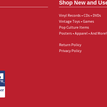
Shop New and Us
Vinyl Records • CDs • DVDs
Vintage Toys • Games
Pop Culture Items
Posters • Apparel • And More!
Return Policy
Privacy Policy