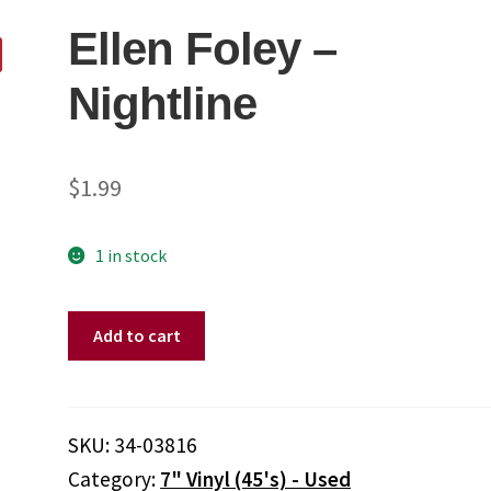
Ellen Foley ‎–
Nightline
$
1.99
1 in stock
Ellen
Add to cart
Foley
‎–
Nightline
quantity
SKU:
34-03816
Category:
7" Vinyl (45's) - Used