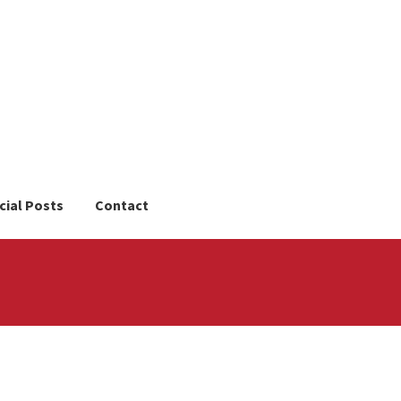
cial Posts
Contact