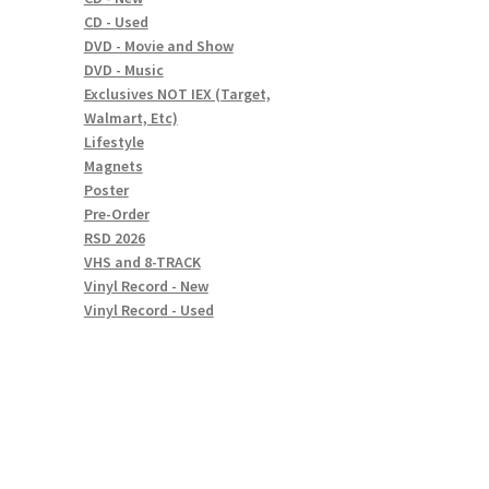
CD - Used
DVD - Movie and Show
DVD - Music
Exclusives NOT IEX (Target,
Walmart, Etc)
Lifestyle
Magnets
Poster
Pre-Order
RSD 2026
VHS and 8-TRACK
Vinyl Record - New
Vinyl Record - Used