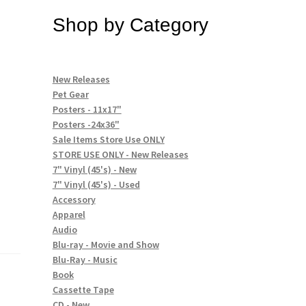
Shop by Category
New Releases
Pet Gear
Posters - 11x17"
Posters -24x36"
Sale Items Store Use ONLY
STORE USE ONLY - New Releases
7" Vinyl (45's) - New
7" Vinyl (45's) - Used
Accessory
Apparel
Audio
Blu-ray - Movie and Show
Blu-Ray - Music
Book
Cassette Tape
CD - New