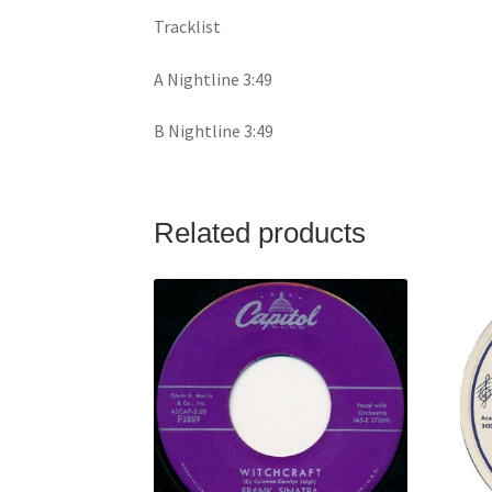
Tracklist
A Nightline 3:49
B Nightline 3:49
Related products