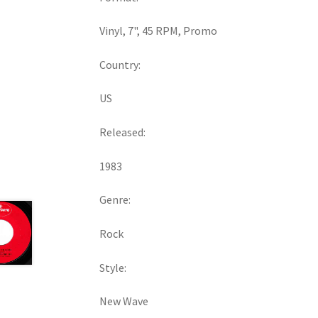
Vinyl, 7", 45 RPM, Promo
Country:
US
Released:
1983
Genre:
Rock
Style:
New Wave