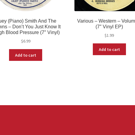
ey (Piano) Smith And The
Various – Western – Volum
ns – Don’t You Just Know It
(7″ Vinyl EP)
igh Blood Pressure (7″ Vinyl)
$
1.99
$
6.99
Add to cart
Add to cart