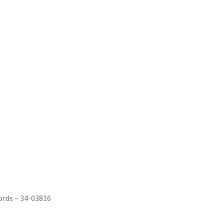
ords ‎– 34-03816