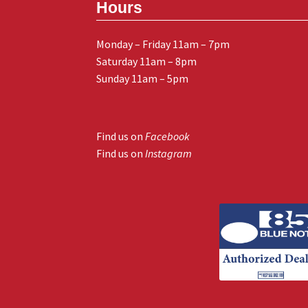
Hours
Monday – Friday 11am – 7pm
Saturday 11am – 8pm
Sunday 11am – 5pm
Find us on
Facebook
Find us on
Instagram