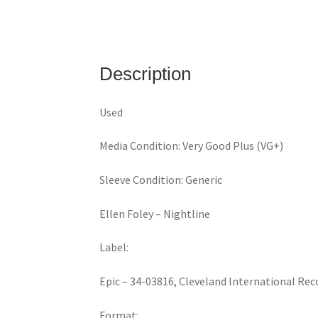
Description
Used
Media Condition: Very Good Plus (VG+)
Sleeve Condition: Generic
Ellen Foley ‎– Nightline
Label:
Epic ‎– 34-03816, Cleveland International Rec
Format: