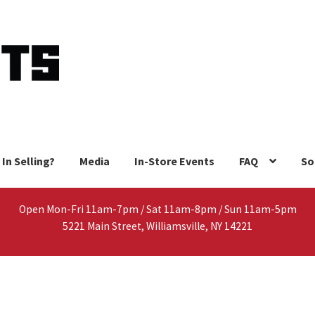
 In Selling?
Media
In-Store Events
FAQ
So
Open Mon-Fri 11am-7pm / Sat 11am-8pm / Sun 11am-5pm
5221 Main Street, Williamsville, NY 14221