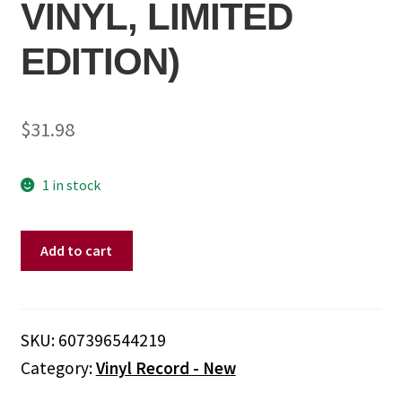
VINYL, LIMITED
EDITION)
$
31.98
1 in stock
Drive-
Add to cart
By
Truckers
-
Drive-
SKU:
607396544219
By
Category:
Vinyl Record - New
Truckers
-