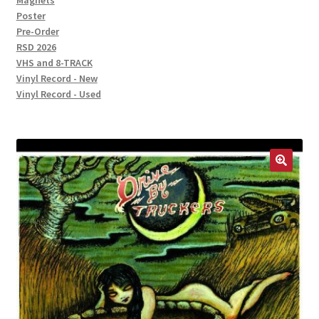
Magnets
Poster
Pre-Order
RSD 2026
VHS and 8-TRACK
Vinyl Record - New
Vinyl Record - Used
🔍