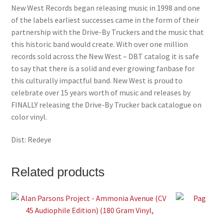
New West Records began releasing music in 1998 and one
of the labels earliest successes came in the form of their
partnership with the Drive-By Truckers and the music that
this historic band would create. With over one million
records sold across the New West – DBT catalog it is safe
to say that there is a solid and ever growing fanbase for
this culturally impactful band. New West is proud to
celebrate over 15 years worth of music and releases by
FINALLY releasing the Drive-By Trucker back catalogue on
color vinyl.
Dist: Redeye
Related products