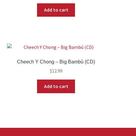
Add to cart
Cheech Y Chong – Big Bambú (CD)
$
12.99
Add to cart