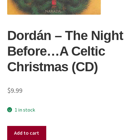
Dordán ‎– The Night
Before…A Celtic
Christmas (CD)
$
9.99
1 in stock
Dordán
Add to cart
‎–