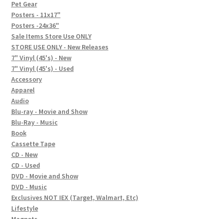
In-Store Events
Pet Gear
Posters - 11x17"
Expand
Posters -24x36"
FAQ
child
Sale Items Store Use ONLY
STORE USE ONLY - New Releases
menu
Social Posts
7" Vinyl (45's) - New
7" Vinyl (45's) - Used
Contact
Accessory
Apparel
Audio
Blu-ray - Movie and Show
Blu-Ray - Music
Book
Cassette Tape
CD - New
CD - Used
DVD - Movie and Show
DVD - Music
Exclusives NOT IEX (Target, Walmart, Etc)
Lifestyle