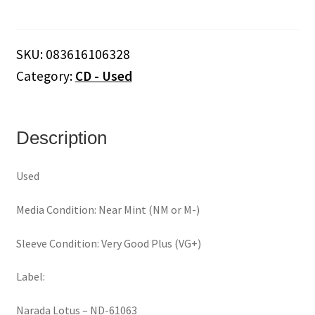
The
Night
Before...A
SKU:
083616106328
Celtic
Category:
CD - Used
Christmas
(CD)
quantity
Description
Used
Media Condition: Near Mint (NM or M-)
Sleeve Condition: Very Good Plus (VG+)
Label:
Narada Lotus ‎– ND-61063