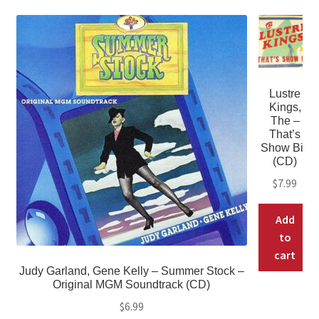
Lustre
Kings,
The –
That’s
Show Biz
(CD)
$
7.99
Add
to
cart
Judy Garland, Gene Kelly – Summer Stock –
Original MGM Soundtrack (CD)
$
6.99