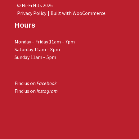
© Hi-Fi Hits 2026
Privacy Policy
Built with WooCommerce
.
Hours
Monday – Friday 11am – 7pm
Saturday 11am – 8pm
Sunday 11am – 5pm
Find us on
Facebook
Find us on
Instagram