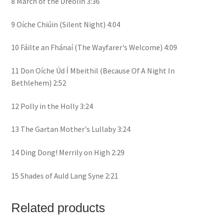
8 March of the Dreolín 3:36
9 Oíche Chiúin (Silent Night) 4:04
10 Fáilte an Fhánaí (The Wayfarer's Welcome) 4:09
11 Don Oíche Úd Í Mbeithil (Because Of A Night In
Bethlehem) 2:52
12 Polly in the Holly 3:24
13 The Gartan Mother's Lullaby 3:24
14 Ding Dong! Merrily on High 2:29
15 Shades of Auld Lang Syne 2:21
Related products