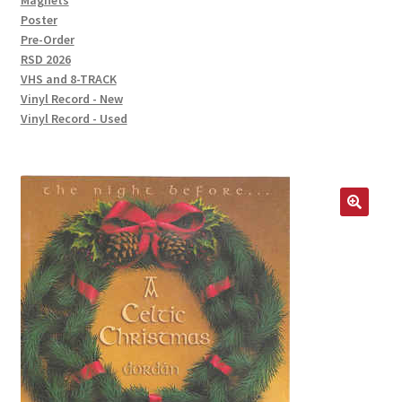
Magnets
Poster
Pre-Order
RSD 2026
VHS and 8-TRACK
Vinyl Record - New
Vinyl Record - Used
🔍