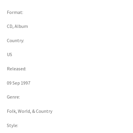
Format:
CD, Album
Country:
US
Released:
09 Sep 1997
Genre:
Folk, World, & Country
Style: