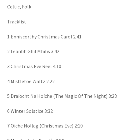
Celtic, Folk
Tracklist
1 Enniscorthy Christmas Carol 2:41
2 Leanbh Ghil Mhilis 3:42
3 Christmas Eve Reel 4:10
4 Mistletoe Waltz 2:22
5 Draíocht Na Hoíche (The Magic Of The Night) 3:28
6 Winter Solstice 3:32
7 Oiche Nollag (Christmas Eve) 2:10