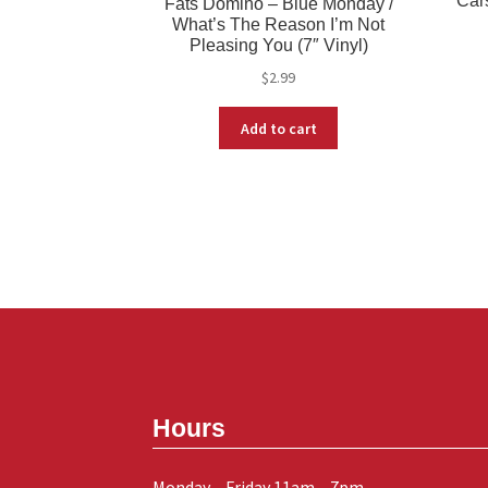
Cars
Fats Domino – Blue Monday /
What’s The Reason I’m Not
Pleasing You (7″ Vinyl)
$
2.99
Add to cart
Hours
Monday – Friday 11am – 7pm