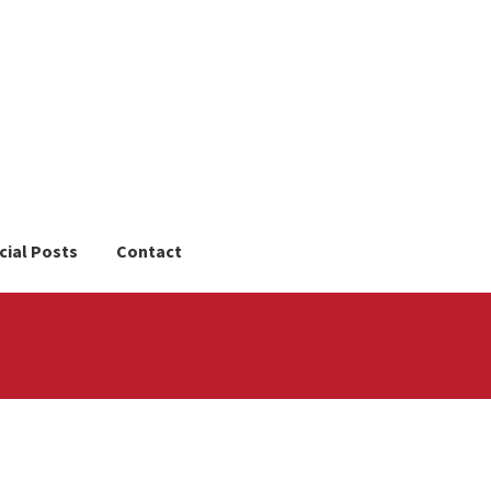
cial Posts
Contact