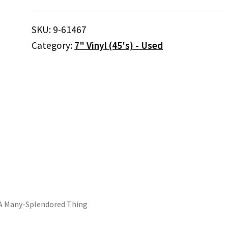
The
Bible
SKU:
9-61467
Tells
Category:
7" Vinyl (45's) - Used
Me
So
/
Love
Is
A
Many-
Splendored
Thing
quantity
Is A Many-Splendored Thing