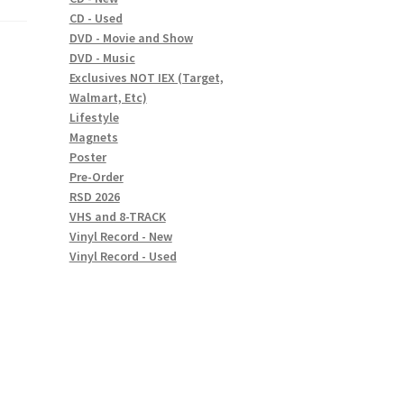
CD - Used
DVD - Movie and Show
DVD - Music
Exclusives NOT IEX (Target,
Walmart, Etc)
Lifestyle
Magnets
Poster
Pre-Order
RSD 2026
VHS and 8-TRACK
Vinyl Record - New
Vinyl Record - Used