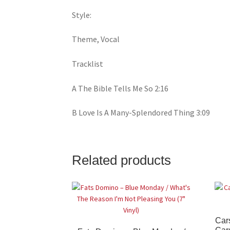
Style:
Theme, Vocal
Tracklist
A The Bible Tells Me So 2:16
B Love Is A Many-Splendored Thing 3:09
Related products
Cars