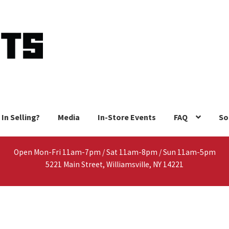
 In Selling?
Media
In-Store Events
FAQ
So
Open Mon-Fri 11am-7pm / Sat 11am-8pm / Sun 11am-5pm
5221 Main Street, Williamsville, NY 14221