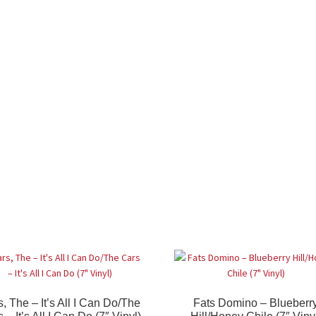
, The – It’s All I Can Do/The
Fats Domino – Blueberr