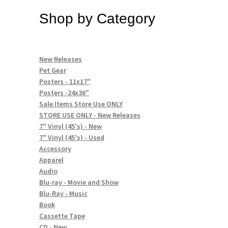
Shop by Category
New Releases
Pet Gear
Posters - 11x17"
Posters -24x36"
Sale Items Store Use ONLY
STORE USE ONLY - New Releases
7" Vinyl (45's) - New
7" Vinyl (45's) - Used
Accessory
Apparel
Audio
Blu-ray - Movie and Show
Blu-Ray - Music
Book
Cassette Tape
CD - New