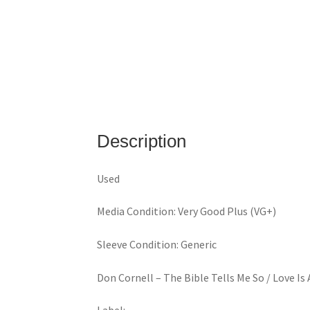
Description
Used
Media Condition: Very Good Plus (VG+)
Sleeve Condition: Generic
Don Cornell ‎– The Bible Tells Me So / Love 