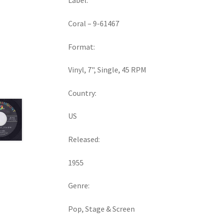
Label:
Coral ‎– 9-61467
Format:
Vinyl, 7", Single, 45 RPM
Country:
US
Released:
1955
Genre:
Pop, Stage & Screen