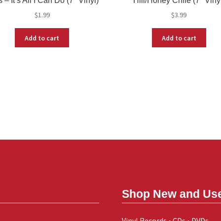
 – It’s All I Can Do (7″ Vinyl)
Hill/Honey Chile (7″ Viny
$
1.99
$
3.99
Add to cart
Add to cart
Shop New and Us
Vinyl Records • CDs • DVDs