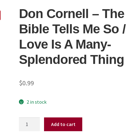
Don Cornell ‎– The
Bible Tells Me So /
Love Is A Many-
Splendored Thing
$
0.99
2 in stock
Don
Add to cart
Cornell
‎–