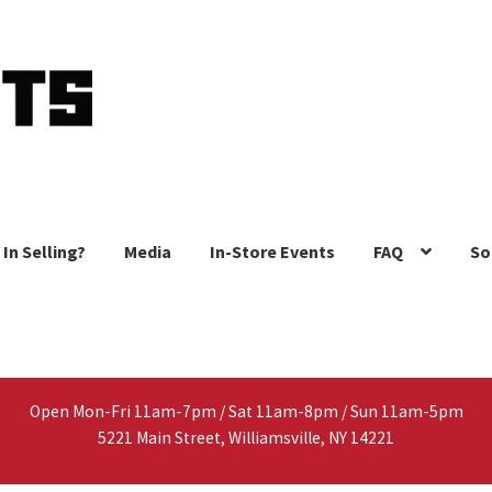
 In Selling?
Media
In-Store Events
FAQ
So
Open Mon-Fri 11am-7pm / Sat 11am-8pm / Sun 11am-5pm
5221 Main Street, Williamsville, NY 14221