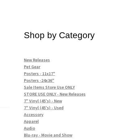
Shop by Category
New Releases
Pet Gear
Posters - 11x17"
Posters -24x36"
Sale Items Store Use ONLY
STORE USE ONLY - New Releases
7" Vinyl (45's) - New
7" Vinyl (45's) - Used
Accessory
Apparel
Audio
Blu-ray - Movie and Show