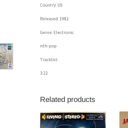
Country: US
Released: 1982
Genre: Electronic
nth-pop
Tracklist:
3:22
Related products