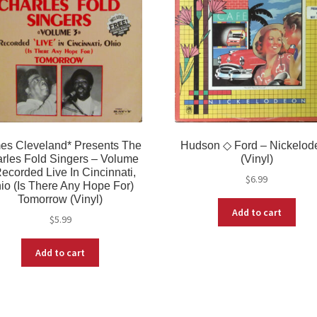
es Cleveland* Presents The
Hudson ◇ Ford – Nickelod
rles Fold Singers – Volume
(Vinyl)
ecorded Live In Cincinnati,
$
6.99
io (Is There Any Hope For)
Tomorrow (Vinyl)
Add to cart
$
5.99
Add to cart