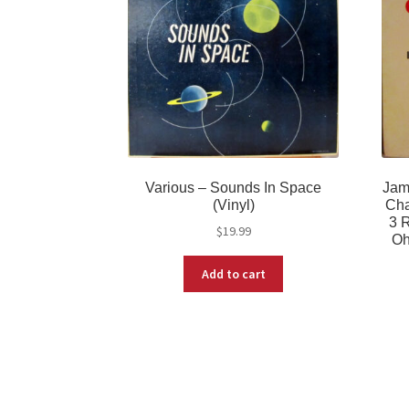
Various – Sounds In Space
Jam
(Vinyl)
Cha
3 R
$
19.99
Oh
Add to cart