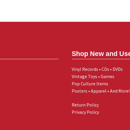
Shop New and Us
Vinyl Records • CDs • DVDs
Vintage Toys • Games
Pop Culture Items
Posters • Apparel • And More!
Return Policy
Privacy Policy