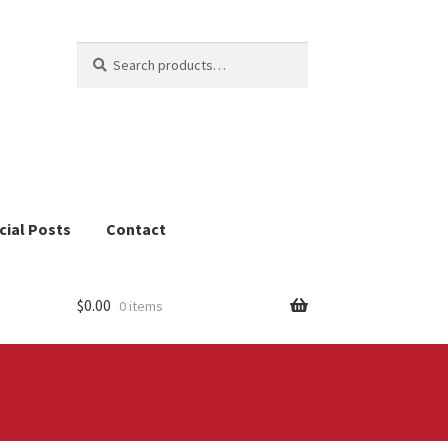
Search
Search
for:
cial Posts
Contact
$
0.00
0 items