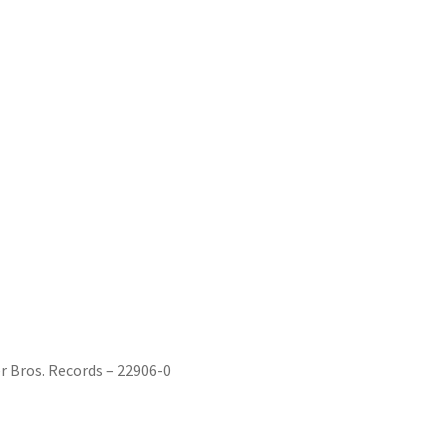
r Bros. Records – 22906-0