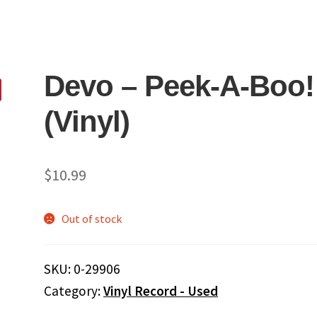
Devo – Peek-A-Boo!
(Vinyl)
$
10.99
Out of stock
SKU:
0-29906
Category:
Vinyl Record - Used