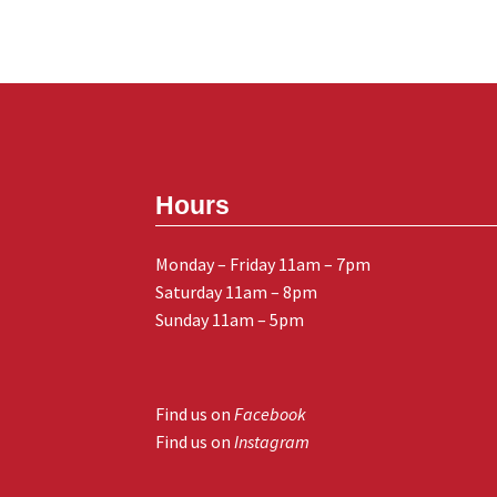
Hours
Monday – Friday 11am – 7pm
Saturday 11am – 8pm
Sunday 11am – 5pm
Find us on
Facebook
Find us on
Instagram