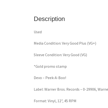
Description
Used
Media Condition: Very Good Plus (VG+)
Sleeve Condition: Very Good (VG)
*Gold promo stamp
Devo – Peek-A-Boo!
Label: Warner Bros. Records – 0-29906, Warne
Format: Vinyl, 12", 45 RPM