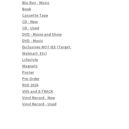
Blu-Ray - Music
Book
Cassette Tape
CD - New
CD - Used
DVD - Movie and Show
DVD - Music
Exclusives NOT IEX (Target,
Walmart, Etc)
Lifestyle
Magnets
Poster
Pre-Order
RSD 2026
VHS and 8-TRACK
Vinyl Record - New
Vinyl Record - Used