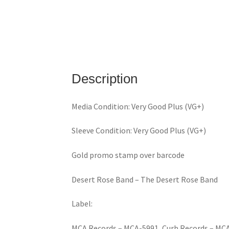
Description
Media Condition: Very Good Plus (VG+)
Sleeve Condition: Very Good Plus (VG+)
Gold promo stamp over barcode
Desert Rose Band ‎– The Desert Rose Band
Label:
MCA Records ‎– MCA-5991, Curb Records ‎– MC