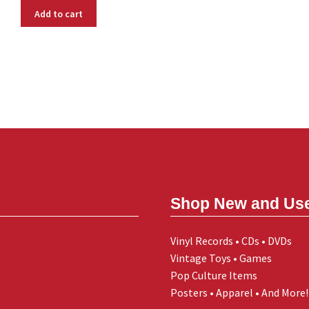
Add to cart
Shop New and Us
Vinyl Records • CDs • DVDs
Vintage Toys • Games
Pop Culture Items
Posters • Apparel • And More!