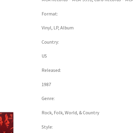
Format:
Vinyl, LP, Album
Country:
US
Released:
1987
Genre:
Rock, Folk, World, & Country
Style: