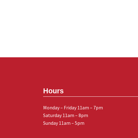
Hours
Monday – Friday 11am – 7pm
Saturday 11am – 8pm
Sunday 11am – 5pm