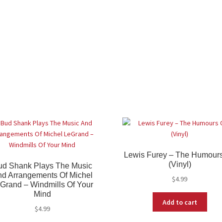
Lewis Furey – The Humours
(Vinyl)
ud Shank Plays The Music
d Arrangements Of Michel
$
4.99
Grand – Windmills Of Your
Mind
Add to cart
$
4.99