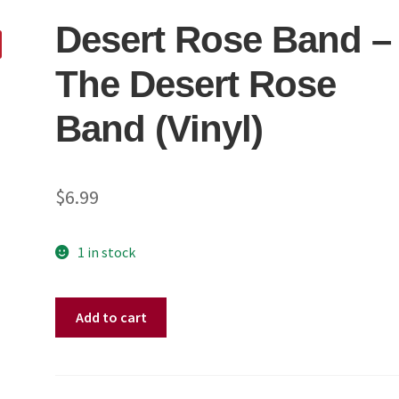
Desert Rose Band ‎–
The Desert Rose
Band (Vinyl)
$
6.99
1 in stock
Desert
Add to cart
Rose
Band
‎–
The