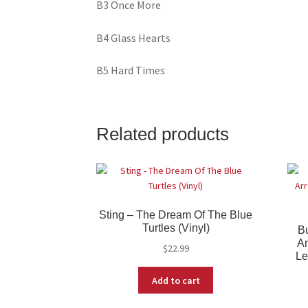
B3 Once More
B4 Glass Hearts
B5 Hard Times
Related products
Sting – The Dream Of The Blue
Turtles (Vinyl)
B
An
$
22.99
Le
Add to cart