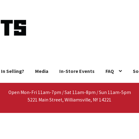
 In Selling?
Media
In-Store Events
FAQ
So
Open Mon-Fri 11am-7pm / Sat 11am-8pm / Sun 11am-5pm
5221 Main Street, Williamsville, NY 14221