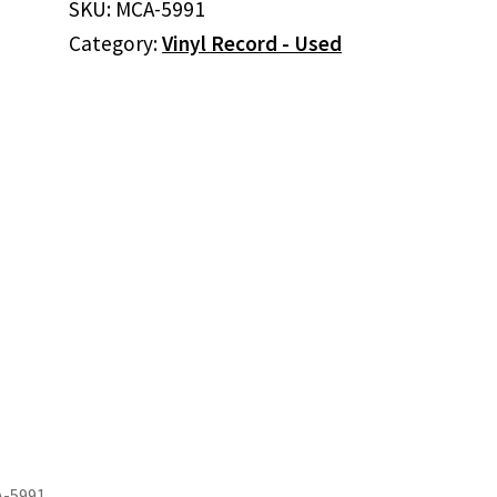
SKU:
MCA-5991
Desert
Category:
Vinyl Record - Used
Rose
Band
(Vinyl)
quantity
A-5991