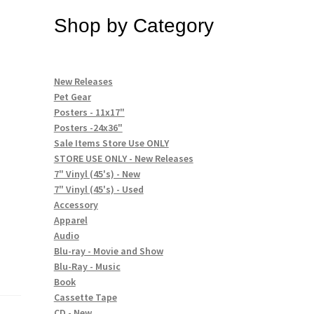
Shop by Category
New Releases
Pet Gear
Posters - 11x17"
Posters -24x36"
Sale Items Store Use ONLY
STORE USE ONLY - New Releases
7" Vinyl (45's) - New
7" Vinyl (45's) - Used
Accessory
Apparel
Audio
Blu-ray - Movie and Show
Blu-Ray - Music
Book
Cassette Tape
CD - New