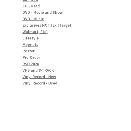
CD - Used
DVD - Movie and Show
DVD - Music
Exclusives NOT IEX (Target,
Walmart, Etc)
Lifestyle
Magnets
Poster
Pre-Order
RSD 2026
VHS and 8-TRACK
Vinyl Record - New
Vinyl Record - Used