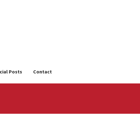
cial Posts
Contact