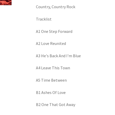
Country, Country Rock
Tracklist
A1 One Step Forward
A2 Love Reunited
A3 He's Back And I'm Blue
A4 Leave This Town
A5 Time Between
B1 Ashes Of Love
B2 One That Got Away