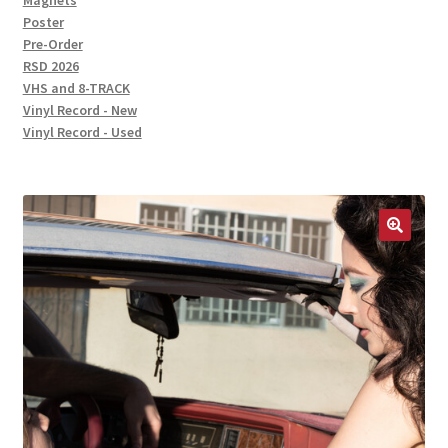
Magnets
Poster
Pre-Order
RSD 2026
VHS and 8-TRACK
Vinyl Record - New
Vinyl Record - Used