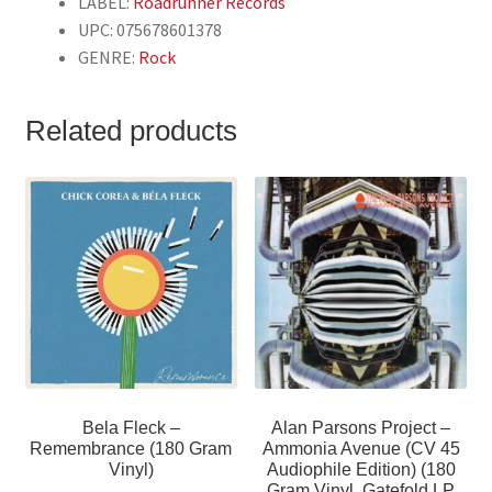
LABEL:
Roadrunner Records
UPC: 075678601378
GENRE:
Rock
Related products
Bela Fleck –
Alan Parsons Project –
Remembrance (180 Gram
Ammonia Avenue (CV 45
Vinyl)
Audiophile Edition) (180
Gram Vinyl, Gatefold LP