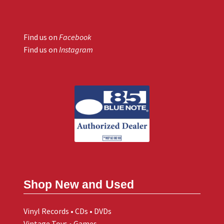
Find us on
Facebook
Find us on
Instagram
Shop New and Used
Vinyl Records • CDs • DVDs
Vintage Toys • Games