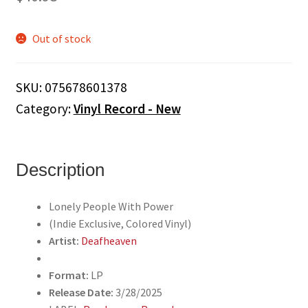
Out of stock
SKU:
075678601378
Category:
Vinyl Record - New
Description
Lonely People With Power
(Indie Exclusive, Colored Vinyl)
Artist:
Deafheaven
Format:
LP
Release Date:
3/28/2025