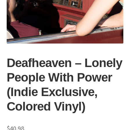
Deafheaven – Lonely
People With Power
(Indie Exclusive,
Colored Vinyl)
$
40.98