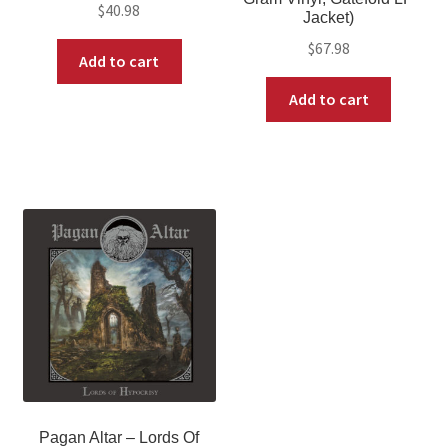
$
40.98
Jacket)
$
67.98
Add to cart
Add to cart
Pagan Altar – Lords Of