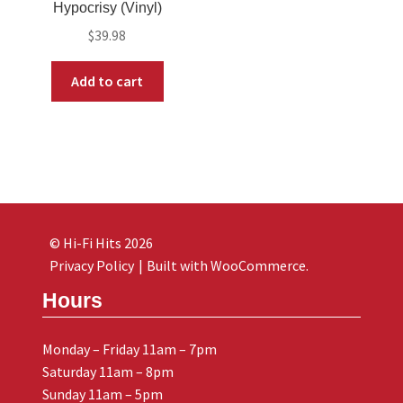
Hypocrisy (Vinyl)
$
39.98
Add to cart
© Hi-Fi Hits 2026
Privacy Policy
Built with WooCommerce
.
Hours
Monday – Friday 11am – 7pm
Saturday 11am – 8pm
Sunday 11am – 5pm