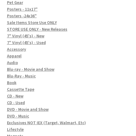
In-Store Events
Pet Gear
Posters - 11x17"
Expand
Posters -24x36"
FAQ
child
Sale Items Store Use ONLY
STORE USE ONLY - New Releases
menu
Social Posts
7" Vinyl (45's) - New
7" Vinyl (45's) - Used
Contact
Accessory
Apparel
Audio
Blu-ray - Movie and Show
Blu-Ray - Music
Book
Cassette Tape
CD - New
CD - Used
DVD - Movie and Show
DVD - Music
Exclusives NOT IEX (Target, Walmart, Etc)
Lifestyle