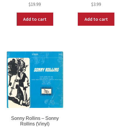
$
19.99
$
3.99
Add to cart
Add to cart
Sonny Rollins – Sonny
Rollins (Vinyl)