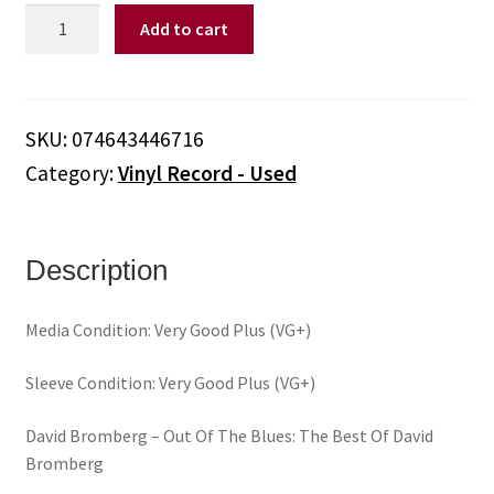
David
Add to cart
Bromberg
‎–
Out
Of
SKU:
074643446716
The
Category:
Vinyl Record - Used
Blues:
The
Best
Of
Description
David
Bromberg
Media Condition: Very Good Plus (VG+)
(Vinyl)
quantity
Sleeve Condition: Very Good Plus (VG+)
David Bromberg ‎– Out Of The Blues: The Best Of David
Bromberg