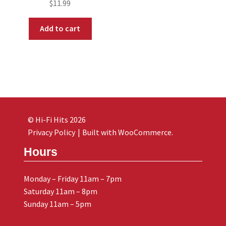
$
11.99
Add to cart
© Hi-Fi Hits 2026
Privacy Policy
Built with WooCommerce
.
Hours
Monday – Friday 11am – 7pm
Saturday 11am – 8pm
Sunday 11am – 5pm