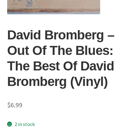
David Bromberg ‎–
Out Of The Blues:
The Best Of David
Bromberg (Vinyl)
$
6.99
2 in stock