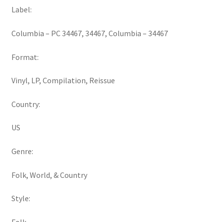
Label:
Columbia ‎– PC 34467, 34467, Columbia ‎– 34467
Format:
Vinyl, LP, Compilation, Reissue
Country:
US
Genre:
Folk, World, & Country
Style: