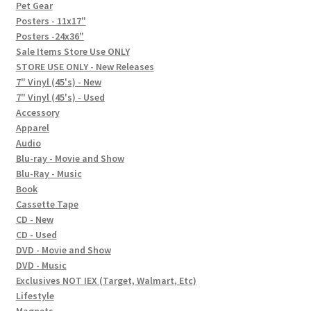
In-Store Events
Pet Gear
Posters - 11x17"
Expand
Posters -24x36"
FAQ
child
Sale Items Store Use ONLY
STORE USE ONLY - New Releases
menu
Social Posts
7" Vinyl (45's) - New
7" Vinyl (45's) - Used
Contact
Accessory
Apparel
Audio
Blu-ray - Movie and Show
Blu-Ray - Music
Book
Cassette Tape
CD - New
CD - Used
DVD - Movie and Show
DVD - Music
Exclusives NOT IEX (Target, Walmart, Etc)
Lifestyle