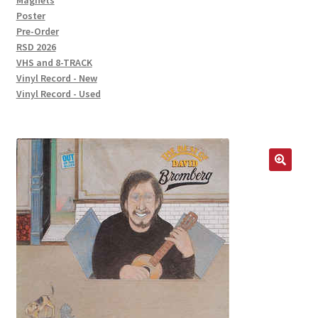
Magnets
Poster
Pre-Order
RSD 2026
VHS and 8-TRACK
Vinyl Record - New
Vinyl Record - Used