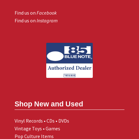
Find us on
Facebook
Find us on
Instagram
Shop New and Used
Vinyl Records • CDs • DVDs
Vintage Toys • Games
Pop Culture Items