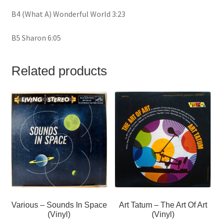
B4 (What A) Wonderful World 3:23
B5 Sharon 6:05
Related products
Various – Sounds In Space
Art Tatum – The Art Of Art
(Vinyl)
(Vinyl)