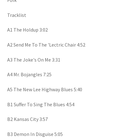
Folk
Tracklist
A1 The Holdup 3:02
A2 Send Me To The 'Lectric Chair 4:52
A3 The Joke's On Me 3:31
A4 Mr. Bojangles 7:25
A5 The New Lee Highway Blues 5:40
B1 Suffer To Sing The Blues 4:54
B2 Kansas City 3:57
B3 Demon In Disguise 5:05