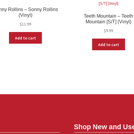
ny Rollins – Sonny Rollins
(Vinyl)
Teeth Mountain – Teeth
Mountain [S/T] (Vinyl)
$
11.99
$
9.99
Add to cart
Add to cart
Shop New and Us