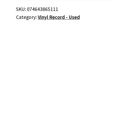
(Vinyl)
SKU:
074643865111
quantity
Category:
Vinyl Record - Used