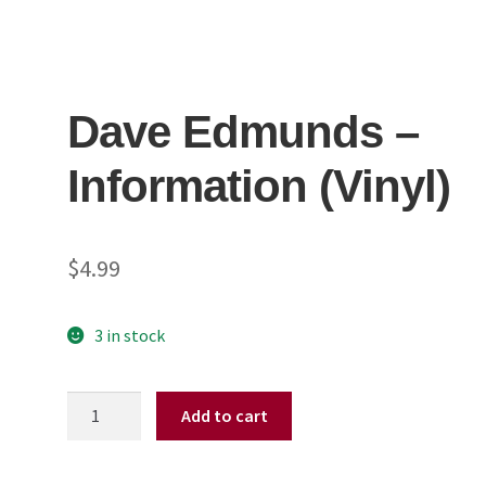
Dave Edmunds ‎–
Information (Vinyl)
$
4.99
3 in stock
Dave
Add to cart
Edmunds
‎–
Information