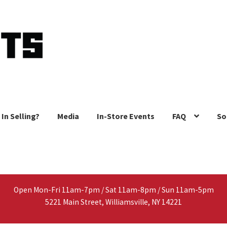
 In Selling?
Media
In-Store Events
FAQ
So
Open Mon-Fri 11am-7pm / Sat 11am-8pm / Sun 11am-5pm
5221 Main Street, Williamsville, NY 14221