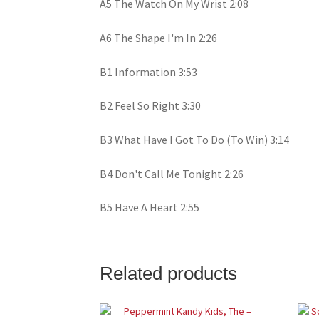
A5 The Watch On My Wrist 2:08
A6 The Shape I'm In 2:26
B1 Information 3:53
B2 Feel So Right 3:30
B3 What Have I Got To Do (To Win) 3:14
B4 Don't Call Me Tonight 2:26
B5 Have A Heart 2:55
Related products