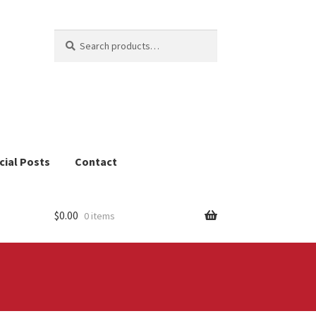
Search
Search
for:
cial Posts
Contact
$
0.00
0 items