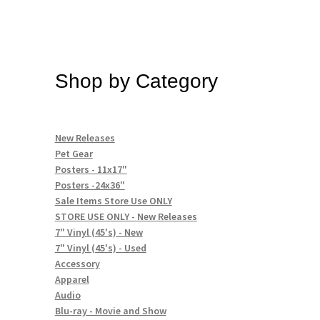
Shop by Category
New Releases
Pet Gear
Posters - 11x17"
Posters -24x36"
Sale Items Store Use ONLY
STORE USE ONLY - New Releases
7" Vinyl (45's) - New
7" Vinyl (45's) - Used
Accessory
Apparel
Audio
Blu-ray - Movie and Show