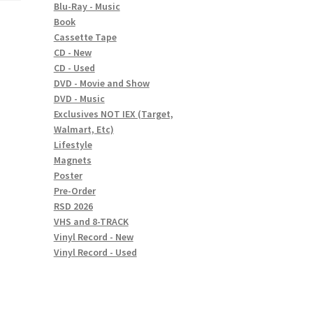
Blu-Ray - Music
Book
Cassette Tape
CD - New
CD - Used
DVD - Movie and Show
DVD - Music
Exclusives NOT IEX (Target,
Walmart, Etc)
Lifestyle
Magnets
Poster
Pre-Order
RSD 2026
VHS and 8-TRACK
Vinyl Record - New
Vinyl Record - Used