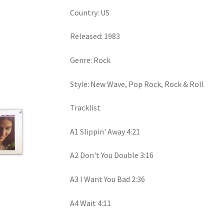
Country: US
Released: 1983
Genre: Rock
Style: New Wave, Pop Rock, Rock & Roll
Tracklist
A1 Slippin' Away 4:21
A2 Don't You Double 3:16
A3 I Want You Bad 2:36
A4 Wait 4:11