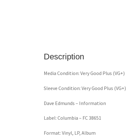
Description
Media Condition: Very Good Plus (VG+)
Sleeve Condition: Very Good Plus (VG+)
Dave Edmunds ‎– Information
Label: Columbia ‎– FC 38651
Format: Vinyl, LP, Album