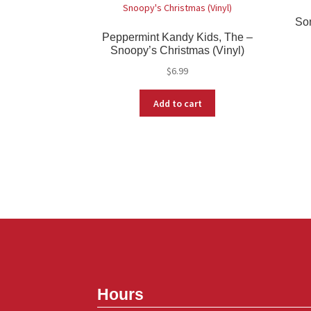
Son
Peppermint Kandy Kids, The –
Snoopy’s Christmas (Vinyl)
$
6.99
Add to cart
Hours