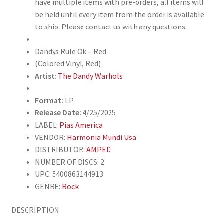
have multiple items with pre-orders, all items will
be held until every item from the order is available
to ship. Please contact us with any questions.
Dandys Rule Ok – Red
(Colored Vinyl, Red)
Artist:
The Dandy Warhols
Format:
LP
Release Date:
4/25/2025
LABEL:
Pias America
VENDOR:
Harmonia Mundi Usa
DISTRIBUTOR:
AMPED
NUMBER OF DISCS: 2
UPC: 5400863144913
GENRE:
Rock
DESCRIPTION