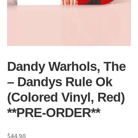
Dandy Warhols, The
– Dandys Rule Ok
(Colored Vinyl, Red)
**PRE-ORDER**
$
44.98