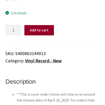
2 in stock
Dandy
Add to cart
Warhols,
The
-
Dandys
SKU:
5400863144913
Rule
Category:
Vinyl Record - New
Ok
(Colored
Vinyl,
Red)
Description
**PRE-
ORDER**
**This is a pre-order. Items will ship on or around
quantity
the release date of April 25, 2025. For orders that