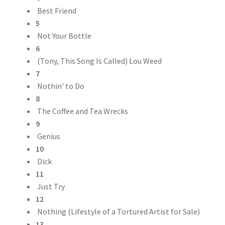
Best Friend
5
Not Your Bottle
6
(Tony, This Song Is Called) Lou Weed
7
Nothin' to Do
8
The Coffee and Tea Wrecks
9
Genius
10
Dick
11
Just Try
12
Nothing (Lifestyle of a Tortured Artist for Sale)
13