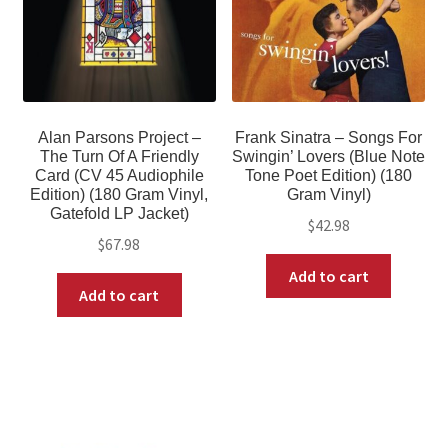
Alan Parsons Project –
Frank Sinatra – Songs For
The Turn Of A Friendly
Swingin’ Lovers (Blue Note
Card (CV 45 Audiophile
Tone Poet Edition) (180
Edition) (180 Gram Vinyl,
Gram Vinyl)
Gatefold LP Jacket)
$
42.98
$
67.98
Add to cart
Add to cart