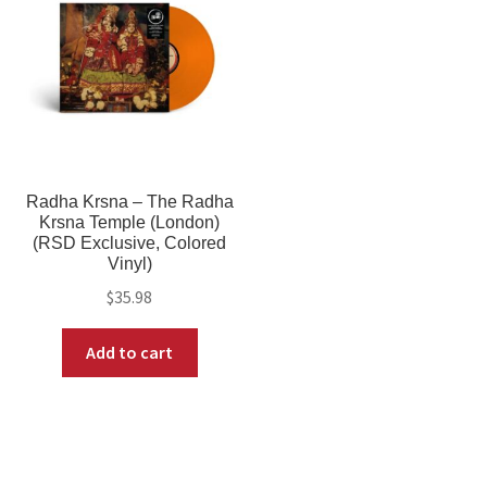
Radha Krsna – The Radha
Krsna Temple (London)
(RSD Exclusive, Colored
Vinyl)
$
35.98
Add to cart