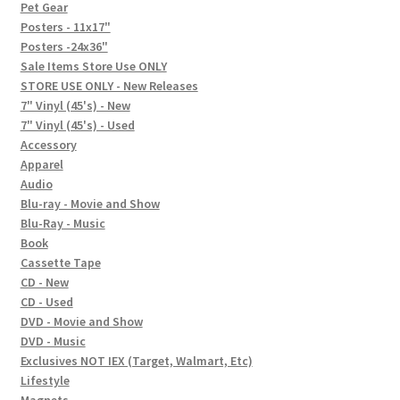
In-Store Events
Pet Gear
Posters - 11x17"
Expand
Posters -24x36"
FAQ
child
Sale Items Store Use ONLY
STORE USE ONLY - New Releases
menu
Social Posts
7" Vinyl (45's) - New
7" Vinyl (45's) - Used
Contact
Accessory
Apparel
Audio
Blu-ray - Movie and Show
Blu-Ray - Music
Book
Cassette Tape
CD - New
CD - Used
DVD - Movie and Show
DVD - Music
Exclusives NOT IEX (Target, Walmart, Etc)
Lifestyle