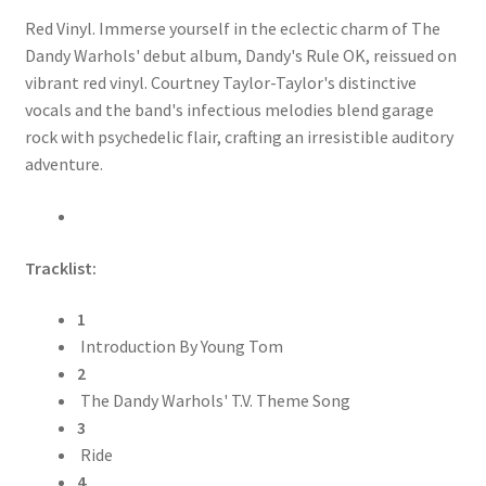
Red Vinyl. Immerse yourself in the eclectic charm of The
Dandy Warhols' debut album, Dandy's Rule OK, reissued on
vibrant red vinyl. Courtney Taylor-Taylor's distinctive
vocals and the band's infectious melodies blend garage
rock with psychedelic flair, crafting an irresistible auditory
adventure.
Tracklist:
1
Introduction By Young Tom
2
The Dandy Warhols' T.V. Theme Song
3
Ride
4