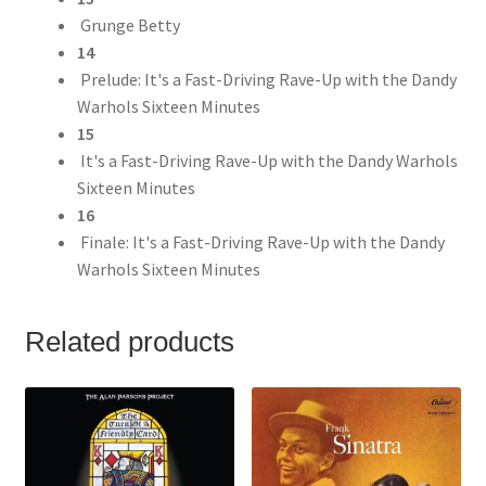
Grunge Betty
14
Prelude: It's a Fast-Driving Rave-Up with the Dandy
Warhols Sixteen Minutes
15
It's a Fast-Driving Rave-Up with the Dandy Warhols
Sixteen Minutes
16
Finale: It's a Fast-Driving Rave-Up with the Dandy
Warhols Sixteen Minutes
Related products