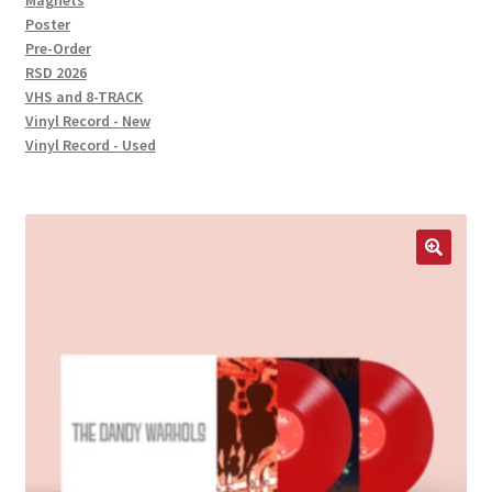
Magnets
Poster
Pre-Order
RSD 2026
VHS and 8-TRACK
Vinyl Record - New
Vinyl Record - Used