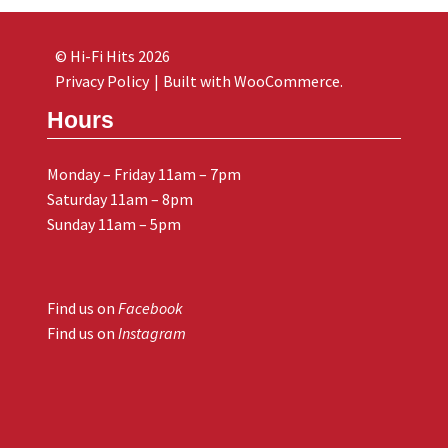
© Hi-Fi Hits 2026
Privacy Policy
Built with WooCommerce
.
Hours
Monday – Friday 11am – 7pm
Saturday 11am – 8pm
Sunday 11am – 5pm
Find us on
Facebook
Find us on
Instagram