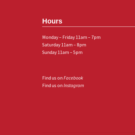
Hours
Monday – Friday 11am – 7pm
Saturday 11am – 8pm
Sunday 11am – 5pm
Find us on
Facebook
Find us on
Instagram