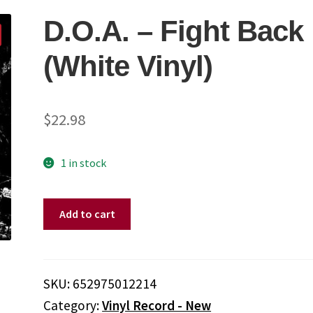
D.O.A. – Fight Back
(White Vinyl)
$
22.98
1 in stock
D.O.A.
Add to cart
-
Fight
Back
(White
SKU:
652975012214
Vinyl)
Category:
Vinyl Record - New
quantity