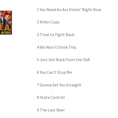
1 You Need An Ass Kickin' Right Now
2 Killer Cops
3 Time to Fight Back
4 We Won't Drink This
5 Just Got Back from the USA
6 You Can't Stop Me
7 Gonna Set You Straight
8 State Control
9 The Last Beer