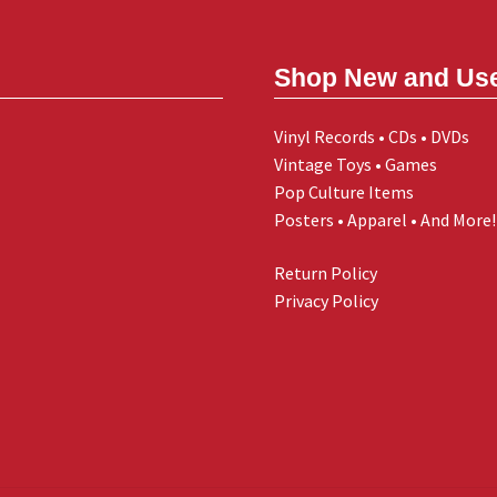
Shop New and Us
Vinyl Records • CDs • DVDs
Vintage Toys • Games
Pop Culture Items
Posters • Apparel • And More!
Return Policy
Privacy Policy