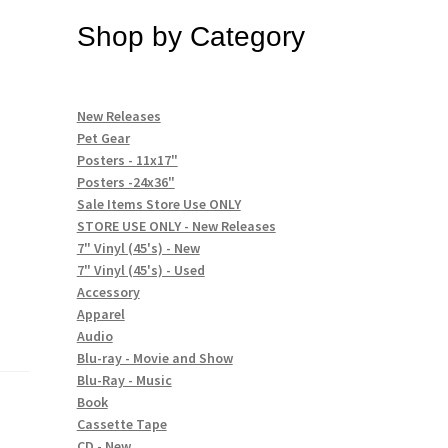
Shop by Category
New Releases
Pet Gear
Posters - 11x17"
Posters -24x36"
Sale Items Store Use ONLY
STORE USE ONLY - New Releases
7" Vinyl (45's) - New
7" Vinyl (45's) - Used
Accessory
Apparel
Audio
Blu-ray - Movie and Show
Blu-Ray - Music
Book
Cassette Tape
CD - New