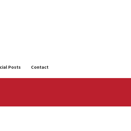
cial Posts
Contact