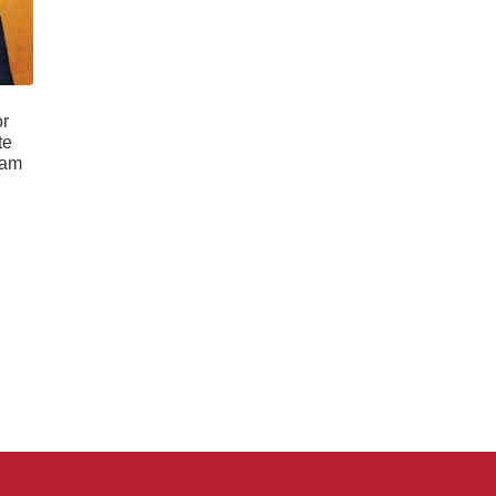
or
te
ram