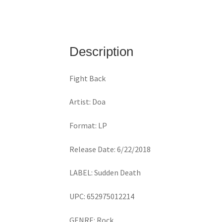
Description
Fight Back
Artist: Doa
Format: LP
Release Date: 6/22/2018
LABEL: Sudden Death
UPC: 652975012214
GENRE: Rock