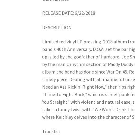
RELEASE DATE: 6/22/2018
DESCRIPTION
Limited red vinyl LP pressing. 2018 album fr
band's 40th Anniversary. D.O.A. set the bar hi
up is led by the godfather of hardcore, Joe S
by the manic rhythm section of Paddy Duddy (
album the band has done since War On 45. Rel
timely piece. Dealing with all manner of uns
Need an Ass Kickin' Right Now," then rips rig
"Time To Fight Back," which is street punk re
You Straight" with violent and natural ease,
takes a funny twist with "We Won't Drink Thi
where Keithley delves into the character of 
Tracklist