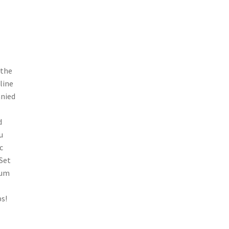
 the
line
anied
d
u
c
 Set
bum
ps!