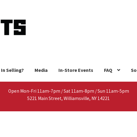
 In Selling?
Media
In-Store Events
FAQ
So
Open Mon-Fri 11am-7pm / Sat 11am-8pm / Sun 11am-5pm
5221 Main Street, Williamsville, NY 14221