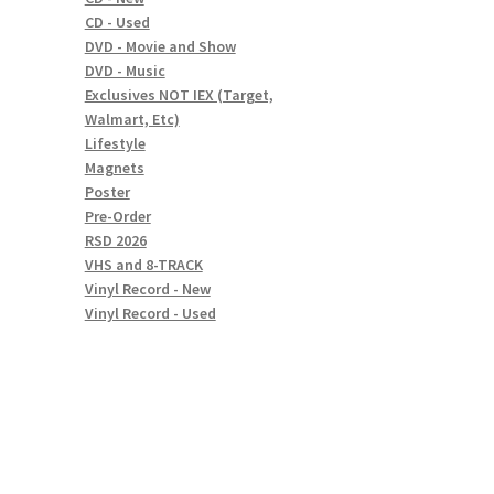
CD - Used
DVD - Movie and Show
DVD - Music
Exclusives NOT IEX (Target,
Walmart, Etc)
Lifestyle
Magnets
Poster
Pre-Order
RSD 2026
VHS and 8-TRACK
Vinyl Record - New
Vinyl Record - Used