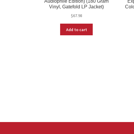
Audiophile Edition) (180 Gram
Exp
Vinyl, Gatefold LP Jacket)
Colo
$
67.98
Add to cart