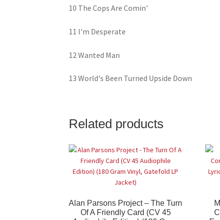
10 The Cops Are Comin'
11 I'm Desperate
12 Wanted Man
13 World's Been Turned Upside Down
Related products
Alan Parsons Project – The Turn
M
Of A Friendly Card (CV 45
C