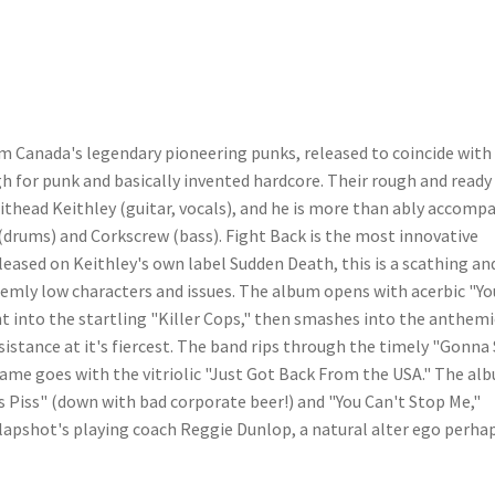
om Canada's legendary pioneering punks, released to coincide with
gh for punk and basically invented hardcore. Their rough and ready 
hithead Keithley (guitar, vocals), and he is more than ably accomp
drums) and Corkscrew (bass). Fight Back is the most innovative
eased on Keithley's own label Sudden Death, this is a scathing an
eemly low characters and issues. The album opens with acerbic "Yo
ht into the startling "Killer Cops," then smashes into the anthemi
sistance at it's fiercest. The band rips through the timely "Gonna
 same goes with the vitriolic "Just Got Back From the USA." The al
s Piss" (down with bad corporate beer!) and "You Can't Stop Me,"
Slapshot's playing coach Reggie Dunlop, a natural alter ego perha