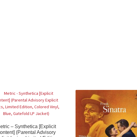
etric – Synthetica [Explicit
ontent] (Parental Advisory