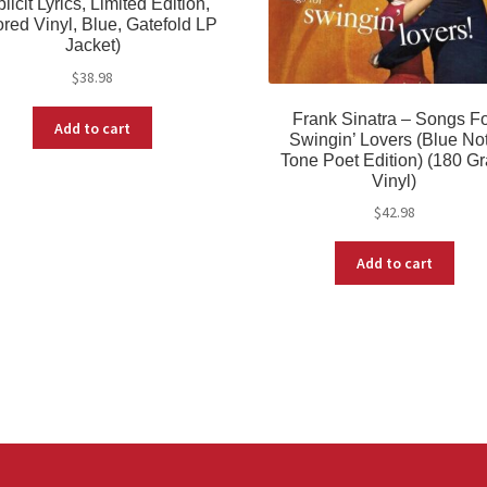
licit Lyrics, Limited Edition,
red Vinyl, Blue, Gatefold LP
Jacket)
$
38.98
Frank Sinatra – Songs F
Add to cart
Swingin’ Lovers (Blue No
Tone Poet Edition) (180 G
Vinyl)
$
42.98
Add to cart