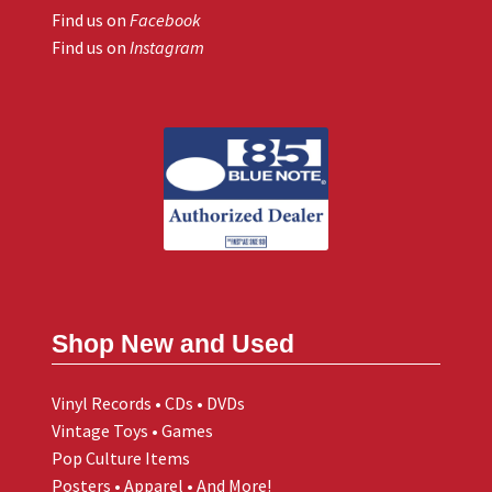
Find us on
Facebook
Find us on
Instagram
Shop New and Used
Vinyl Records • CDs • DVDs
Vintage Toys • Games
Pop Culture Items
Posters • Apparel • And More!