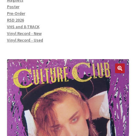
Magnets
Poster
Pre-Order
RSD 2026
VHS and 8-TRACK
Vinyl Record - New
Vinyl Record - Used