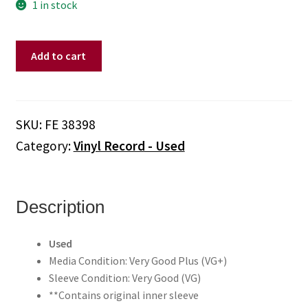
1 in stock
Culture
Add to cart
Club
–
Kissing
To
SKU:
FE 38398
Be
Category:
Vinyl Record - Used
Clever
(Vinyl)
quantity
Description
Used
Media Condition: Very Good Plus (VG+)
Sleeve Condition: Very Good (VG)
**Contains original inner sleeve