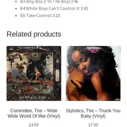
B3 Boy, Boy (I'm The Boy) 3:46
B4 White Boys Can't Control It 3:42
B5 Take Control 3:10
Related products
Committee, The – Wide
Stylistics, The – Thank You
Wide World Of War (Vinyl)
Baby (Vinyl)
$
4.99
$
7.99