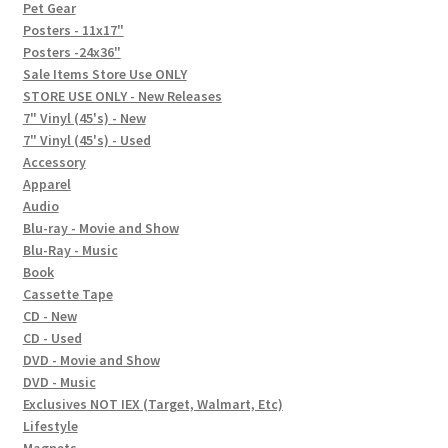
In-Store Events
Pet Gear
Posters - 11x17"
Expand
Posters -24x36"
FAQ
child
Sale Items Store Use ONLY
STORE USE ONLY - New Releases
menu
Social Posts
7" Vinyl (45's) - New
7" Vinyl (45's) - Used
Contact
Accessory
Apparel
Audio
Blu-ray - Movie and Show
Blu-Ray - Music
Book
Cassette Tape
CD - New
CD - Used
DVD - Movie and Show
DVD - Music
Exclusives NOT IEX (Target, Walmart, Etc)
Lifestyle