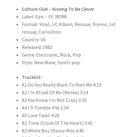
Culture Club – Kissing To Be Clever
Label: Epic – FE 38398
Format: Vinyl, LP, Album, Reissue, Stereo, 1st
reissue, Carrollton
Country: US
Released: 1982
Genre: Electronic, Rock, Pop
Style: New Wave, Synth-pop
Tracklist:
A1 Do You Really Want To Hurt Me 4:23
A2 I'm Afraid Of Me (Remix) 3:14
A3 You Know I'm Not Crazy 3:35
A4 I'll Tumble 4 Ya 2:34
A5 Love Twist 4:20
B1 Time (Clock Of The Heart) 3:41
B2 White Boy (Dance Mix) 4:40