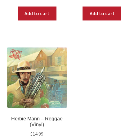
Add to cart
Add to cart
Herbie Mann – Reggae
(Vinyl)
$
14.99