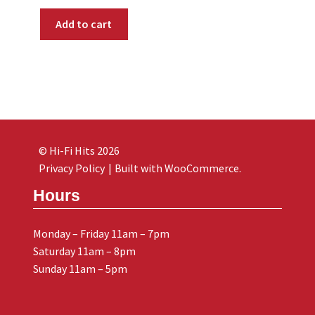
Add to cart
© Hi-Fi Hits 2026
Privacy Policy
Built with WooCommerce
.
Hours
Monday – Friday 11am – 7pm
Saturday 11am – 8pm
Sunday 11am – 5pm