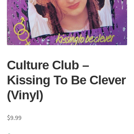
Culture Club –
Kissing To Be Clever
(Vinyl)
$
9.99