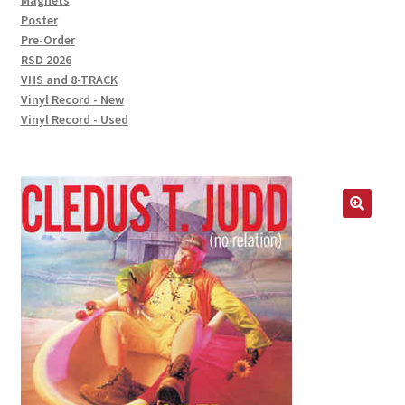
Magnets
Poster
Pre-Order
RSD 2026
VHS and 8-TRACK
Vinyl Record - New
Vinyl Record - Used
🔍