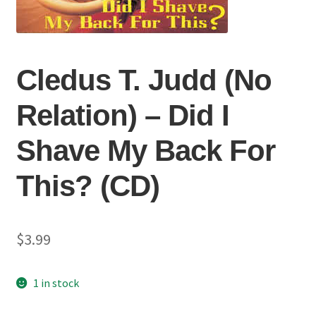
Cledus T. Judd (No
Relation) ‎– Did I
Shave My Back For
This? (CD)
$
3.99
1 in stock