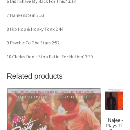
6 Did I Shave My Back For This? 3:13
7 Hankenstein 3:53
8 Hip Hop & Honky Tonk 2:44
9 Psychic To The Stars 2:52
10 Cledus Don't Stop Eatin' For Nuthin' 3:30
Related products
Najee –
Plays The