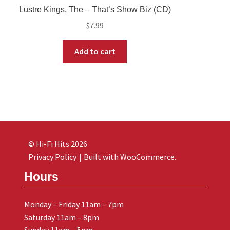
Lustre Kings, The – That’s Show Biz (CD)
$
7.99
Add to cart
© Hi-Fi Hits 2026
Privacy Policy
Built with WooCommerce
.
Hours
Monday – Friday 11am – 7pm
Saturday 11am – 8pm
Sunday 11am – 5pm