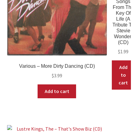
Songs
From The
Key Of
Life (A
Tribute To
Stevie
Wonder)
(CD)
$
1.99
Various – More Dirty Dancing (CD)
Add
to
$
3.99
cart
Add to cart