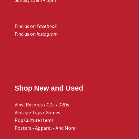
Find us on
Facebook
Find us on
Instagram
Shop New and Used
Vinyl Records • CDs • DVDs
Vintage Toys • Games
Pop Culture Items
Posters • Apparel • And More!