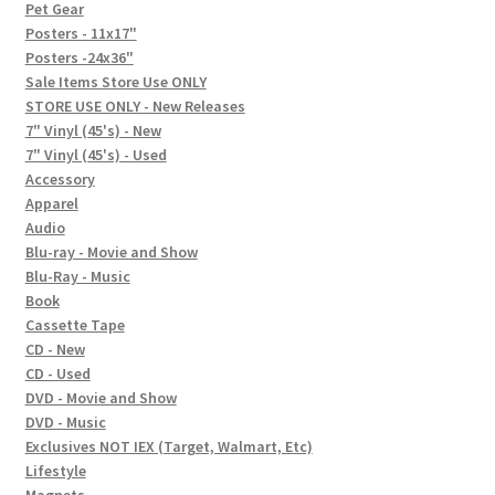
In-Store Events
Pet Gear
Posters - 11x17"
Expand
Posters -24x36"
FAQ
child
Sale Items Store Use ONLY
STORE USE ONLY - New Releases
menu
Social Posts
7" Vinyl (45's) - New
7" Vinyl (45's) - Used
Contact
Accessory
Apparel
Audio
Blu-ray - Movie and Show
Blu-Ray - Music
Book
Cassette Tape
CD - New
CD - Used
DVD - Movie and Show
DVD - Music
Exclusives NOT IEX (Target, Walmart, Etc)
Lifestyle