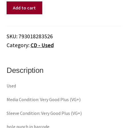
Cledus
Add to cart
T.
Judd
(No
Relation)
SKU:
793018283526
‎–
Category:
CD - Used
Did
I
Shave
My
Description
Back
For
Used
This?
(CD)
Media Condition: Very Good Plus (VG+)
quantity
Sleeve Condition: Very Good Plus (VG+)
hole punch in barcode