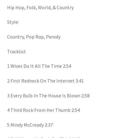
Hip Hop, Folk, World, & Country
Style:
Country, Pop Rap, Parody
Tracklist
1 Wives Do It All The Time 2:54
2 First Redneck On The Internet 3:41
3 Every Bulb In The House Is Blown 2:58
4 Third Rock From Her Thumb 2:54
5 Mindy McCready 2:37