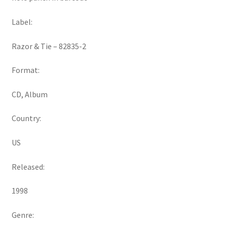
Label:
Razor & Tie ‎– 82835-2
Format:
CD, Album
Country:
US
Released:
1998
Genre: