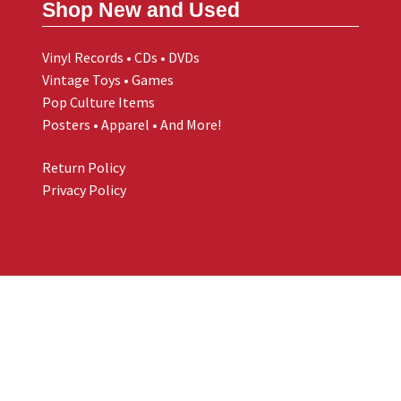
Shop New and Used
Vinyl Records • CDs • DVDs
Vintage Toys • Games
Pop Culture Items
Posters • Apparel • And More!
Return Policy
Privacy Policy