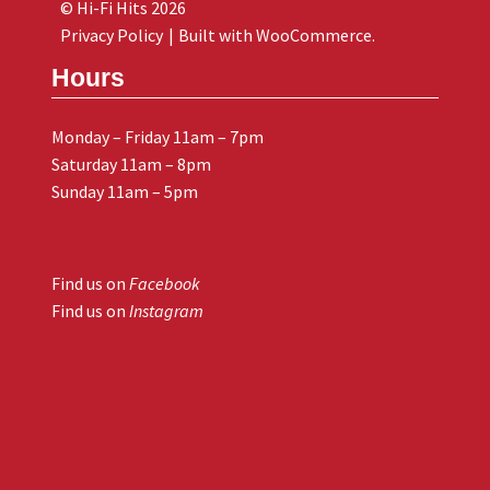
© Hi-Fi Hits 2026
Privacy Policy
Built with WooCommerce
.
Hours
Monday – Friday 11am – 7pm
Saturday 11am – 8pm
Sunday 11am – 5pm
Find us on
Facebook
Find us on
Instagram