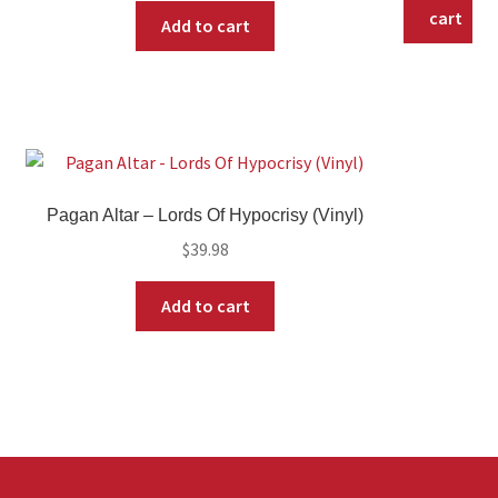
cart
Add to cart
Pagan Altar – Lords Of Hypocrisy (Vinyl)
$
39.98
Add to cart