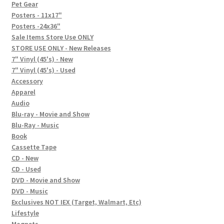
In-Store Events
Pet Gear
Posters - 11x17"
Expand
Posters -24x36"
FAQ
child
Sale Items Store Use ONLY
STORE USE ONLY - New Releases
menu
Social Posts
7" Vinyl (45's) - New
7" Vinyl (45's) - Used
Contact
Accessory
Apparel
Audio
Blu-ray - Movie and Show
Blu-Ray - Music
Book
Cassette Tape
CD - New
CD - Used
DVD - Movie and Show
DVD - Music
Exclusives NOT IEX (Target, Walmart, Etc)
Lifestyle