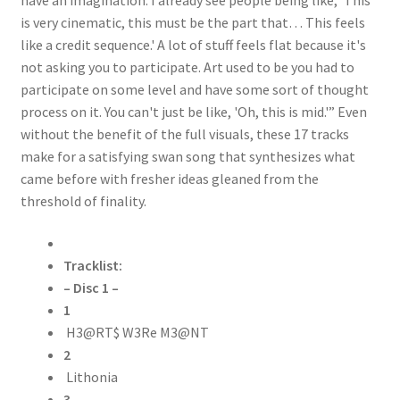
is very cinematic, this must be the part that… This feels
like a credit sequence.' A lot of stuff feels flat because it's
not asking you to participate. Art used to be you had to
participate on some level and have some sort of thought
process on it. You can't just be like, 'Oh, this is mid.'” Even
without the benefit of the full visuals, these 17 tracks
make for a satisfying swan song that synthesizes what
came before with fresher ideas gleaned from the
threshold of finality.
Tracklist:
– Disc 1 –
1
H3@RT$ W3Re M3@NT
2
Lithonia
3