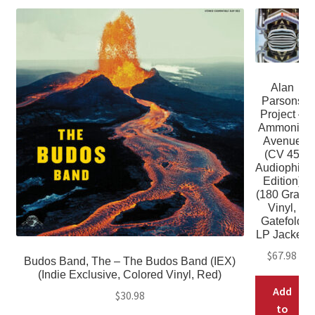
Alan
Parsons
Project –
Ammonia
Avenue
(CV 45
Audiophile
Edition)
(180 Gram
Vinyl,
Gatefold
LP Jacket)
$
67.98
Budos Band, The – The Budos Band (IEX)
(Indie Exclusive, Colored Vinyl, Red)
Add
$
30.98
to