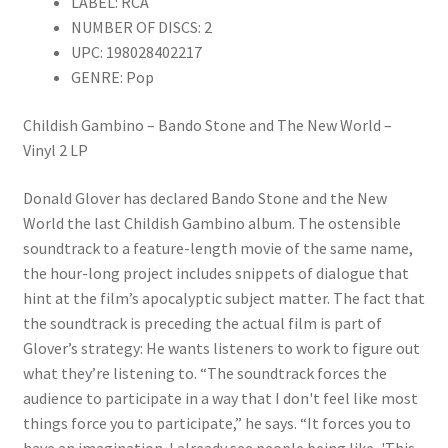
LABEL: RCA
quantity
NUMBER OF DISCS: 2
UPC: 198028402217
GENRE: Pop
Childish Gambino – Bando Stone and The New World –
Vinyl 2 LP
Donald Glover has declared Bando Stone and the New
World the last Childish Gambino album. The ostensible
soundtrack to a feature-length movie of the same name,
the hour-long project includes snippets of dialogue that
hint at the film’s apocalyptic subject matter. The fact that
the soundtrack is preceding the actual film is part of
Glover’s strategy: He wants listeners to work to figure out
what they’re listening to. “The soundtrack forces the
audience to participate in a way that I don't feel like most
things force you to participate,” he says. “It forces you to
have an imagination. I already see people being like, 'This