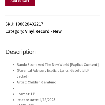
Add to cart
Gambino
-
Bando
Stone
SKU:
198028402217
And
Category:
Vinyl Record - New
The
New
World
[Explicit
Description
Content]
(Parental
Bando Stone And The New World [Explicit Content]
Advisory
(Parental Advisory Explicit Lyrics, Gatefold LP
Explicit
Jacket)
Lyrics,
Artist: Childish Gambino
Gatefold
LP
Format:
LP
Jacket)
Release Date:
4/18/2025
(Vinyl)