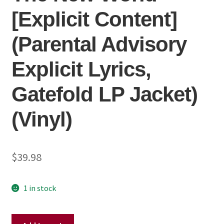
[Explicit Content]
(Parental Advisory
Explicit Lyrics,
Gatefold LP Jacket)
(Vinyl)
$
39.98
1 in stock
Childish