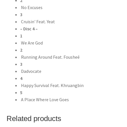
2
No Excuses
3
Cruisin' Feat. Yeat
– Disc 4 –
1
We Are God
2
Running Around Feat. Fousheé
3
Dadvocate
4
Happy Survival Feat. Khruangbin
5
A Place Where Love Goes
Related products