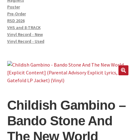
Magnets
Poster
Pre-Order
RSD 2026
VHS and 8-TRACK
Vinyl Record - New
Vinyl Record - Used
Childish Gambino –
Bando Stone And
The New World