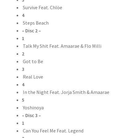
Survive Feat. Chlöe
4
Steps Beach
– Disc 2 –
1
Talk My Shit Feat. Amaarae & Flo Milli
2
Got to Be
3
Real Love
4
In the Night Feat. Jorja Smith & Amaarae
5
Yoshinoya
– Disc 3 –
1
Can You Feel Me Feat. Legend