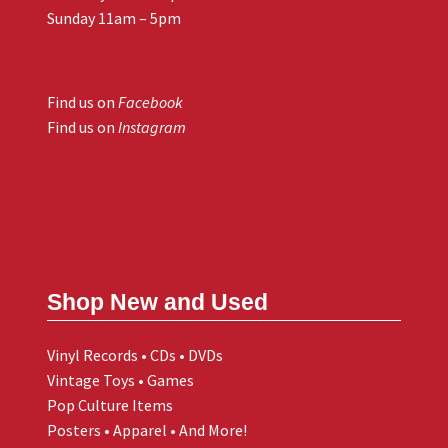
Sunday 11am – 5pm
Find us on
Facebook
Find us on
Instagram
Shop New and Used
Vinyl Records • CDs • DVDs
Vintage Toys • Games
Pop Culture Items
Posters • Apparel • And More!