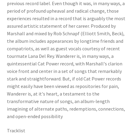
previous record label. Even though it was, in many ways, a
period of profound upheaval and radical change, those
experiences resulted in a record that is arguably the most
assured artistic statement of her career. Produced by
Marshall and mixed by Rob Schnapf (Elliott Smith, Beck),
the album includes appearances by longtime friends and
compatriots, as well as guest vocals courtesy of recent
tourmate Lana Del Rey. Wanderer is, in many ways, a
quintessential Cat Power record, with Marshall's clarion
voice front and center in a set of songs that remarkably
stark and straightforward. But, if old Cat Power records
might easily have been viewed as repositories for pain,
Wanderer is, at it's heart, a testament to the
transformative nature of songs, an album-length
imagining of alternate paths, redemptions, connections,
and open-ended possibility
Tracklist