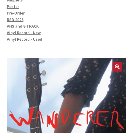
Magnets
Poster
Pre-Order
RSD 2026
VHS and 8-TRACK
Vinyl Record - New
Vinyl Record - Used
🔍