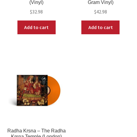
(Vinyl)
Gram Vinyl)
$
32.98
$
42.98
Add to cart
Add to cart
Radha Krsna – The Radha
Krsna Temple (London)