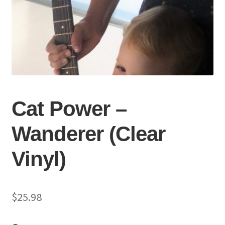
Cat Power –
Wanderer (Clear
Vinyl)
$
25.98