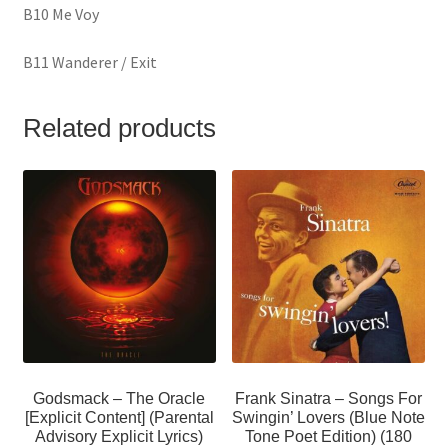
B10 Me Voy
B11 Wanderer / Exit
Related products
Godsmack – The Oracle
Frank Sinatra – Songs For
[Explicit Content] (Parental
Swingin’ Lovers (Blue Note
Advisory Explicit Lyrics)
Tone Poet Edition) (180