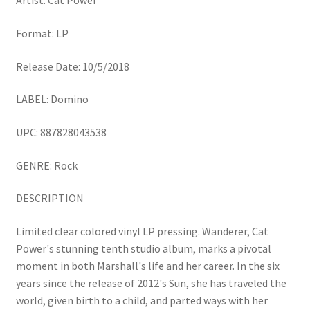
Artist: Cat Power
Format: LP
Release Date: 10/5/2018
LABEL: Domino
UPC: 887828043538
GENRE: Rock
DESCRIPTION
Limited clear colored vinyl LP pressing. Wanderer, Cat
Power's stunning tenth studio album, marks a pivotal
moment in both Marshall's life and her career. In the six
years since the release of 2012's Sun, she has traveled the
world, given birth to a child, and parted ways with her