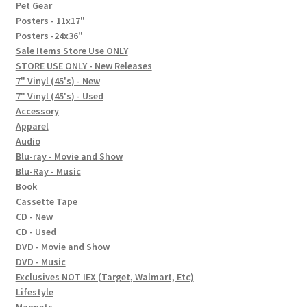
In-Store Events
Pet Gear
Posters - 11x17"
Expand
Posters -24x36"
FAQ
child
Sale Items Store Use ONLY
STORE USE ONLY - New Releases
menu
Social Posts
7" Vinyl (45's) - New
7" Vinyl (45's) - Used
Contact
Accessory
Apparel
Audio
Blu-ray - Movie and Show
Blu-Ray - Music
Book
Cassette Tape
CD - New
CD - Used
DVD - Movie and Show
DVD - Music
Exclusives NOT IEX (Target, Walmart, Etc)
Lifestyle