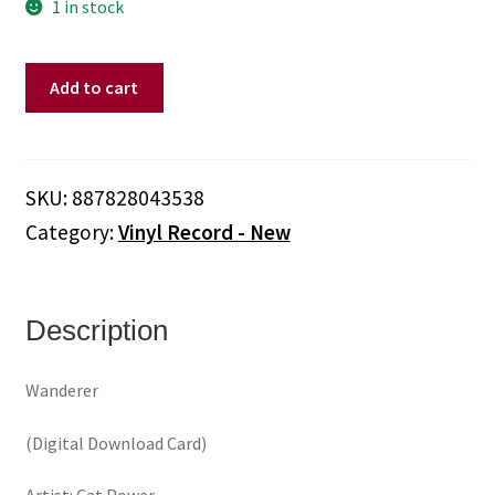
1 in stock
Cat
Add to cart
Power
-
Wanderer
(Clear
SKU:
887828043538
Vinyl)
Category:
Vinyl Record - New
quantity
Description
Wanderer
(Digital Download Card)