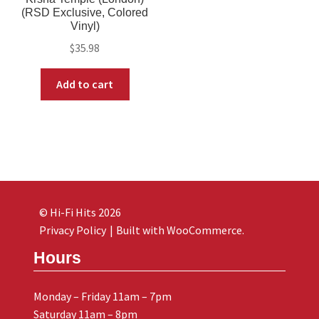
(RSD Exclusive, Colored
Vinyl)
$
35.98
Add to cart
© Hi-Fi Hits 2026
Privacy Policy
Built with WooCommerce
.
Hours
Monday – Friday 11am – 7pm
Saturday 11am – 8pm