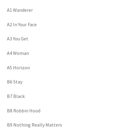
A1 Wanderer
A2 In Your Face
A3 You Get
A4 Woman
A5 Horizon
B6 Stay
B7 Black
B8 Robbin Hood
B9 Nothing Really Matters