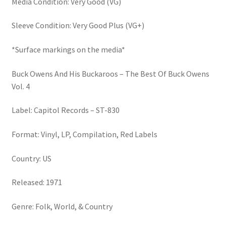
Media Condition: Very Good (VG)
quantity
Sleeve Condition: Very Good Plus (VG+)
*Surface markings on the media*
Buck Owens And His Buckaroos – The Best Of Buck Owens
Vol. 4
Label: Capitol Records – ST-830
Format: Vinyl, LP, Compilation, Red Labels
Country: US
Released: 1971
Genre: Folk, World, & Country