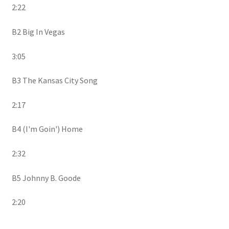
2:22
B2 Big In Vegas
3:05
B3 The Kansas City Song
2:17
B4 (I'm Goin') Home
2:32
B5 Johnny B. Goode
2:20