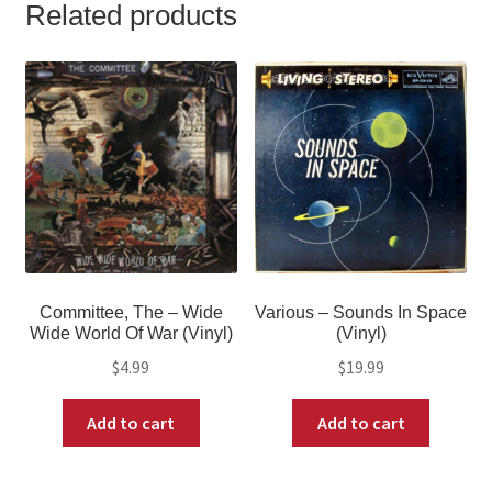
Related products
Committee, The – Wide
Various – Sounds In Space
Wide World Of War (Vinyl)
(Vinyl)
$
4.99
$
19.99
Add to cart
Add to cart