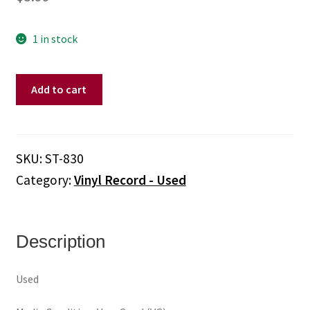
1 in stock
Buck
Add to cart
Owens
And
His
Buckaroos
SKU:
ST-830
–
Category:
Vinyl Record - Used
The
Best
Of
Buck
Description
Owens
Vol.
Used
4
(Vinyl)