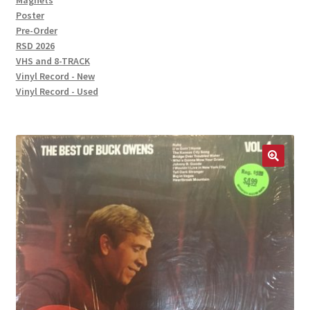
Magnets
Poster
Pre-Order
RSD 2026
VHS and 8-TRACK
Vinyl Record - New
Vinyl Record - Used