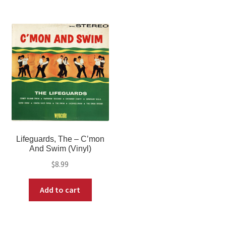
Lifeguards, The – C’mon
And Swim (Vinyl)
$
8.99
Add to cart