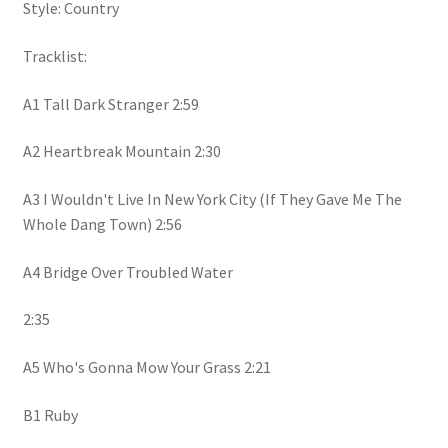
Style: Country
Tracklist:
A1 Tall Dark Stranger 2:59
A2 Heartbreak Mountain 2:30
A3 I Wouldn't Live In New York City (If They Gave Me The
Whole Dang Town) 2:56
A4 Bridge Over Troubled Water
2:35
A5 Who's Gonna Mow Your Grass 2:21
B1 Ruby