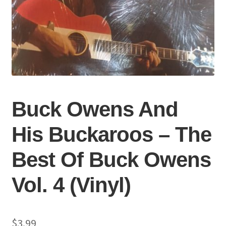
Buck Owens And
His Buckaroos – The
Best Of Buck Owens
Vol. 4 (Vinyl)
$
3.99