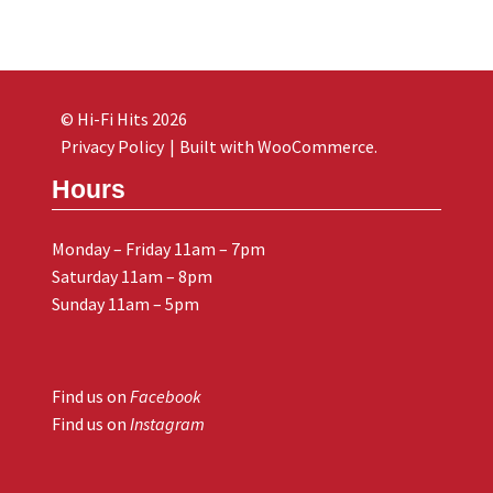
© Hi-Fi Hits 2026
Privacy Policy
Built with WooCommerce
.
Hours
Monday – Friday 11am – 7pm
Saturday 11am – 8pm
Sunday 11am – 5pm
Find us on
Facebook
Find us on
Instagram