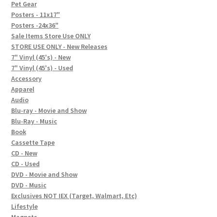
In-Store Events
Pet Gear
Posters - 11x17"
Expand
Posters -24x36"
FAQ
child
Sale Items Store Use ONLY
STORE USE ONLY - New Releases
menu
Social Posts
7" Vinyl (45's) - New
7" Vinyl (45's) - Used
Contact
Accessory
Apparel
Audio
Blu-ray - Movie and Show
Blu-Ray - Music
Book
Cassette Tape
CD - New
CD - Used
DVD - Movie and Show
DVD - Music
Exclusives NOT IEX (Target, Walmart, Etc)
Lifestyle