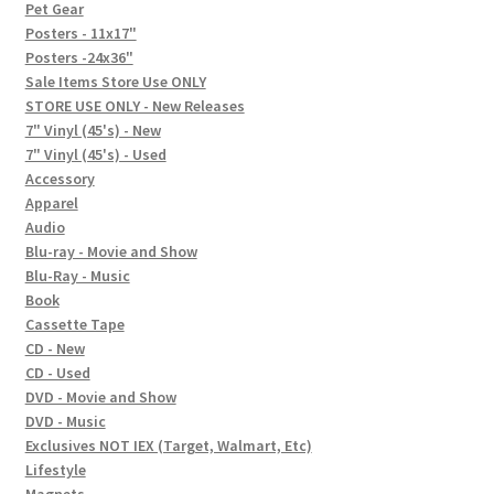
In-Store Events
Pet Gear
Posters - 11x17"
Expand
Posters -24x36"
FAQ
child
Sale Items Store Use ONLY
STORE USE ONLY - New Releases
menu
Social Posts
7" Vinyl (45's) - New
7" Vinyl (45's) - Used
Contact
Accessory
Apparel
Audio
Blu-ray - Movie and Show
Blu-Ray - Music
Book
Cassette Tape
CD - New
CD - Used
DVD - Movie and Show
DVD - Music
Exclusives NOT IEX (Target, Walmart, Etc)
Lifestyle