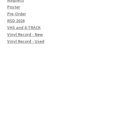
Magnets
Poster
Pre-Order
RSD 2026
VHS and 8-TRACK
Vinyl Record - New
Vinyl Record - Used