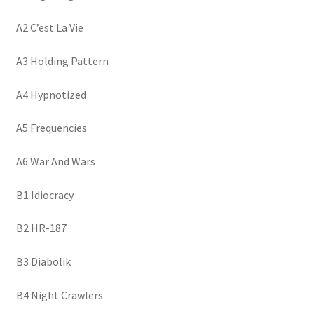
A2 C’est La Vie
A3 Holding Pattern
A4 Hypnotized
A5 Frequencies
A6 War And Wars
B1 Idiocracy
B2 HR-187
B3 Diabolik
B4 Night Crawlers