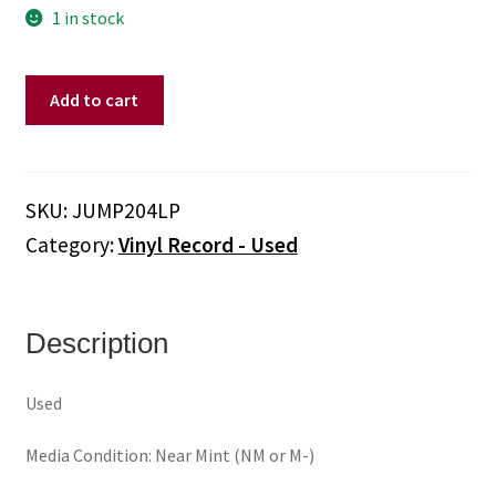
1 in stock
Brunt
Add to cart
Of
It
–
It’s
SKU:
JUMP204LP
A
Category:
Vinyl Record - Used
Mad,
Bad,
Sad,
Rad
Description
World
(Vinyl,
Used
Red)
quantity
Media Condition: Near Mint (NM or M-)