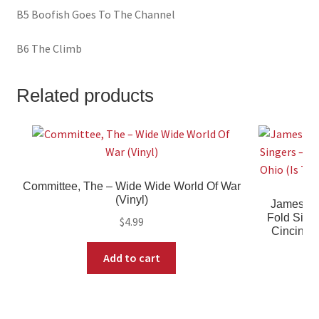
B5 Boofish Goes To The Channel
B6 The Climb
Related products
Committee, The – Wide Wide World Of War
(Vinyl)
James Cl
Fold Sing
$
4.99
Cincinnat
Add to cart