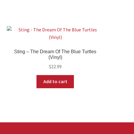
Sting – The Dream Of The Blue Turtles
(Vinyl)
$
22.99
Add to cart