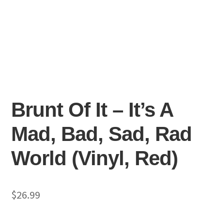
Brunt Of It – It’s A
Mad, Bad, Sad, Rad
World (Vinyl, Red)
$
26.99