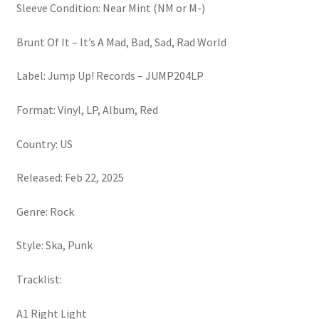
Sleeve Condition: Near Mint (NM or M-)
Brunt Of It – It’s A Mad, Bad, Sad, Rad World
Label: Jump Up! Records – JUMP204LP
Format: Vinyl, LP, Album, Red
Country: US
Released: Feb 22, 2025
Genre: Rock
Style: Ska, Punk
Tracklist:
A1 Right Light