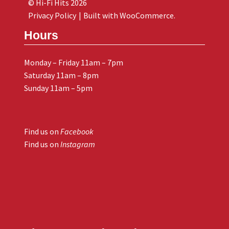
© Hi-Fi Hits 2026
Privacy Policy
Built with WooCommerce
.
Hours
Monday – Friday 11am – 7pm
Saturday 11am – 8pm
Sunday 11am – 5pm
Find us on
Facebook
Find us on
Instagram