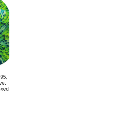
95,
ve,
oxed