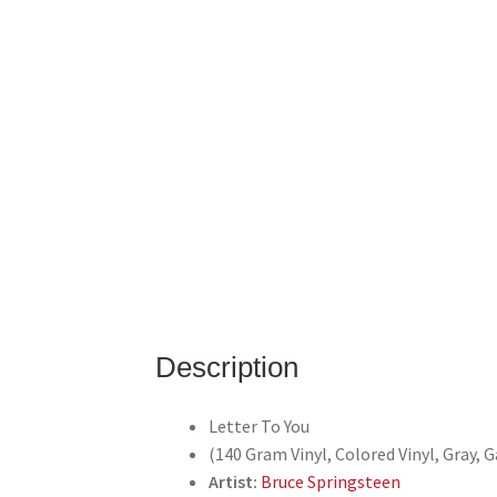
Description
Letter To You
(140 Gram Vinyl, Colored Vinyl, Gray, 
Artist:
Bruce Springsteen