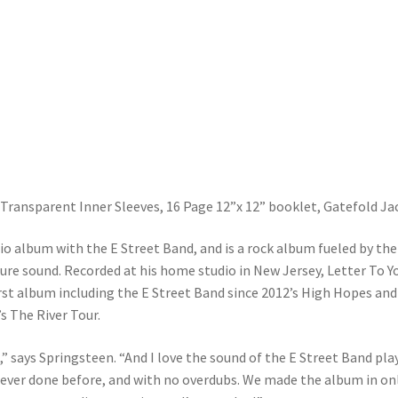
ransparent Inner Sleeves, 16 Page 12”x 12” booklet, Gatefold Ja
io album with the E Street Band, and is a rock album fueled by the
re sound. Recorded at his home studio in New Jersey, Letter To Yo
irst album including the E Street Band since 2012’s High Hopes and
s The River Tour.
,” says Springsteen. “And I love the sound of the E Street Band pla
 never done before, and with no overdubs. We made the album in on