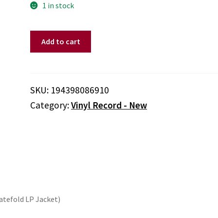
1 in stock
BRUCE
Add to cart
SPRINGSTEEN
-
LETTER
TO
SKU:
194398086910
YOU
Category:
Vinyl Record - New
(2LP/140G/GRAY
VINYL)
quantity
Gatefold LP Jacket)