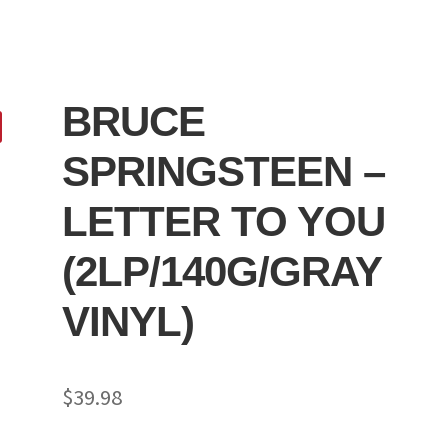
BRUCE
SPRINGSTEEN –
LETTER TO YOU
(2LP/140G/GRAY
VINYL)
$
39.98