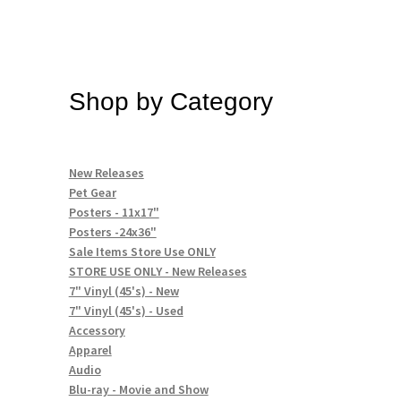
Shop by Category
New Releases
Pet Gear
Posters - 11x17"
Posters -24x36"
Sale Items Store Use ONLY
STORE USE ONLY - New Releases
7" Vinyl (45's) - New
7" Vinyl (45's) - Used
Accessory
Apparel
Audio
Blu-ray - Movie and Show