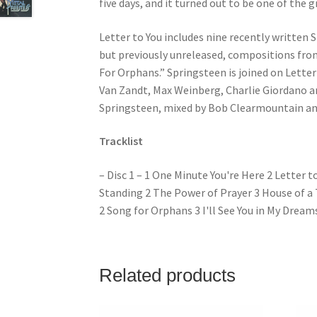
five days, and it turned out to be one of the 
Letter to You includes nine recently written 
but previously unreleased, compositions from
For Orphans.” Springsteen is joined on Letter 
Van Zandt, Max Weinberg, Charlie Giordano 
Springsteen, mixed by Bob Clearmountain an
Tracklist
– Disc 1 – 1 One Minute You're Here 2 Letter t
Standing 2 The Power of Prayer 3 House of a T
2 Song for Orphans 3 I'll See You in My Dreams
Related products