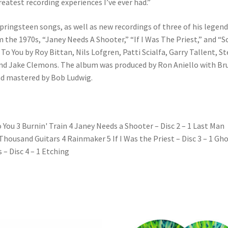
greatest recording experiences I’ve ever had.”
Springsteen songs, as well as new recordings of three of his legend
 the 1970s, “Janey Needs A Shooter,” “If I Was The Priest,” and “
To You by Roy Bittan, Nils Lofgren, Patti Scialfa, Garry Tallent, St
and Jake Clemons. The album was produced by Ron Aniello with Br
d mastered by Bob Ludwig.
o You 3 Burnin' Train 4 Janey Needs a Shooter – Disc 2 – 1 Last Man
housand Guitars 4 Rainmaker 5 If I Was the Priest – Disc 3 – 1 Gh
 – Disc 4 – 1 Etching