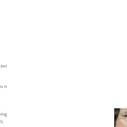
cket
u is
ying
ly