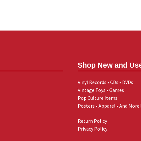
Shop New and Us
Vinyl Records • CDs • DVDs
Vintage Toys • Games
Pop Culture Items
Posters • Apparel • And More!
Return Policy
Privacy Policy