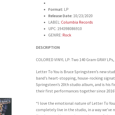
Format:
LP
Release Date:
10/23/2020
LABEL:
Columbia Records
UPC: 194398086910
GENRE:
Rock
DESCRIPTION
COLORED VINYL LP: Two 140 Gram GRAY LPs, T
Letter To You is Bruce Springsteen’s new stud
band's heart-stopping, house-rocking signatu
Springsteen’s 20th studio album, and is his f
their first performances together since 2016’
“I love the emotional nature of Letter To You
completely live in the studio, in a way we’ve