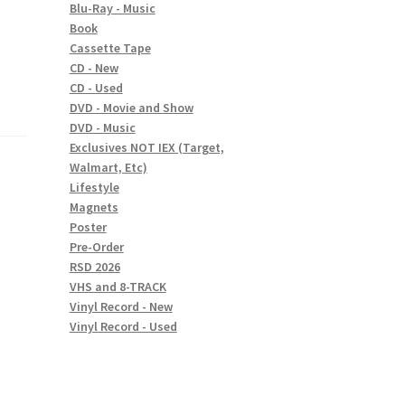
Blu-Ray - Music
Book
Cassette Tape
CD - New
CD - Used
DVD - Movie and Show
DVD - Music
Exclusives NOT IEX (Target,
Walmart, Etc)
Lifestyle
Magnets
Poster
Pre-Order
RSD 2026
VHS and 8-TRACK
Vinyl Record - New
Vinyl Record - Used