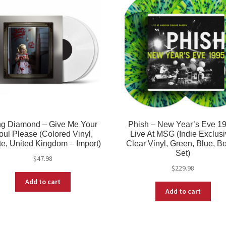
ng Diamond – Give Me Your
Phish – New Year’s Eve 19
oul Please (Colored Vinyl,
Live At MSG (Indie Exclusi
e, United Kingdom – Import)
Clear Vinyl, Green, Blue, B
Set)
$
47.98
$
229.98
Add to cart
Add to cart