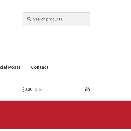
Search
Search
for:
cial Posts
Contact
$
0.00
0 items