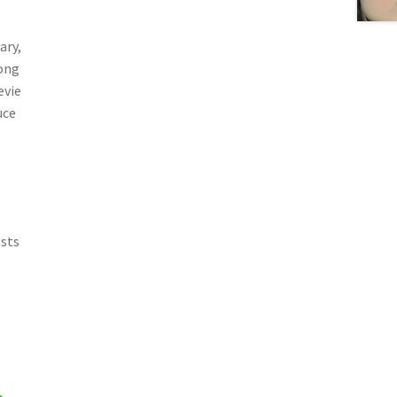
ary,
Song
evie
uce
osts