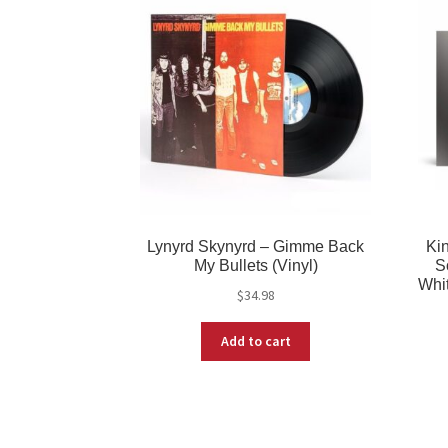
Lynyrd Skynyrd – Gimme Back
Ki
My Bullets (Vinyl)
S
Whit
$
34.98
Add to cart