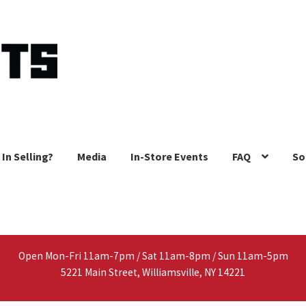
 In Selling?
Media
In-Store Events
FAQ
So
Open Mon-Fri 11am-7pm / Sat 11am-8pm / Sun 11am-5pm
5221 Main Street, Williamsville, NY 14221