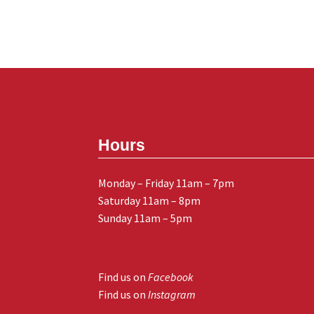
Hours
Monday – Friday 11am – 7pm
Saturday 11am – 8pm
Sunday 11am – 5pm
Find us on
Facebook
Find us on
Instagram